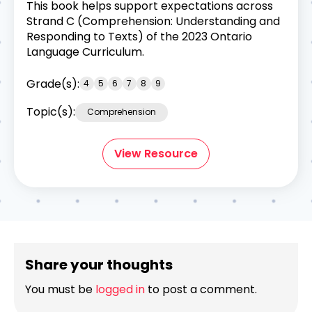
This book helps support expectations across
Strand C (Comprehension: Understanding and
Responding to Texts) of the 2023 Ontario
Language Curriculum.
Grade(s):
4
5
6
7
8
9
Topic(s):
Comprehension
View Resource
Share your thoughts
You must be
logged in
to post a comment.