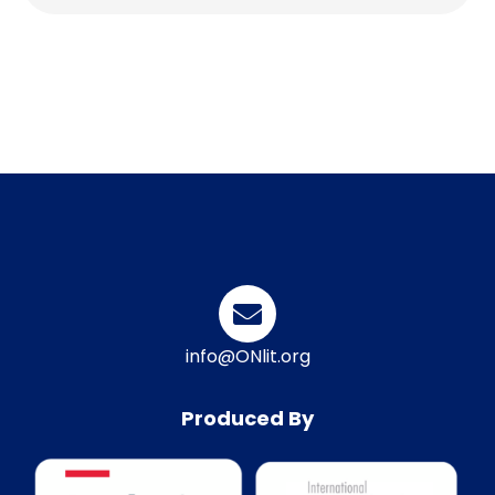
info@ONlit.org
Produced By