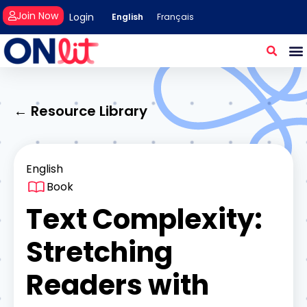
Join Now
Login
English
Français
← Resource Library
English
Book
Text Complexity:
Stretching
Readers with