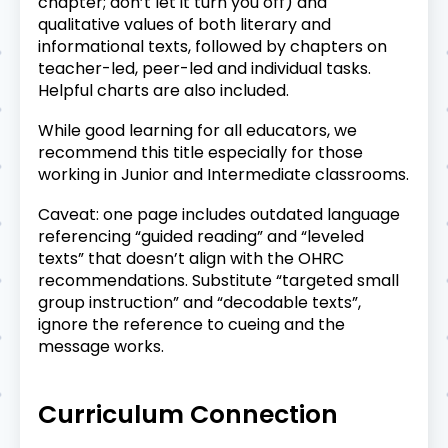
chapter; don’t let it turn you off) and
qualitative values of both literary and
informational texts, followed by chapters on
teacher-led, peer-led and individual tasks.
Helpful charts are also included.
While good learning for all educators, we
recommend this title especially for those
working in Junior and Intermediate classrooms.
Caveat: one page includes outdated language
referencing “guided reading” and “leveled
texts” that doesn’t align with the OHRC
recommendations. Substitute “targeted small
group instruction” and “decodable texts”,
ignore the reference to cueing and the
message works.
Curriculum Connection