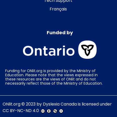
Tech Support
Français
Funded by
Funding for ONlit.org is provided by the Ministry of
Education. Please note that the views expressed in
these resources are the views of ONlit and do not
necessarily reflect those of the Ministry of Education.
ONlit.org
© 2023 by
Dyslexia Canada
is licensed under
CC BY-NC-ND 4.0