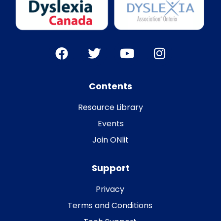
Contents
Resource Library
Events
Join ONlit
Support
Privacy
Terms and Conditions