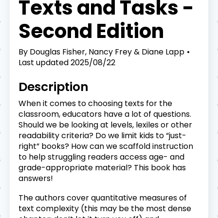
Texts and Tasks -
Second Edition
By
Douglas Fisher, Nancy Frey & Diane Lapp
Last updated
2025/08/22
Description
When it comes to choosing texts for the
classroom, educators have a lot of questions.
Should we be looking at levels, lexiles or other
readability criteria? Do we limit kids to “just-
right” books? How can we scaffold instruction
to help struggling readers access age- and
grade-appropriate material? This book has
answers!
The authors cover quantitative measures of
text complexity (this may be the most dense