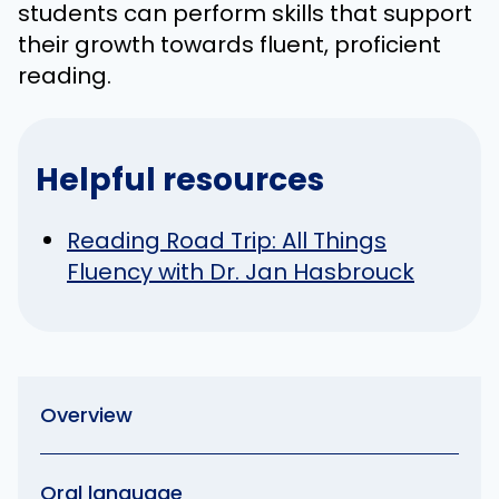
students can perform skills that support
their growth towards fluent, proficient
reading.
Helpful resources
Reading Road Trip: All Things
Fluency with Dr. Jan Hasbrouck
Overview
Oral language