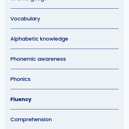
Vocabulary
Alphabetic knowledge
Phonemic awareness
Phonics
Fluency
Comprehension