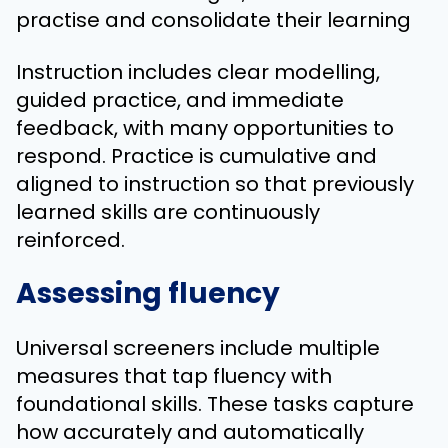
practise and consolidate their learning
Instruction includes clear modelling,
guided practice, and immediate
feedback, with many opportunities to
respond. Practice is cumulative and
aligned to instruction so that previously
learned skills are continuously
reinforced.
Assessing fluency
Universal screeners include multiple
measures that tap fluency with
foundational skills. These tasks capture
how accurately and automatically