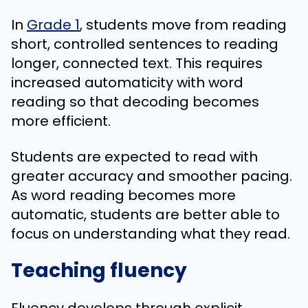
In
Grade 1
, students move from reading
short, controlled sentences to reading
longer, connected text. This requires
increased automaticity with word
reading so that decoding becomes
more efficient.
Students are expected to read with
greater accuracy and smoother pacing.
As word reading becomes more
automatic, students are better able to
focus on understanding what they read.
Teaching fluency
Fluency develops through explicit