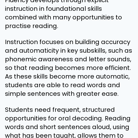
instruction in foundational skills
combined with many opportunities to
practise reading.
Instruction focuses on building accuracy
and automaticity in key subskills, such as
phonemic awareness and letter sounds,
so that reading becomes more efficient.
As these skills become more automatic,
students are able to read words and
simple sentences with greater ease.
Students need frequent, structured
opportunities for oral decoding. Reading
words and short sentences aloud, using
what has been taught, allows them to