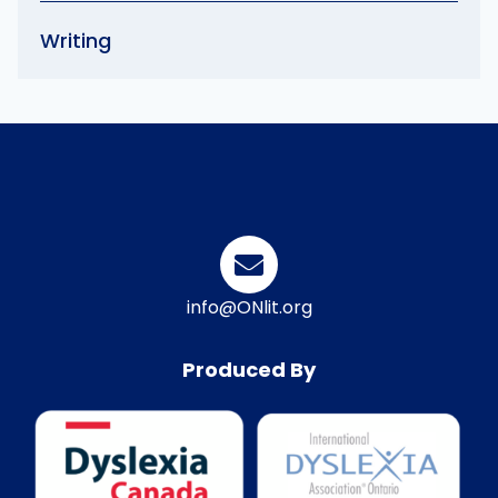
Writing
info@ONlit.org
Produced By