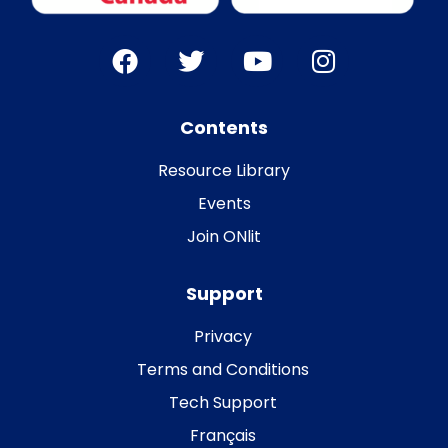
Contents
Resource Library
Events
Join ONlit
Support
Privacy
Terms and Conditions
Tech Support
Français