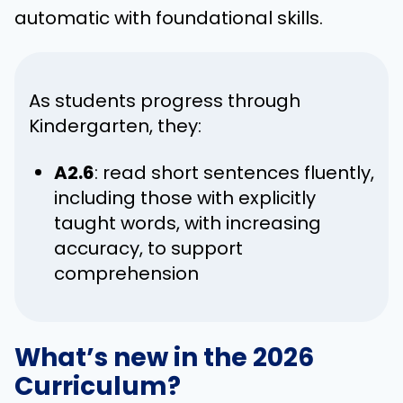
automatic with foundational skills.
As students progress through
Kindergarten, they:
A2.6
: read short sentences fluently,
including those with explicitly
taught words, with increasing
accuracy, to support
comprehension
What’s new in the 2026
Curriculum?