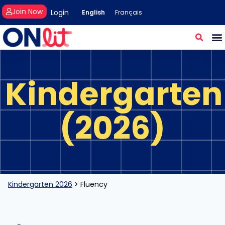
Join Now
Login
English
Français
Kindergarten
(2026)
Kindergarten 2026
>
Fluency