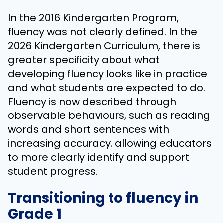
In the 2016 Kindergarten Program,
fluency was not clearly defined. In the
2026 Kindergarten Curriculum, there is
greater specificity about what
developing fluency looks like in practice
and what students are expected to do.
Fluency is now described through
observable behaviours, such as reading
words and short sentences with
increasing accuracy, allowing educators
to more clearly identify and support
student progress.
Transitioning to fluency in
Grade 1