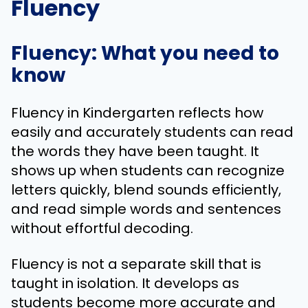
Fluency
Fluency: What you need to
know
Fluency in Kindergarten reflects how
easily and accurately students can read
the words they have been taught. It
shows up when students can recognize
letters quickly, blend sounds efficiently,
and read simple words and sentences
without effortful decoding.
Fluency is not a separate skill that is
taught in isolation. It develops as
students become more accurate and