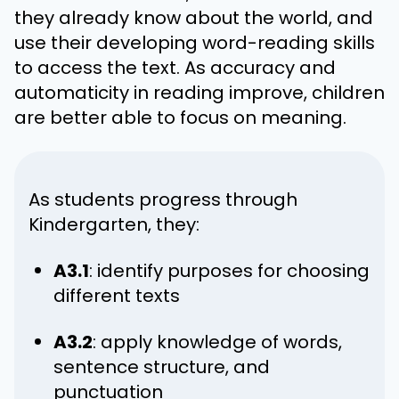
they already know about the world, and
use their developing word-reading skills
to access the text. As accuracy and
automaticity in reading improve, children
are better able to focus on meaning.
As students progress through
Kindergarten, they:
A3.1
: identify purposes for choosing
different texts
A3.2
: apply knowledge of words,
sentence structure, and
punctuation