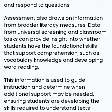
and respond to questions.
Assessment also draws on information
from broader literacy measures. Data
from universal screening and classroom
tasks can provide insight into whether
students have the foundational skills
that support comprehension, such as
vocabulary knowledge and developing
word reading.
This information is used to guide
instruction and determine when
additional support may be needed,
ensuring students are developing the
skills required to understand texts