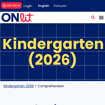
Join Now
Login
English
Français
Kindergarten
(2026)
Kindergarten 2026
>
Comprehension