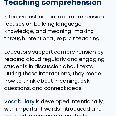
Teaching comprehension
Effective instruction in comprehension
focuses on building language,
knowledge, and meaning-making
through intentional, explicit teaching.
Educators support comprehension by
reading aloud regularly and engaging
students in discussion about texts.
During these interactions, they model
how to think about meaning, ask
questions, and connect ideas.
Vocabulary
is developed intentionally,
with important words introduced and
revisited in meaningful contexts.