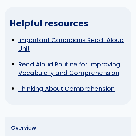
Helpful resources
Important Canadians Read-Aloud
Unit
Read Aloud Routine for Improving
Vocabulary and Comprehension
Thinking About Comprehension
Overview