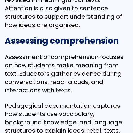
Attention is also given to sentence
structures to support understanding of
how ideas are organized.
Assessing comprehension
Assessment of comprehension focuses
on how students make meaning from
text. Educators gather evidence during
conversations, read-alouds, and
interactions with texts.
Pedagogical documentation captures
how students use vocabulary,
background knowledge, and language
structures to explain ideas, retell texts,