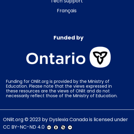
Tech Support
Français
Funded by
Funding for ONlit.org is provided by the Ministry of
Education. Please note that the views expressed in
these resources are the views of ONlit and do not
necessarily reflect those of the Ministry of Education.
ONlit.org
© 2023 by
Dyslexia Canada
is licensed under
CC BY-NC-ND 4.0