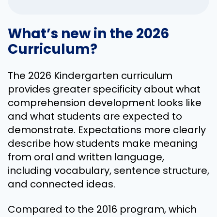
What’s new in the 2026
Curriculum?
The 2026 Kindergarten curriculum
provides greater specificity about what
comprehension development looks like
and what students are expected to
demonstrate. Expectations more clearly
describe how students make meaning
from oral and written language,
including vocabulary, sentence structure,
and connected ideas.
Compared to the 2016 program, which