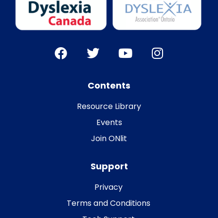
Contents
Resource Library
Events
Join ONlit
Support
Privacy
Terms and Conditions