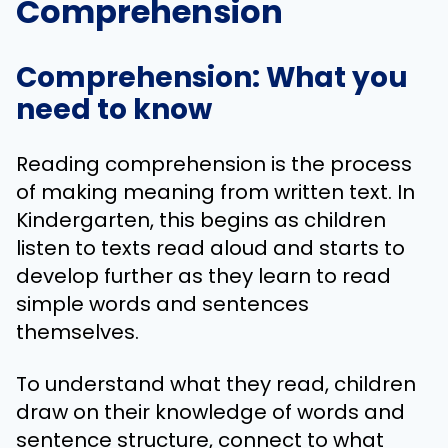
Comprehension
Comprehension: What you
need to know
Reading comprehension is the process
of making meaning from written text. In
Kindergarten, this begins as children
listen to texts read aloud and starts to
develop further as they learn to read
simple words and sentences
themselves.
To understand what they read, children
draw on their knowledge of words and
sentence structure, connect to what