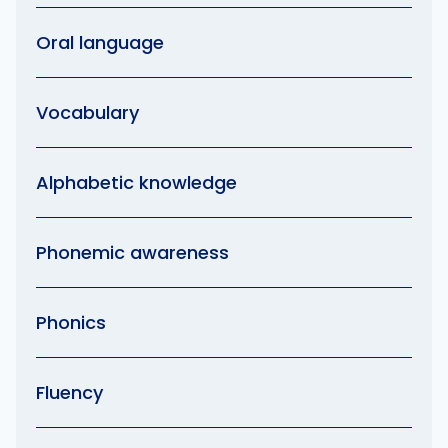
Oral language
Vocabulary
Alphabetic knowledge
Phonemic awareness
Phonics
Fluency