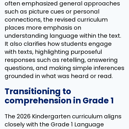
often emphasized general approaches
such as picture cues or personal
connections, the revised curriculum
places more emphasis on
understanding language within the text.
It also clarifies how students engage
with texts, highlighting purposeful
responses such as retelling, answering
questions, and making simple inferences
grounded in what was heard or read.
Transitioning to
comprehension in Grade 1
The 2026 Kindergarten curriculum aligns
closely with the Grade 1 Language