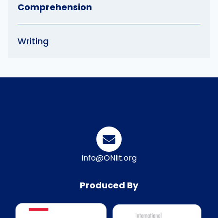
Comprehension
Writing
info@ONlit.org
Produced By