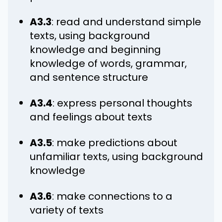
A3.3
: read and understand simple
texts, using background
knowledge and beginning
knowledge of words, grammar,
and sentence structure
A3.4
: express personal thoughts
and feelings about texts
A3.5
: make predictions about
unfamiliar texts, using background
knowledge
A3.6
: make connections to a
variety of texts