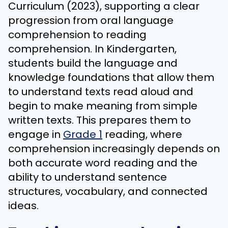
Curriculum (2023), supporting a clear
progression from oral language
comprehension to reading
comprehension. In Kindergarten,
students build the language and
knowledge foundations that allow them
to understand texts read aloud and
begin to make meaning from simple
written texts. This prepares them to
engage in
Grade 1
reading, where
comprehension increasingly depends on
both accurate word reading and the
ability to understand sentence
structures, vocabulary, and connected
ideas.