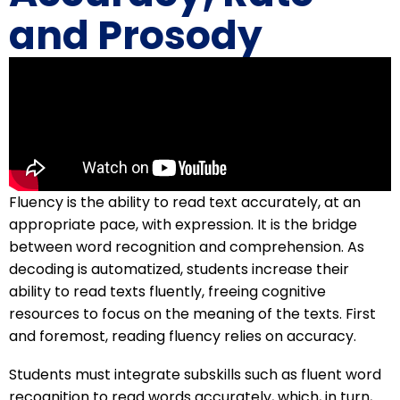
and Prosody
Fluency is the ability to read text accurately, at an
appropriate pace, with expression. It is the bridge
between word recognition and comprehension. As
decoding is automatized, students increase their
ability to read texts fluently, freeing cognitive
resources to focus on the meaning of the texts. First
and foremost, reading fluency relies on accuracy.
Students must integrate subskills such as fluent word
recognition to read words accurately, which, in turn,