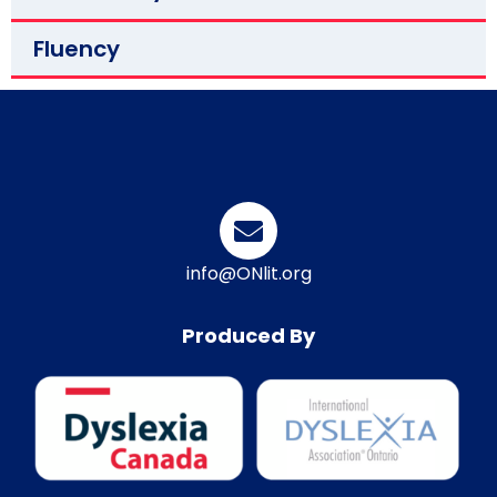
Fluency
info@ONlit.org
Produced By