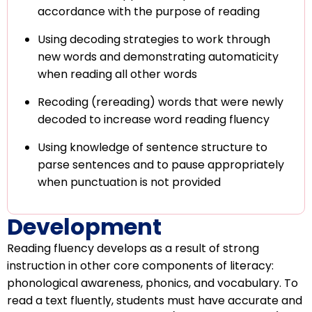
accordance with the purpose of reading
Using decoding strategies to work through
new words and demonstrating automaticity
when reading all other words
Recoding (rereading) words that were newly
decoded to increase word reading fluency
Using knowledge of sentence structure to
parse sentences and to pause appropriately
when punctuation is not provided
Development
Reading fluency develops as a result of strong
instruction in other core components of literacy:
phonological awareness, phonics, and vocabulary. To
read a text fluently, students must have accurate and