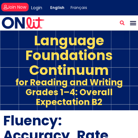
Join Now
Login
English
Français
Language
Foundations
Continuum
for Reading and Writing
Grades 1–4: Overall
Expectation B2
Fluency:
Accuracy, Rate