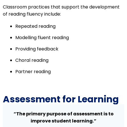
Classroom practices that support the development
of reading fluency include:
Repeated reading
Modelling fluent reading
Providing feedback
Choral reading
Partner reading
Assessment for Learning
“The primary purpose of assessment is to
improve student learning.”