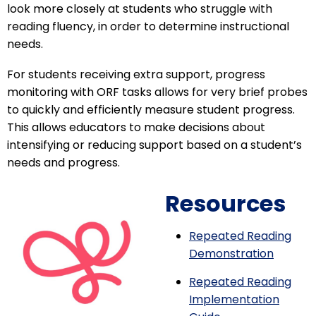
look more closely at students who struggle with
reading fluency, in order to determine instructional
needs.
For students receiving extra support, progress
monitoring with ORF tasks allows for very brief probes
to quickly and efficiently measure student progress.
This allows educators to make decisions about
intensifying or reducing support based on a student’s
needs and progress.
Resources
Repeated Reading
Demonstration
Repeated Reading
Implementation