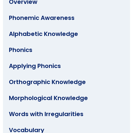
Overview
Phonemic Awareness
Alphabetic Knowledge
Phonics
Applying Phonics
Orthographic Knowledge
Morphological Knowledge
Words with Irregularities
Vocabulary