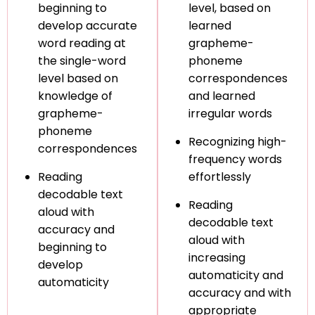
beginning to
level, based on
develop accurate
learned
word reading at
grapheme-
the single-word
phoneme
level based on
correspondences
knowledge of
and learned
grapheme-
irregular words
phoneme
Recognizing high-
correspondences
frequency words
Reading
effortlessly
decodable text
Reading
aloud with
decodable text
accuracy and
aloud with
beginning to
increasing
develop
automaticity and
automaticity
accuracy and with
appropriate