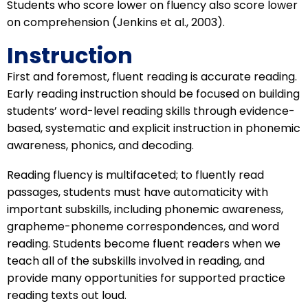
Students who score lower on fluency also score lower
on comprehension (Jenkins et al., 2003).
Instruction
First and foremost, fluent reading is accurate reading.
Early reading instruction should be focused on building
students’ word-level reading skills through evidence-
based, systematic and explicit instruction in phonemic
awareness, phonics, and decoding.
Reading fluency is multifaceted; to fluently read
passages, students must have automaticity with
important subskills, including phonemic awareness,
grapheme-phoneme correspondences, and word
reading. Students become fluent readers when we
teach all of the subskills involved in reading, and
provide many opportunities for supported practice
reading texts out loud.