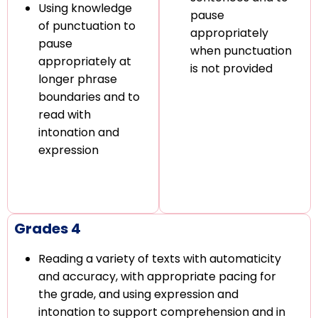
Using knowledge
pause
of punctuation to
appropriately
pause
when punctuation
appropriately at
is not provided
longer phrase
boundaries and to
read with
intonation and
expression
Grades 4
Reading a variety of texts with automaticity
and accuracy, with appropriate pacing for
the grade, and using expression and
intonation to support comprehension and in