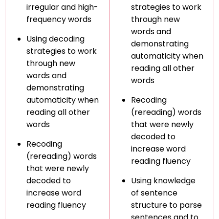
irregular and high-
strategies to work
frequency words
through new
words and
Using decoding
demonstrating
strategies to work
automaticity when
through new
reading all other
words and
words
demonstrating
automaticity when
Recoding
reading all other
(rereading) words
words
that were newly
decoded to
Recoding
increase word
(rereading) words
reading fluency
that were newly
decoded to
Using knowledge
increase word
of sentence
reading fluency
structure to parse
sentences and to