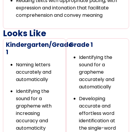
Reading texts with appropriate pacing, with
expression and intonation that facilitate
comprehension and convey meaning
Looks Like
Kindergarten/Grade
Grade 1
1
Identifying the
Naming letters
sound for a
accurately and
grapheme
automatically
accurately and
automatically
Identifying the
sound for a
Developing
grapheme with
accurate and
increasing
effortless word
accuracy and
identification at
automaticity
the single-word