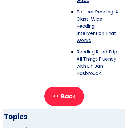
Guide
Partner Reading: A
Class-Wide
Reading
Intervention That
Works
Reading Road Trip:
All Things Fluency
with Dr. Jan
Hasbrouck
<< Back
Topics