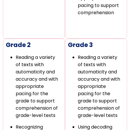
pacing to support
comprehension
Grade 2
Grade 3
Reading a variety
Reading a variety
of texts with
of texts with
automaticity and
automaticity and
accuracy and with
accuracy and with
appropriate
appropriate
pacing for the
pacing for the
grade to support
grade to support
comprehension of
comprehension of
grade-level texts
grade-level texts
Recognizing
Using decoding