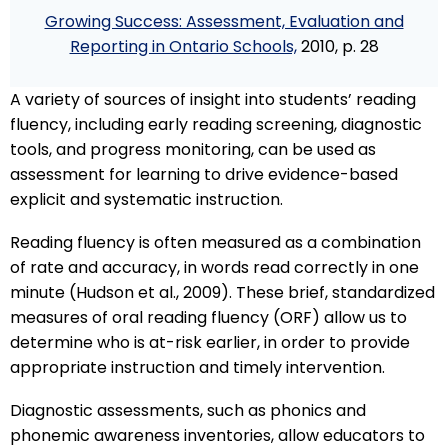
Growing Success: Assessment, Evaluation and
Reporting in Ontario Schools,
2010, p. 28
A variety of sources of insight into students’ reading
fluency, including early reading screening, diagnostic
tools, and progress monitoring, can be used as
assessment for learning to drive evidence-based
explicit and systematic instruction.
Reading fluency is often measured as a combination
of rate and accuracy, in words read correctly in one
minute (Hudson et al., 2009). These brief, standardized
measures of oral reading fluency (ORF) allow us to
determine who is at-risk earlier, in order to provide
appropriate instruction and timely intervention.
Diagnostic assessments, such as phonics and
phonemic awareness inventories, allow educators to