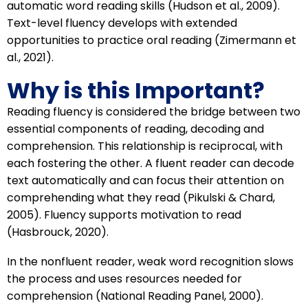
automatic word reading skills (Hudson et al., 2009).
Text-level fluency develops with extended
opportunities to practice oral reading (Zimermann et
al., 2021).
Why is this Important?
Reading fluency is considered the bridge between two
essential components of reading, decoding and
comprehension. This relationship is reciprocal, with
each fostering the other. A fluent reader can decode
text automatically and can focus their attention on
comprehending what they read (Pikulski & Chard,
2005). Fluency supports motivation to read
(Hasbrouck, 2020).
In the nonfluent reader, weak word recognition slows
the process and uses resources needed for
comprehension (National Reading Panel, 2000).