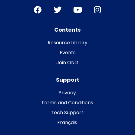
Contents
Resource Library
Events
Join ONlit
Support
Privacy
Terms and Conditions
Tech Support
Français