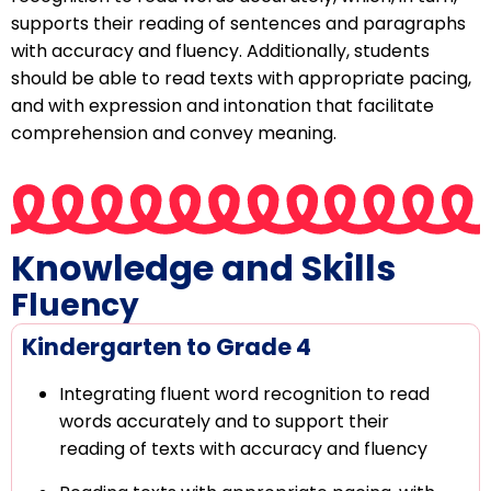
supports their reading of sentences and paragraphs
with accuracy and fluency. Additionally, students
should be able to read texts with appropriate pacing,
and with expression and intonation that facilitate
comprehension and convey meaning.
Knowledge and Skills
Fluency
Kindergarten to Grade 4
Integrating fluent word recognition to read
words accurately and to support their
reading of texts with accuracy and fluency