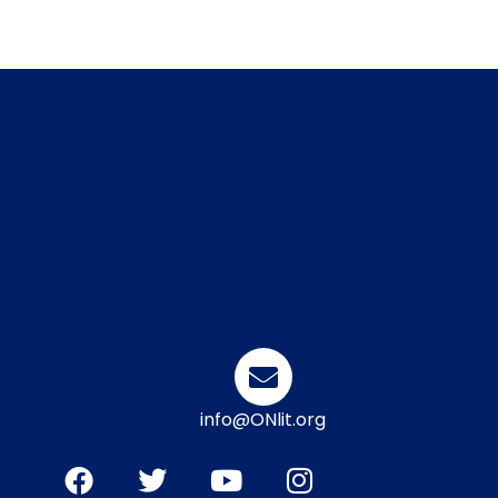
info@ONlit.org