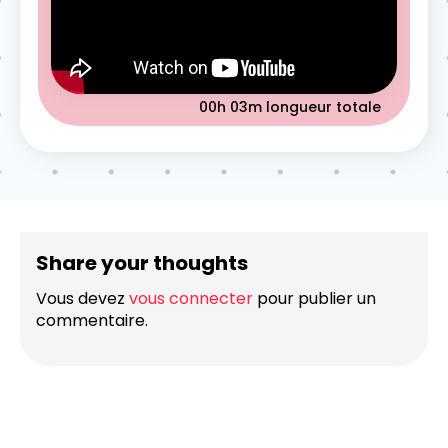
00h 03m
longueur totale
Share your thoughts
Vous devez
vous connecter
pour publier un
commentaire.