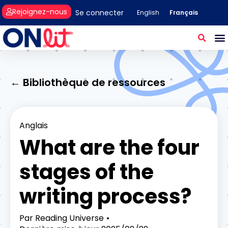
Rejoignez-nous
Se connecter
Français
English
← Bibliothèque de ressources
Anglais
What are the four
stages of the
writing process?
Par
Reading Universe