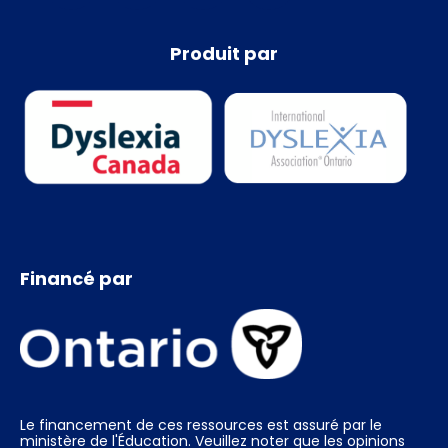
Produit par
Financé par
Le financement de ces ressources est assuré par le
ministère de l'Éducation. Veuillez noter que les opinions