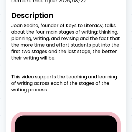
Dernière mise à jour
2025/08/22
Description
Joan Sedita, founder of Keys to Literacy, talks
about the four main stages of writing: thinking,
planning, writing, and revising and the fact that
the more time and effort students put into the
first two stages and the last stage, the better
their writing will be.
This video supports the teaching and learning
of writing across each of the stages of the
writing process.