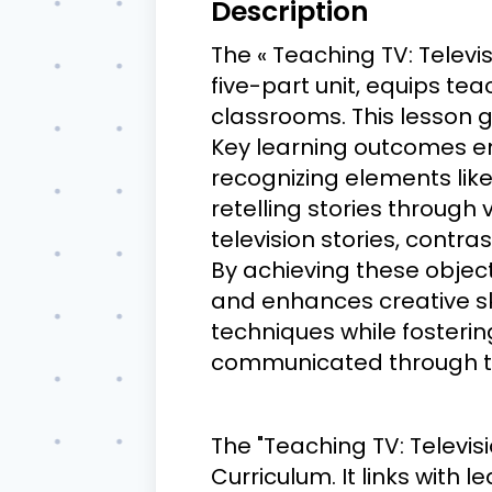
Description
The « Teaching TV: Televis
five-part unit, equips te
classrooms. This lesson g
Key learning outcomes e
recognizing elements like 
retelling stories through
television stories, contr
By achieving these object
and enhances creative ski
techniques while fosterin
communicated through te
The "Teaching TV: Televis
Curriculum. It links with 