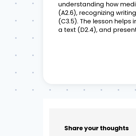
understanding how media w
(A2.6), recognizing writin
(C3.5). The lesson helps i
a text (D2.4), and present
Share your thoughts