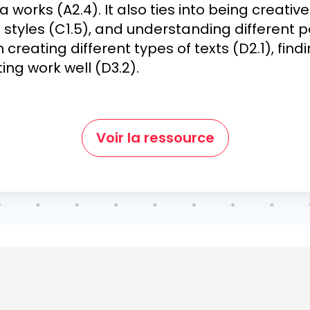
orks (A2.4). It also ties into being creati
g styles (C1.5), and understanding different po
n creating different types of texts (D2.1), fin
ing work well (D3.2).
Voir la ressource