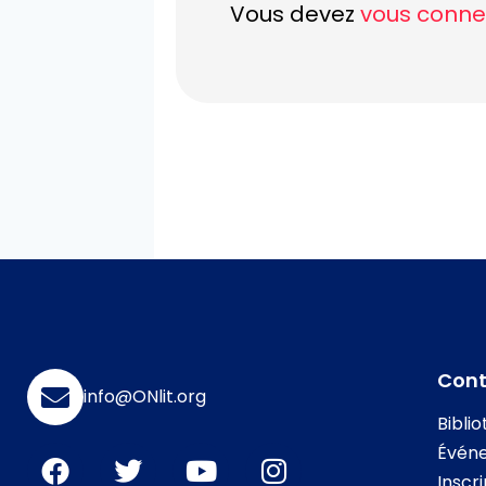
Vous devez
vous conne
Con
info@ONlit.org
Bibli
Évén
Inscr