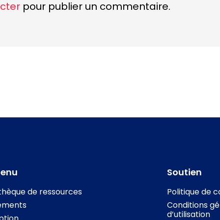
cter
pour publier un commentaire.
tenu
Soutien
othèque de ressources
Politique de c
ements
Conditions gé
d’utilisation
iption