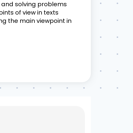
ve and solving problems
ints of view in texts
ding the main viewpoint in