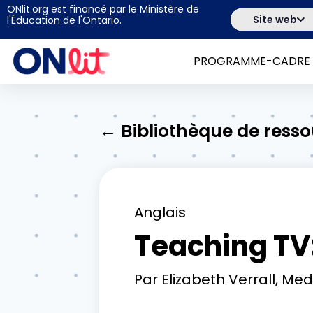
ONlit.org est financé par le Ministère de
Site web
l'Éducation de l'Ontario.
PROGRAMME-CADRE
← Bibliothèque de ress
Anglais
Teaching TV:
Par
Elizabeth Verrall, Me