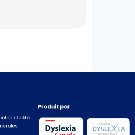
Produit par
onfidentialité
nérales