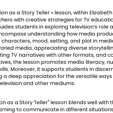
ion as a Story Teller » lesson, within Elizabe
achers with creative strategies for TV educat
uides students in exploring television’s role
ncompass understanding how media product
characters, mood, setting, and plot in media n
 varied media, appreciating diverse storytelli
asting TV narratives with other formats, and 
ives, the lesson promotes media literacy, nur
lls. Moreover, it supports students in discern
g a deep appreciation for the versatile ways
levision and other mediums.
ion as a Story Teller" lesson blends well wit
learning to communicate in different situations