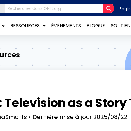
Engli
RESSOURCES
ÉVÉNEMENTS
BLOGUE
SOUTIEN
ources
 Television as a Story 
diaSmarts
Dernière mise à jour
2025/08/22