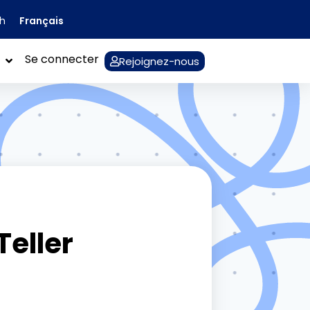
Français
sh
Se connecter
Rejoignez-nous
Teller