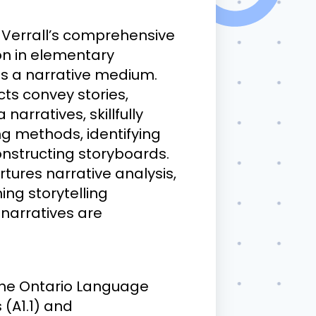
th Verrall’s comprehensive
ion in elementary
 as a narrative medium.
s convey stories,
arratives, skillfully
ng methods, identifying
constructing storyboards.
tures narrative analysis,
ing storytelling
 narratives are
h the Ontario Language
 (A1.1) and