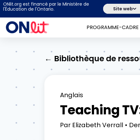
ONlit.org est financé par le Ministère de
Site web
l'Éducation de l'Ontario.
PROGRAMME-CADRE
← Bibliothèque de ress
Anglais
Teaching TV:
Par
Elizabeth Verrall
Der