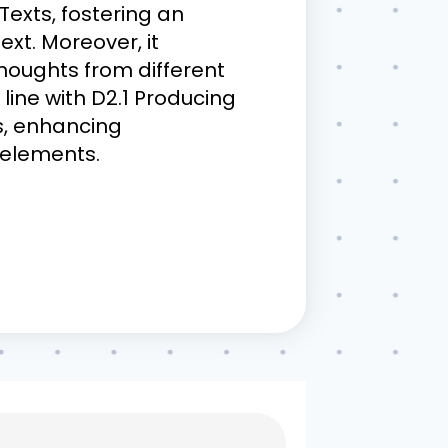
 Texts, fostering an
ext. Moreover, it
thoughts from different
line with D2.1 Producing
ls, enhancing
 elements.