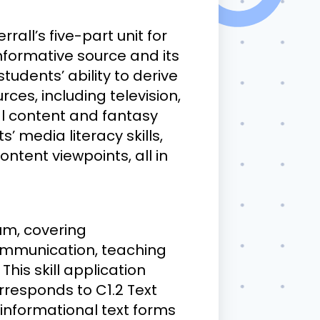
rall’s five-part unit for
nformative source and its
tudents’ ability to derive
ces, including television,
al content and fantasy
 media literacy skills,
ntent viewpoints, all in
um, covering
Communication, teaching
his skill application
orresponds to C1.2 Text
informational text forms