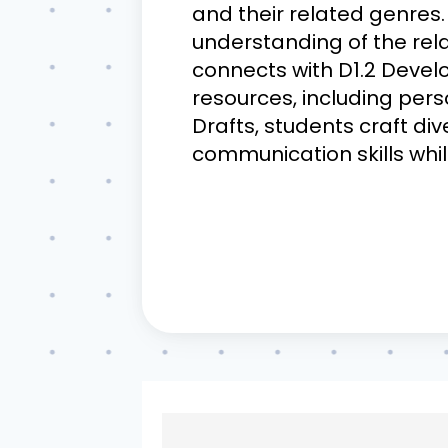
and their related genres. 
understanding of the rela
connects with D1.2 Develo
resources, including pers
Drafts, students craft di
communication skills whi