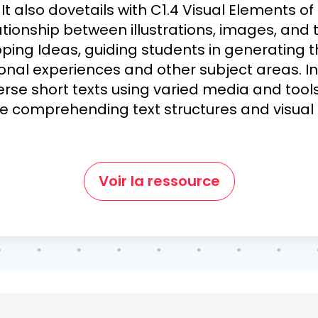
It also dovetails with C1.4 Visual Elements of
tionship between illustrations, images, and t
ping Ideas, guiding students in generating 
onal experiences and other subject areas. In 
verse short texts using varied media and too
le comprehending text structures and visual
Voir la ressource