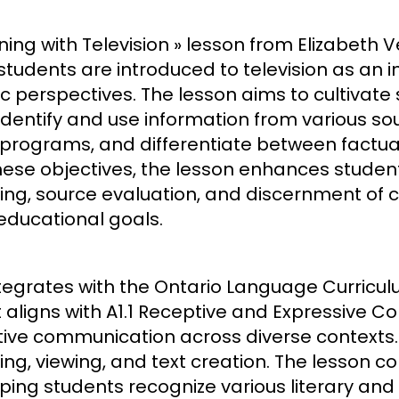
ing with Television » lesson from Elizabeth Ver
tudents are introduced to television as an i
 perspectives. The lesson aims to cultivate s
dentify and use information from various sour
 programs, and differentiate between factu
ese objectives, the lesson enhances students’
king, source evaluation, and discernment of co
 educational goals.
tegrates with the Ontario Language Curricul
 aligns with A1.1 Receptive and Expressive 
ctive communication across diverse contexts. T
ing, viewing, and text creation. The lesson c
ing students recognize various literary and 