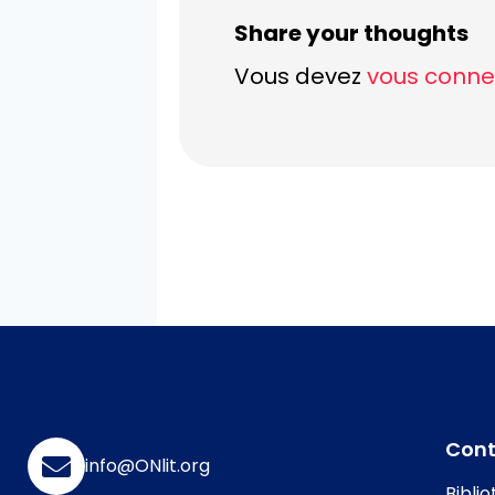
Share your thoughts
Vous devez
vous conne
Con
info@ONlit.org
Bibli