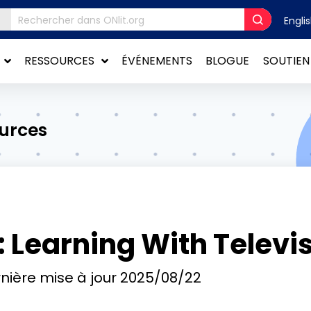
Engli
RESSOURCES
ÉVÉNEMENTS
BLOGUE
SOUTIEN
ources
 Learning With Televi
nière mise à jour
2025/08/22