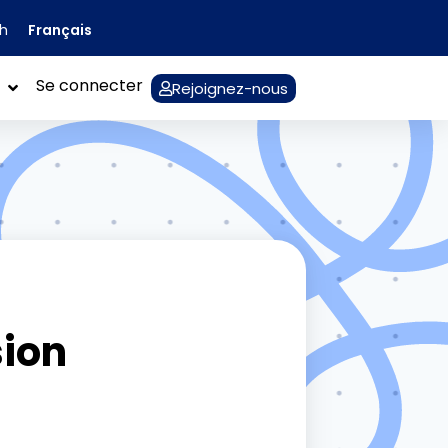
Français
sh
Se connecter
Rejoignez-nous
sion