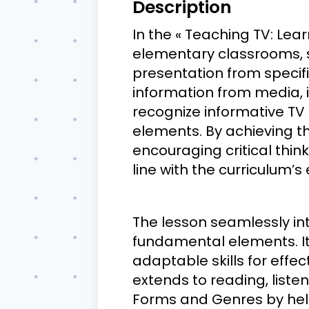
Description
In the « Teaching TV: Learn
elementary classrooms, s
presentation from specific
information from media, i
recognize informative TV
elements. By achieving th
encouraging critical thin
line with the curriculum’s
The lesson seamlessly in
fundamental elements. It
adaptable skills for effe
extends to reading, listen
Forms and Genres by help