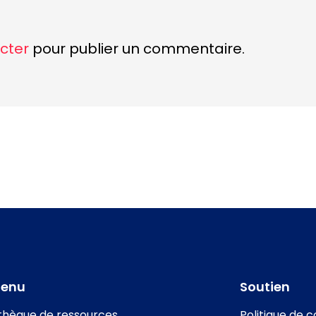
cter
pour publier un commentaire.
tenu
Soutien
othèque de ressources
Politique de c