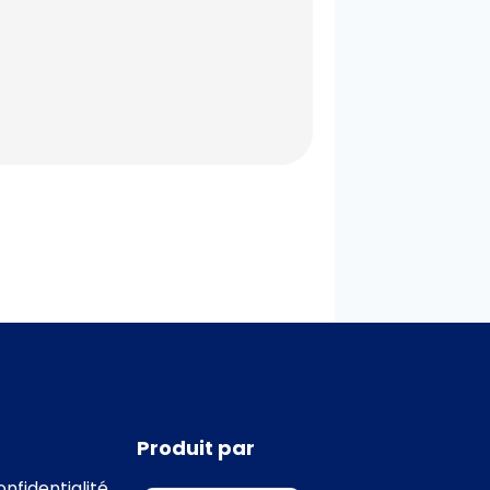
Produit par
onfidentialité