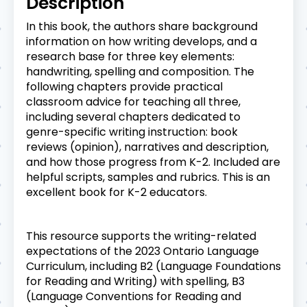
Description
In this book, the authors share background
information on how writing develops, and a
research base for three key elements:
handwriting, spelling and composition. The
following chapters provide practical
classroom advice for teaching all three,
including several chapters dedicated to
genre-specific writing instruction: book
reviews (opinion), narratives and description,
and how those progress from K-2. Included are
helpful scripts, samples and rubrics. This is an
excellent book for K-2 educators.
This resource supports the writing-related
expectations of the 2023 Ontario Language
Curriculum, including B2 (Language Foundations
for Reading and Writing) with spelling, B3
(Language Conventions for Reading and