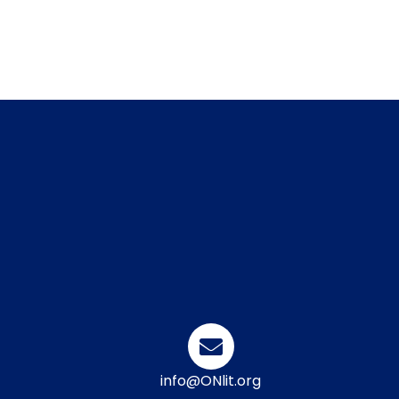
info@ONlit.org