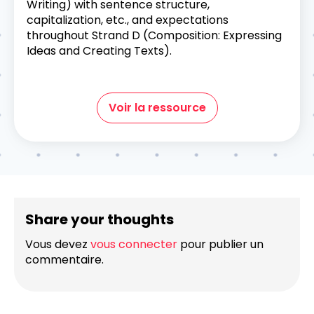
Writing) with sentence structure,
capitalization, etc., and expectations
throughout Strand D (Composition: Expressing
Ideas and Creating Texts).
Voir la ressource
Share your thoughts
Vous devez
vous connecter
pour publier un
commentaire.