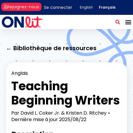
Rejoignez-nous
Se connecter
Français
English
← Bibliothèque de ressources
Anglais
Teaching
Beginning Writers
Par
David L. Coker Jr. & Kristen D. Ritchey
Dernière mise à jour
2025/08/22