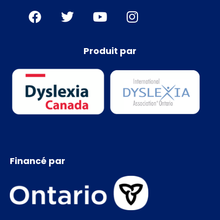
Produit par
Financé par