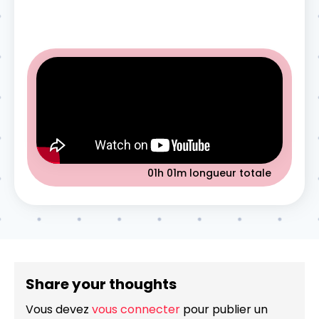
01h 01m
longueur totale
Share your thoughts
Vous devez
vous connecter
pour publier un