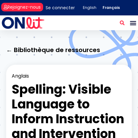
Rejoignez-nous
Se connecter
Français
English
← Bibliothèque de ressources
Anglais
Spelling: Visible
Language to
Inform Instruction
and Intervention