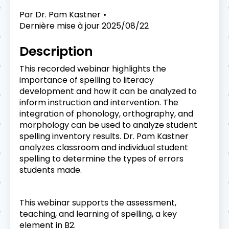
Par
Dr. Pam Kastner
Dernière mise à jour
2025/08/22
Description
This recorded webinar highlights the
importance of spelling to literacy
development and how it can be analyzed to
inform instruction and intervention. The
integration of phonology, orthography, and
morphology can be used to analyze student
spelling inventory results. Dr. Pam Kastner
analyzes classroom and individual student
spelling to determine the types of errors
students made.
This webinar supports the assessment,
teaching, and learning of spelling, a key
element in B2.