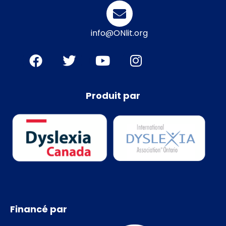
info@ONlit.org
Produit par
Financé par