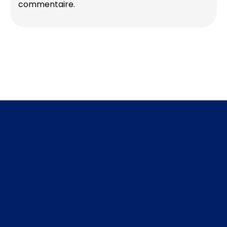
commentaire.