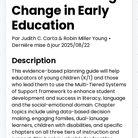
Change in Early
Education
Par
Judith C. Carta & Robin Miller Young
Dernière mise à jour
2025/08/22
Description
This evidence-based planning guide will help
educators of young children (K/1) and those
who lead them to use the Multi-Tiered Systems
of Support framework to enhance student
development and success in literacy, language
and the social-emotional domain. Chapter
topics include using data-based decision
making, engaging families, dual-lanuage
learners, children with disabilities, and specific
chapters on all three tiers of instruction and