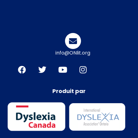
info@ONlit.org
Produit par