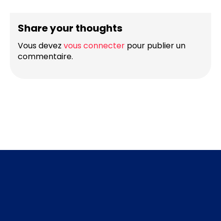
Share your thoughts
Vous devez
vous connecter
pour publier un
commentaire.