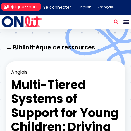
Rejoignez-nous
Se connecter
Français
English
← Bibliothèque de ressources
Anglais
Multi-Tiered
Systems of
Support for Young
Children: Driving