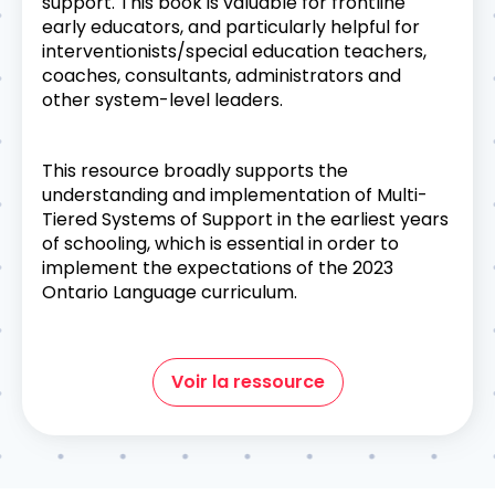
support. This book is valuable for frontline
early educators, and particularly helpful for
interventionists/special education teachers,
coaches, consultants, administrators and
other system-level leaders.
This resource broadly supports the
understanding and implementation of Multi-
Tiered Systems of Support in the earliest years
of schooling, which is essential in order to
implement the expectations of the 2023
Ontario Language curriculum.
Voir la ressource