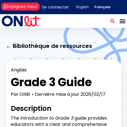
Rejoignez-nous
Se connecter
Français
English
← Bibliothèque de ressources
Anglais
Grade 3 Guide
Par
ONlit
Dernière mise à jour
2026/02/17
Description
The
Introduction to Grade 3
guide provides
educators with a clear and comprehensive