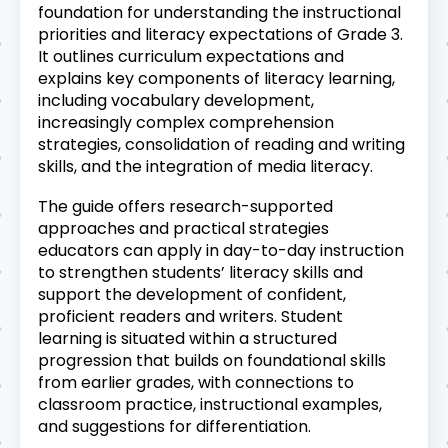
foundation for understanding the instructional
priorities and literacy expectations of Grade 3.
It outlines curriculum expectations and
explains key components of literacy learning,
including vocabulary development,
increasingly complex comprehension
strategies, consolidation of reading and writing
skills, and the integration of media literacy.
The guide offers research-supported
approaches and practical strategies
educators can apply in day-to-day instruction
to strengthen students’ literacy skills and
support the development of confident,
proficient readers and writers. Student
learning is situated within a structured
progression that builds on foundational skills
from earlier grades, with connections to
classroom practice, instructional examples,
and suggestions for differentiation.