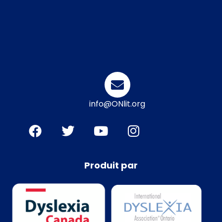
info@ONlit.org
Produit par