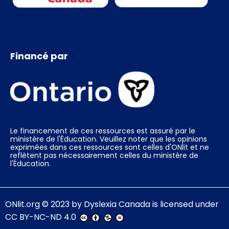
Financé par
Le financement de ces ressources est assuré par le
ministère de l'Éducation. Veuillez noter que les opinions
exprimées dans ces ressources sont celles d'ONlit et ne
reflètent pas nécessairement celles du ministère de
l'Éducation.
ONlit.org
© 2023 by
Dyslexia Canada
is licensed under
CC BY-NC-ND 4.0