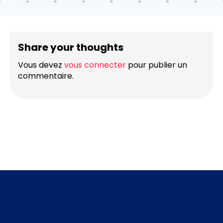
Share your thoughts
Vous devez
vous connecter
pour publier un
commentaire.