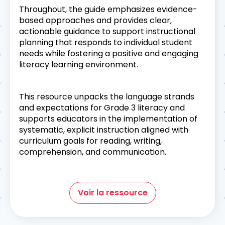
Throughout, the guide emphasizes evidence-
based approaches and provides clear,
actionable guidance to support instructional
planning that responds to individual student
needs while fostering a positive and engaging
literacy learning environment.
This resource unpacks the language strands
and expectations for Grade 3 literacy and
supports educators in the implementation of
systematic, explicit instruction aligned with
curriculum goals for reading, writing,
comprehension, and communication.
Voir la ressource