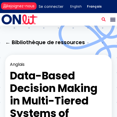
Rejoignez-nous
Se connecter
Français
English
← Bibliothèque de ressources
Anglais
Data-Based
Decision Making
in Multi-Tiered
Systems of