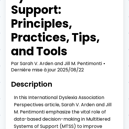
Support:
Principles,
Practices, Tips,
and Tools
Par
Sarah V. Arden and Jill M. Pentimonti
Dernière mise à jour
2025/08/22
Description
In this International Dyslexia Association
Perspectives article, Sarah V. Arden and Jill
M. Pentimonti emphasize the vital role of
data-based decision-making in Multitiered
Systems of Support (MTSS) to improve