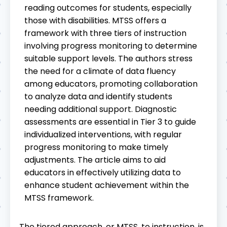
reading outcomes for students, especially
those with disabilities. MTSS offers a
framework with three tiers of instruction
involving progress monitoring to determine
suitable support levels. The authors stress
the need for a climate of data fluency
among educators, promoting collaboration
to analyze data and identify students
needing additional support. Diagnostic
assessments are essential in Tier 3 to guide
individualized interventions, with regular
progress monitoring to make timely
adjustments. The article aims to aid
educators in effectively utilizing data to
enhance student achievement within the
MTSS framework.
The tiered approach, or MTSS, to instruction, is