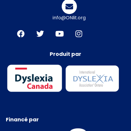
info@ONlit.org
Produit par
Financé par