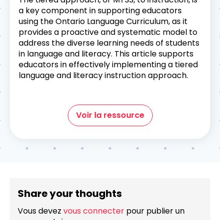
a key component in supporting educators
using the Ontario Language Curriculum, as it
provides a proactive and systematic model to
address the diverse learning needs of students
in language and literacy. This article supports
educators in effectively implementing a tiered
language and literacy instruction approach.
Voir la ressource
Share your thoughts
Vous devez
vous connecter
pour publier un