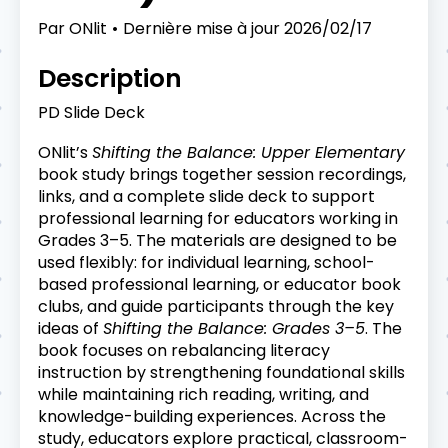
Par
ONlit
Dernière mise à jour
2026/02/17
Description
PD Slide Deck
ONlit’s
Shifting the Balance: Upper Elementary
book study brings together session recordings,
links, and a complete slide deck to support
professional learning for educators working in
Grades 3–5. The materials are designed to be
used flexibly: for individual learning, school-
based professional learning, or educator book
clubs, and guide participants through the key
ideas of
Shifting the Balance: Grades 3–5
. The
book focuses on rebalancing literacy
instruction by strengthening foundational skills
while maintaining rich reading, writing, and
knowledge-building experiences. Across the
study, educators explore practical, classroom-