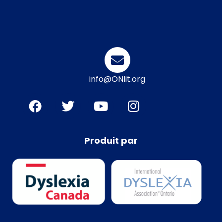
info@ONlit.org
Produit par