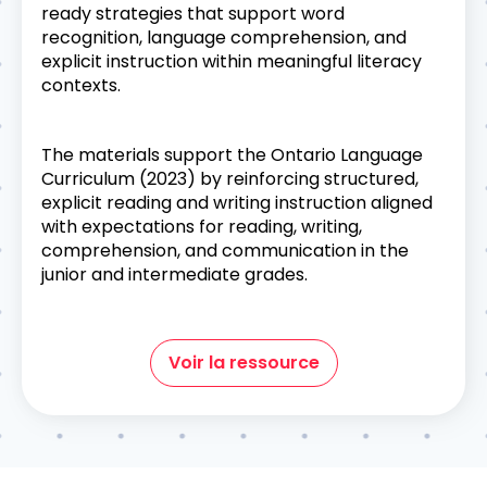
ready strategies that support word
recognition, language comprehension, and
explicit instruction within meaningful literacy
contexts.
The materials support the Ontario Language
Curriculum (2023) by reinforcing structured,
explicit reading and writing instruction aligned
with expectations for reading, writing,
comprehension, and communication in the
junior and intermediate grades.
Voir la ressource