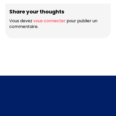
Share your thoughts
Vous devez
vous connecter
pour publier un
commentaire.