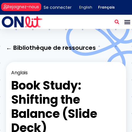
Rejoignez-nous
Se connecter
Français
English
← Bibliothèque de ressources
Anglais
Book Study:
Shifting the
Balance (Slide
Deck)