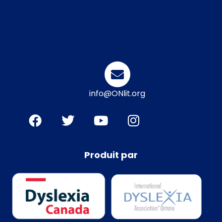
info@ONlit.org
Produit par