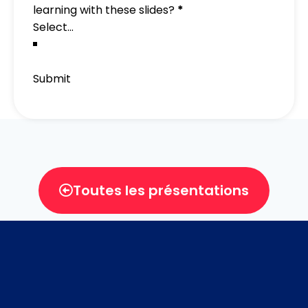
learning with these slides?
*
Submit
Toutes les présentations