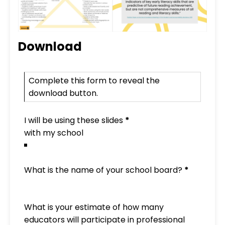
Download
PD Slide Deck Mini-Form
Complete this form to reveal the
download button.
I will be using these slides
*
What is the name of your school board?
*
What is your estimate of how many
educators will participate in professional