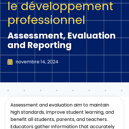
le développement
professionnel
Assessment, Evaluation
and Reporting
novembre 14, 2024
Assessment and evaluation aim to maintain
high standards, improve student learning, and
benefit all students, parents, and teachers.
Educators gather information that accurately