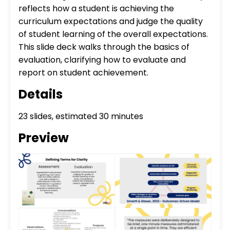
reflects how a student is achieving the
curriculum expectations and judge the quality
of student learning of the overall expectations.
This slide deck walks through the basics of
evaluation, clarifying how to evaluate and
report on student achievement.
Details
23 slides, estimated 30 minutes
Preview