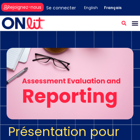
Rejoignez-nous
Se connecter
Français
English
Présentation pour