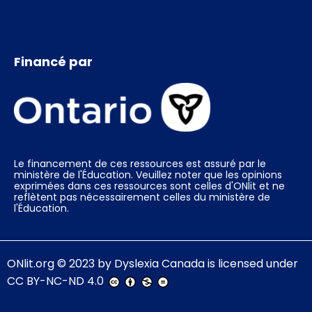
Financé par
Le financement de ces ressources est assuré par le
ministère de l'Éducation. Veuillez noter que les opinions
exprimées dans ces ressources sont celles d'ONlit et ne
reflètent pas nécessairement celles du ministère de
l'Éducation.
ONlit.org
© 2023 by
Dyslexia Canada
is licensed under
CC BY-NC-ND 4.0