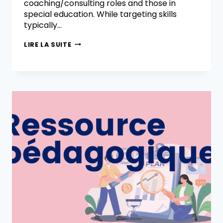
coaching/consulting roles and those in
special education. While targeting skills
typically…
LIRE LA SUITE