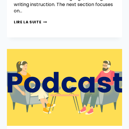
writing instruction. The next section focuses
on…
LIRE LA SUITE