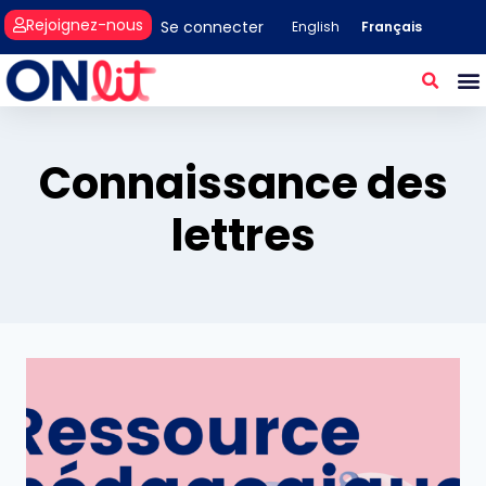
Rejoignez-nous
Se connecter
Français
English
Connaissance des
lettres