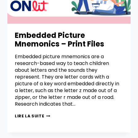
Embedded Picture
Mnemonics – Print Files
Embedded picture mnemonics are a
research-based way to teach children
about letters and the sounds they
represent. They are letter cards with a
picture of a key word embedded directly in
a letter, such as the letter z made out of a
zipper, or the letter r made out of a road.
Research indicates that…
LIRE LA SUITE