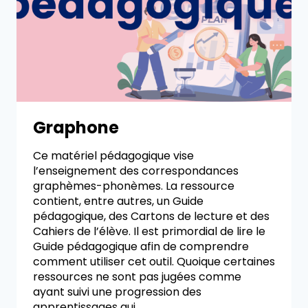
Graphone
Ce matériel pédagogique vise
l’enseignement des correspondances
graphèmes-phonèmes. La ressource
contient, entre autres, un Guide
pédagogique, des Cartons de lecture et des
Cahiers de l’élève. Il est primordial de lire le
Guide pédagogique afin de comprendre
comment utiliser cet outil. Quoique certaines
ressources ne sont pas jugées comme
ayant suivi une progression des
apprentissages qui…