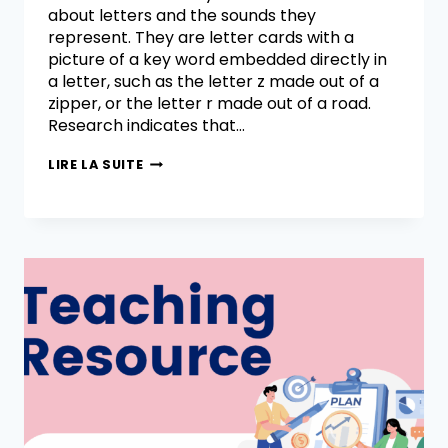
about letters and the sounds they
represent. They are letter cards with a
picture of a key word embedded directly in
a letter, such as the letter z made out of a
zipper, or the letter r made out of a road.
Research indicates that…
LIRE LA SUITE