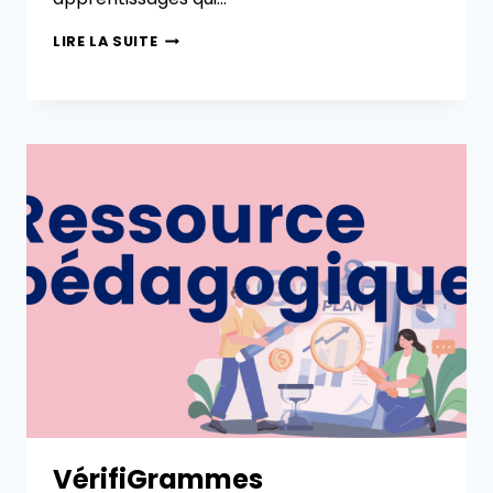
LIRE LA SUITE
VérifiGrammes