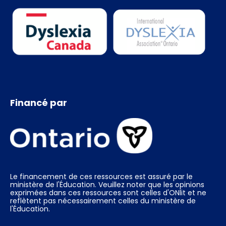
Financé par
Le financement de ces ressources est assuré par le
ministère de l'Éducation. Veuillez noter que les opinions
exprimées dans ces ressources sont celles d'ONlit et ne
reflètent pas nécessairement celles du ministère de
l'Éducation.