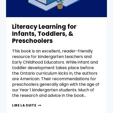
Literacy Learning for
Infants, Toddlers, &
Preschoolers
This book is an excellent, reader-friendly
resource for kindergarten teachers and
Early Childhood Educators. While infant and
toddler development takes place before
the Ontario curriculum kicks in, the authors
are American. Their recommendations for
preschoolers generally align with the age of
our Year 1 kindergarten students. Much of
the research and advice in the book…
LIRE LA SUITE