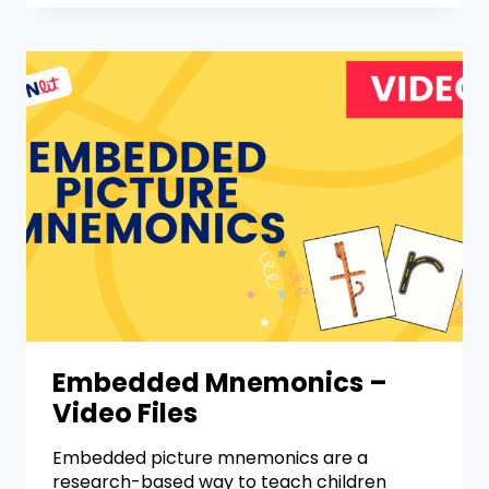
Embedded Mnemonics –
Video Files
Embedded picture mnemonics are a
research-based way to teach children