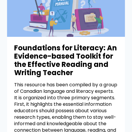
Foundations for Literacy: An
Evidence-based Toolkit for
the Effective Reading and
Writing Teacher
This resource has been compiled by a group
of Canadian language and literacy experts.
It is organized into three primary segments.
First, it highlights the essential information
educators should possess about various
research types, enabling them to stay well-
informed and knowledgeable about the
connection between language, reading, and