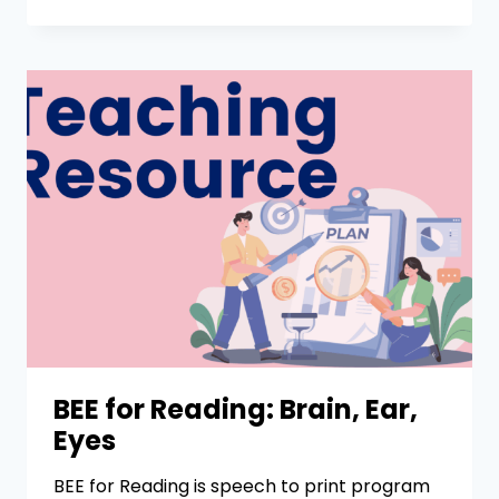
BEE for Reading: Brain, Ear,
Eyes
BEE for Reading is speech to print program