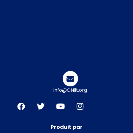
info@ONlit.org
Produit par