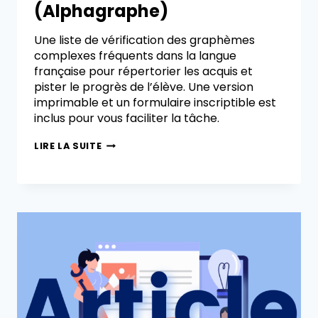
(Alphagraphe)
Une liste de vérification des graphèmes
complexes fréquents dans la langue
française pour répertorier les acquis et
pister le progrès de l’élève. Une version
imprimable et un formulaire inscriptible est
inclus pour vous faciliter la tâche.
LIRE LA SUITE