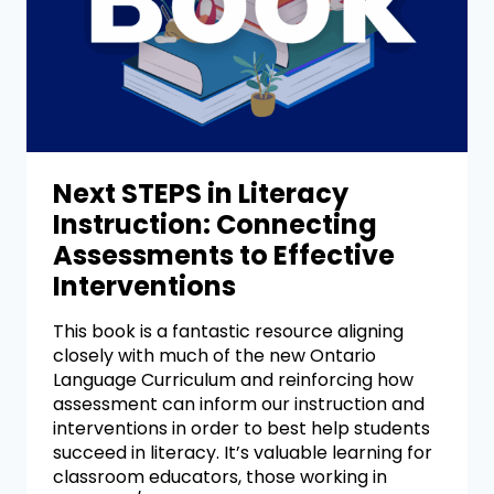
Next STEPS in Literacy
Instruction: Connecting
Assessments to Effective
Interventions
This book is a fantastic resource aligning
closely with much of the new Ontario
Language Curriculum and reinforcing how
assessment can inform our instruction and
interventions in order to best help students
succeed in literacy. It’s valuable learning for
classroom educators, those working in