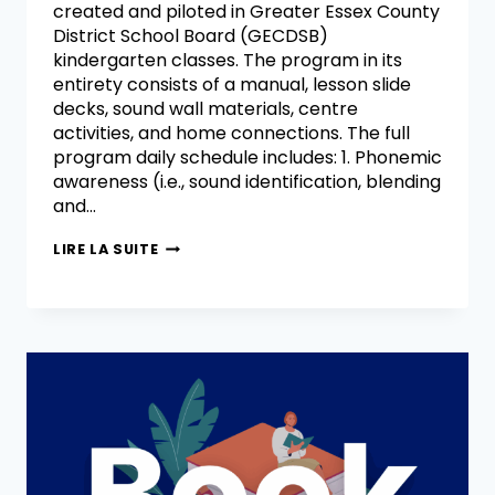
created and piloted in Greater Essex County
District School Board (GECDSB)
kindergarten classes. The program in its
entirety consists of a manual, lesson slide
decks, sound wall materials, centre
activities, and home connections. The full
program daily schedule includes: 1. Phonemic
awareness (i.e., sound identification, blending
and…
LIRE LA SUITE