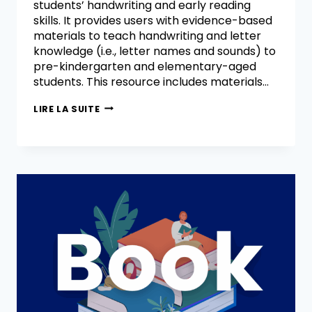
students’ handwriting and early reading
skills. It provides users with evidence-based
materials to teach handwriting and letter
knowledge (i.e., letter names and sounds) to
pre-kindergarten and elementary-aged
students. This resource includes materials…
LIRE LA SUITE