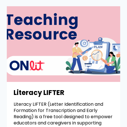
Literacy LIFTER
Literacy LIFTER (Letter Identification and
Formation for Transcription and Early
Reading) is a free tool designed to empower
educators and caregivers in supporting