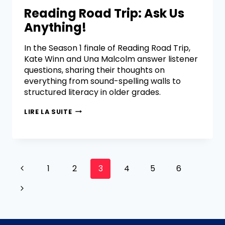
Reading Road Trip: Ask Us
Anything!
In the Season 1 finale of Reading Road Trip,
Kate Winn and Una Malcolm answer listener
questions, sharing their thoughts on
everything from sound-spelling walls to
structured literacy in older grades.
LIRE LA SUITE
1
2
3
4
5
6