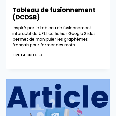
Tableau de fusionnement
(DCDSB)
Inspiré par le tableau de fusionnement
interactif de UFLI, ce fichier Google Slides
permet de manipuler les graphèmes
français pour former des mots.
LIRE LA SUITE