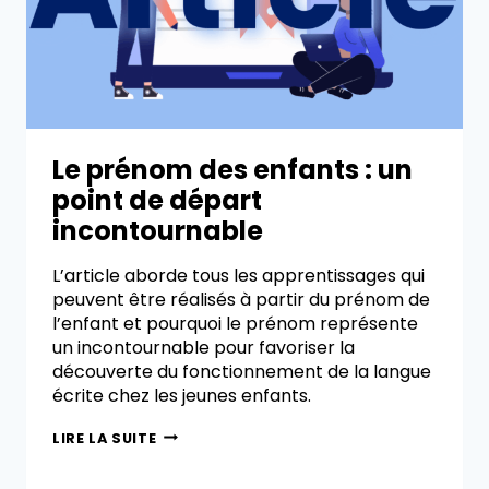
Le prénom des enfants : un
point de départ
incontournable
L’article aborde tous les apprentissages qui
peuvent être réalisés à partir du prénom de
l’enfant et pourquoi le prénom représente
un incontournable pour favoriser la
découverte du fonctionnement de la langue
écrite chez les jeunes enfants.
LIRE LA SUITE