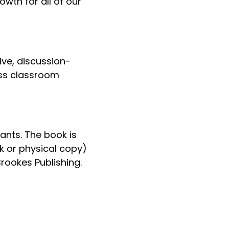
wth for all of our
ive, discussion-
uss classroom
ants. The book is
k or physical copy)
rookes Publishing.