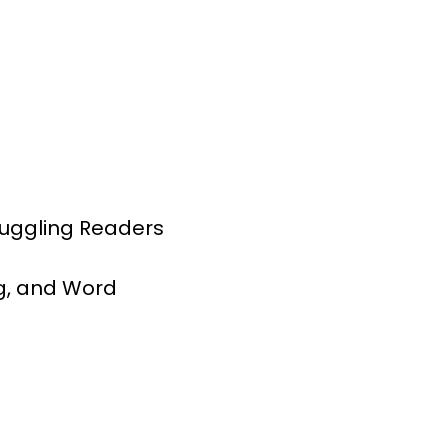
ruggling Readers
g, and Word