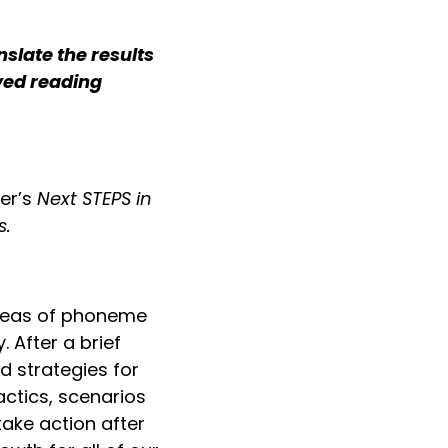
slate the results
ved reading
er’s
Next STEPS in
s.
 ideas of phoneme
 After a brief
d strategies for
actics, scenarios
ake action after