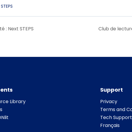
 STEPS
té : Next STEPS
Club de lectur
ents
Support
rce Library
Privacy
s
Terms and Co
Nlit
Tech Support
Français