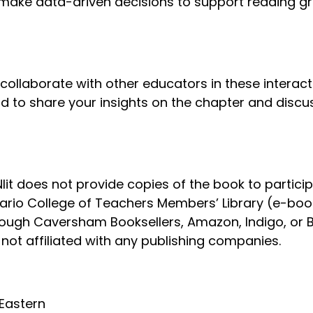
ake data-driven decisions to support reading gro
ollaborate with other educators in these interact
 to share your insights on the chapter and disc
lit does not provide copies of the book to particip
tario College of Teachers Members’ Library (e-boo
rough Caversham Booksellers, Amazon, Indigo, or B
not affiliated with any publishing companies.
 Eastern