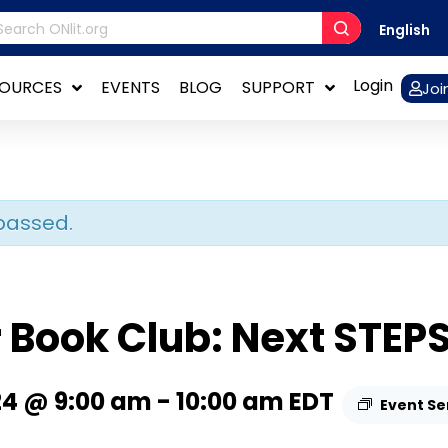
English
Login
SOURCES
EVENTS
BLOG
SUPPORT
Joi
passed.
Book Club: Next STEP
24 @ 9:00 am
-
10:00 am
EDT
Event Se