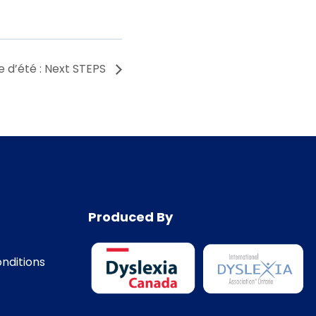
e d’été : Next STEPS
Produced By
nditions