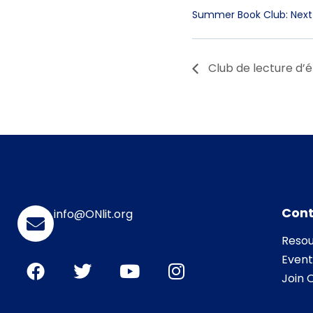
Summer Book Club: Next
Club de lecture d’é
Cont
info@ONlit.org
Resou
Event
Join O