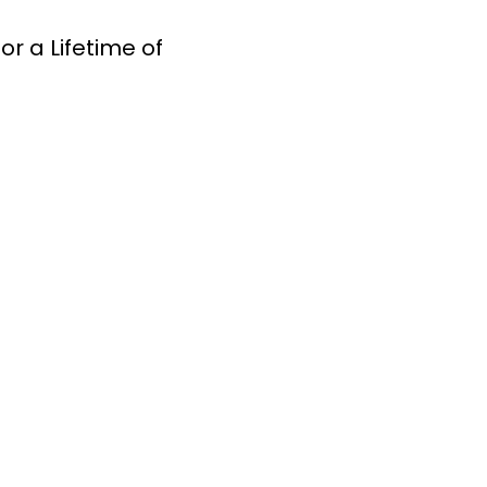
r a Lifetime of