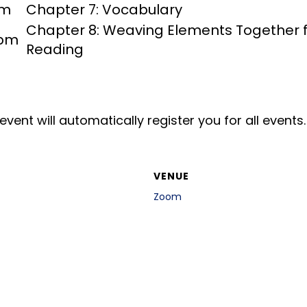
pm
Chapter 7: Vocabulary
Chapter 8: Weaving Elements Together fo
 pm
Reading
event will automatically register you for all events.
VENUE
Zoom