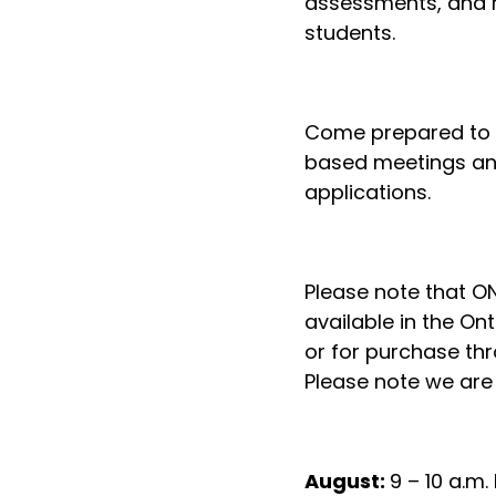
assessments, and m
students.
Come prepared to c
based meetings and
applications.
Please note that ON
available in the On
or for purchase th
Please note we are 
August:
9 – 10 a.m.