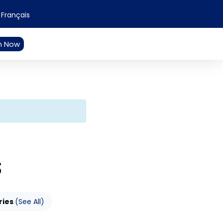
Français
n Now
S
ries
(See All)