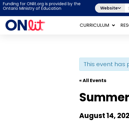
Funding for ONlit.org is provided by the
Website
Ontario Ministry of Education
CURRICULUM
RE
This event has 
« All Events
Summer 
August 14, 20