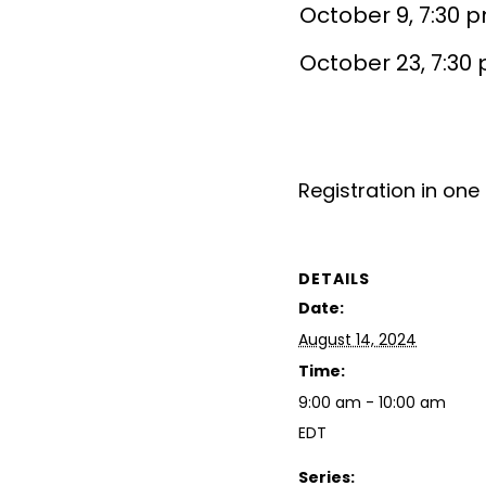
October 9, 7:30 
October 23, 7:30
Registration in one 
DETAILS
Date:
August 14, 2024
Time:
9:00 am - 10:00 am
EDT
Series: