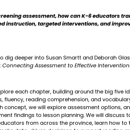
screening assessment, how can K-6 educators tran
d instruction, targeted interventions, and impro
to dig deeper into Susan Smartt and Deborah Glas
n: Connecting Assessment to Effective Intervention
xplore each chapter, building around the big five
, fluency, reading comprehension, and vocabulary.
h concept, we will explore assessment options, an
nt findings to lesson planning. We will discuss t
educators from across the province, learn how to t