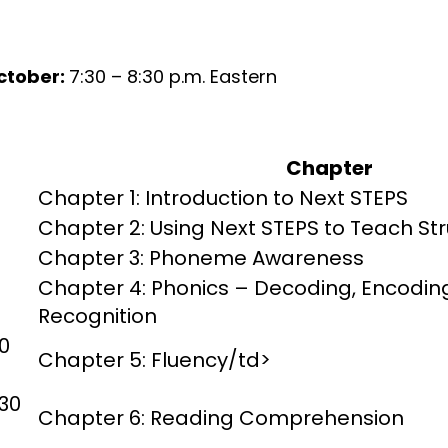
ctober:
7:30 – 8:30 p.m. Eastern
Chapter
Chapter 1: Introduction to Next STEPS
Chapter 2: Using Next STEPS to Teach St
Chapter 3: Phoneme Awareness
Chapter 4: Phonics – Decoding, Encodin
Recognition
0
Chapter 5: Fluency/td>
30
Chapter 6: Reading Comprehension