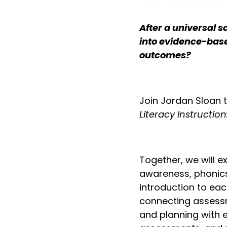
After a universal 
into evidence-base
outcomes?
Join Jordan Sloan 
Literacy Instructio
Together, we will e
awareness, phonics
introduction to eac
connecting assessme
and planning with 