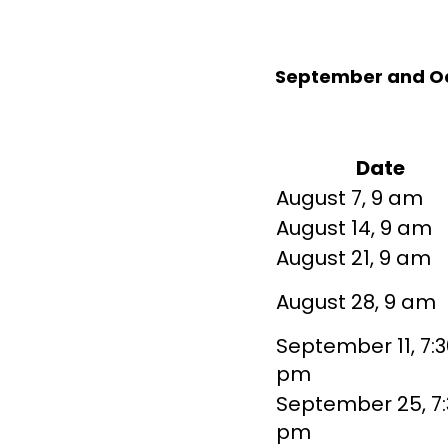
September and O
Date
August 7, 9 am
August 14, 9 am
August 21, 9 am
August 28, 9 am
September 11, 7:3
pm
September 25, 7:
pm