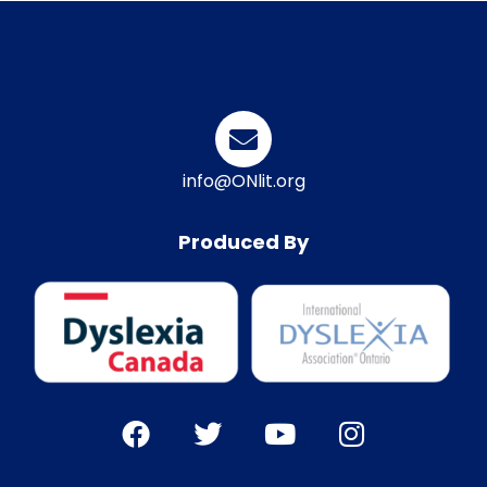
info@ONlit.org
Produced By