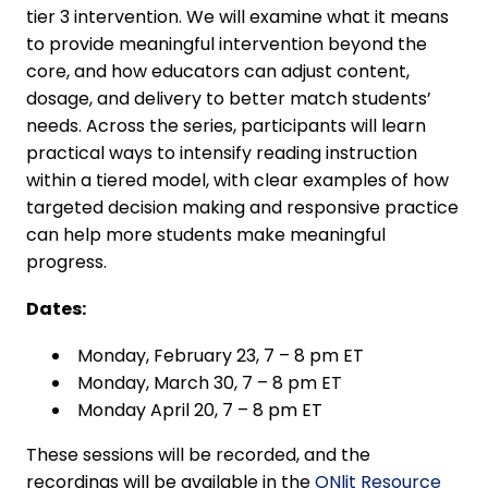
tier 3 intervention. We will examine what it means
to provide meaningful intervention beyond the
core, and how educators can adjust content,
dosage, and delivery to better match students’
needs. Across the series, participants will learn
practical ways to intensify reading instruction
within a tiered model, with clear examples of how
targeted decision making and responsive practice
can help more students make meaningful
progress.
Dates:
Monday, February 23, 7 – 8 pm ET
Monday, March 30, 7 – 8 pm ET
Monday April 20, 7 – 8 pm ET
These sessions will be recorded, and the
recordings will be available in the
ONlit Resource