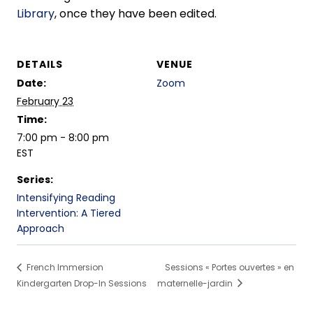
Library
, once they have been edited.
DETAILS
VENUE
Date:
Zoom
February 23
Time:
7:00 pm - 8:00 pm
EST
Series:
Intensifying Reading
Intervention: A Tiered
Approach
French Immersion
Sessions « Portes ouvertes » en
Kindergarten Drop-In Sessions
maternelle-jardin