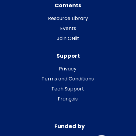
Contents
Resource Library
Events
Join ONlit
Support
Privacy
Terms and Conditions
Tech Support
Français
Funded by