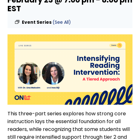
EST
Event Series
(See All)
This three-part series explores how strong core
instruction lays the essential foundation for all
readers, while recognizing that some students will
still require intensified support through tier 2 and