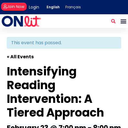
Join Now
Login
English
Français
This event has passed.
« All Events
Intensifying
Reading
Intervention: A
Tiered Approach
February 23 @ 7:00 pm
-
8:00 pm