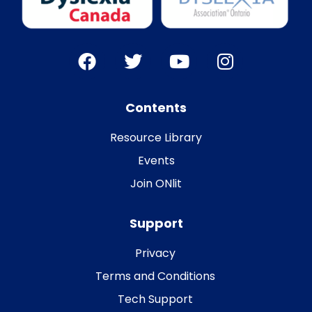
Contents
Resource Library
Events
Join ONlit
Support
Privacy
Terms and Conditions
Tech Support