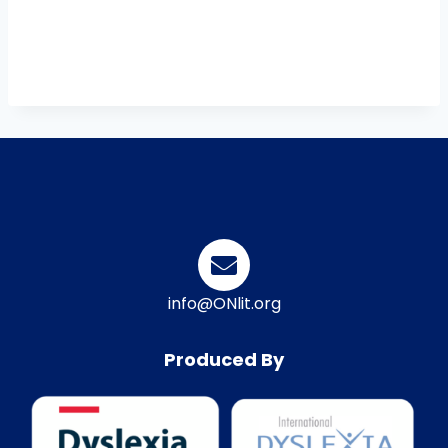
info@ONlit.org
Produced By