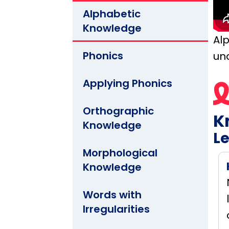
Alphabetic
Knowledge
Al
Phonics
un
Applying Phonics
Orthographic
K
Knowledge
Le
Morphological
Knowledge
Words with
Irregularities