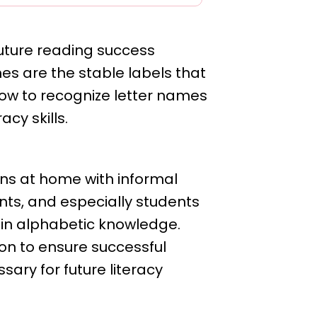
future reading success
mes are the stable labels that
how to recognize letter names
racy skills.
ns at home with informal
ents, and especially students
on in alphabetic knowledge.
ion to ensure successful
sary for future literacy