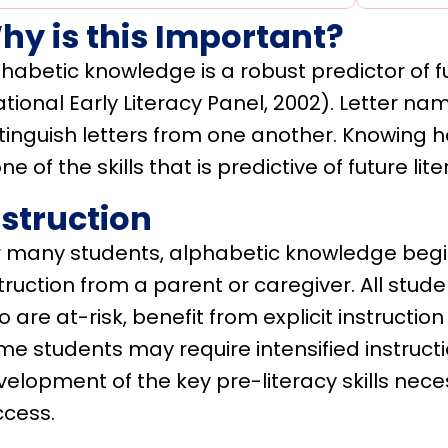
hy is this Important?
habetic knowledge is a robust predictor of 
tional Early Literacy Panel, 2002). Letter na
stinguish letters from one another. Knowing 
one of the skills that is predictive of future lite
nstruction
r many students, alphabetic knowledge begi
truction from a parent or caregiver. All stud
 are at-risk, benefit from explicit instructi
e students may require intensified instruct
elopment of the key pre-literacy skills neces
ccess.