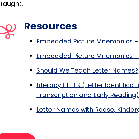
 taught.
Resources
Embedded Picture Mnemonics –
Embedded Picture Mnemonics – 
Should We Teach Letter Names?
Literacy LIFTER (Letter Identifica
Transcription and Early Reading
Letter Names with Reese, Kinder