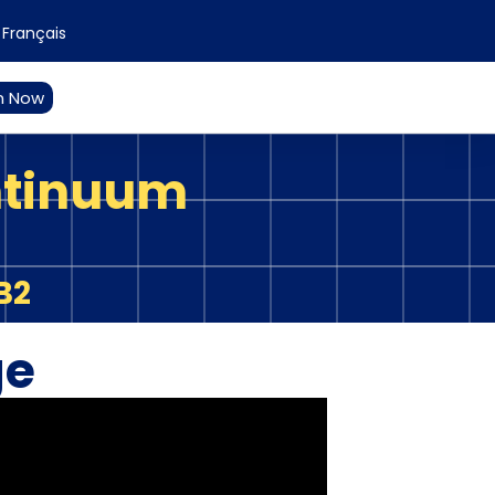
Français
n Now
ntinuum
B2
ge