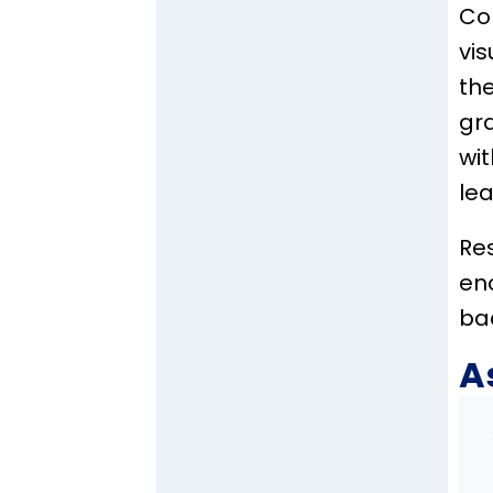
Co
vis
the
gr
wi
lea
Res
en
ba
A