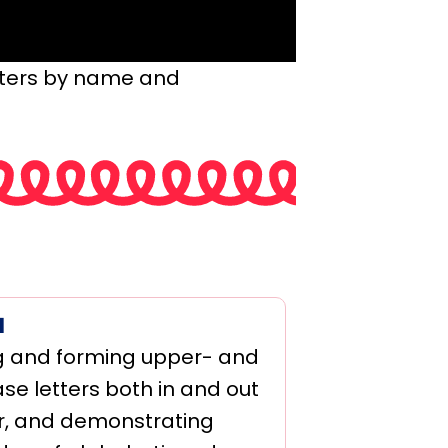
tters by name and
1
 and forming upper- and
se letters both in and out
r, and demonstrating