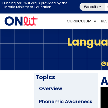
Funding for ONlit.org is provided by the
Website
Ontario Ministry of Education
CURRICULUM
RE
Langua
G
Topics
A
Overview
Phonemic Awareness