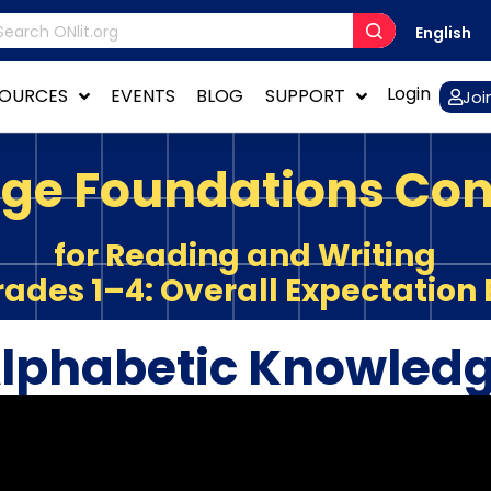
English
Login
SOURCES
EVENTS
BLOG
SUPPORT
Joi
ge Foundations Co
for Reading and Writing
rades 1–4: Overall Expectation 
lphabetic Knowled