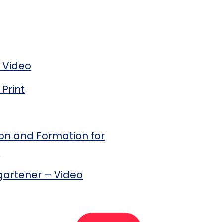
 Video
Print
tion and Formation for
)
gartener – Video