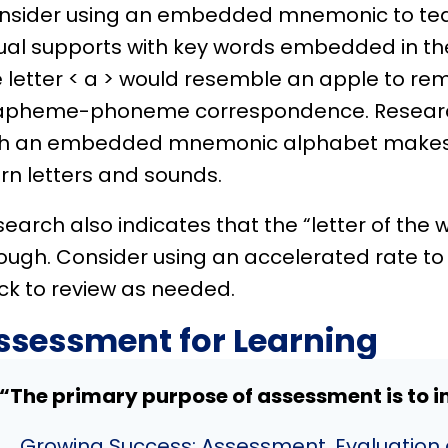
nsider using an embedded mnemonic to tea
ual supports with key words embedded in the
 letter < a > would resemble an apple to re
apheme-phoneme correspondence. Research
th an embedded mnemonic alphabet makes it
rn letters and sounds.
earch also indicates that the “letter of the 
ough. Consider using an accelerated rate to 
ck to review as needed.
ssessment for Learning
“The primary purpose of assessment is to i
Growing Success: Assessment, Evaluation 