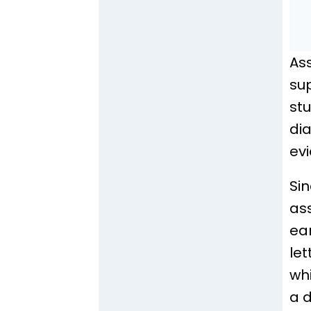
As
sup
st
di
ev
Sin
as
ea
let
whi
a d