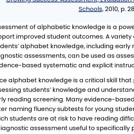
Schools,
2010, p. 2
sessment of alphabetic knowledge is a power
port improved student outcomes. A variety of
udents’ alphabet knowledge, including early
agnostic assessments, can be used as assess
idence-based systematic and explicit instruc
ce alphabet knowledge is a critical skill that 
sessing students’ knowledge and understan
rly reading screening. Many evidence-based 
ter naming fluency subtests for young student
ch students are at risk to have reading diffi
iagnostic assessment useful to specifically p