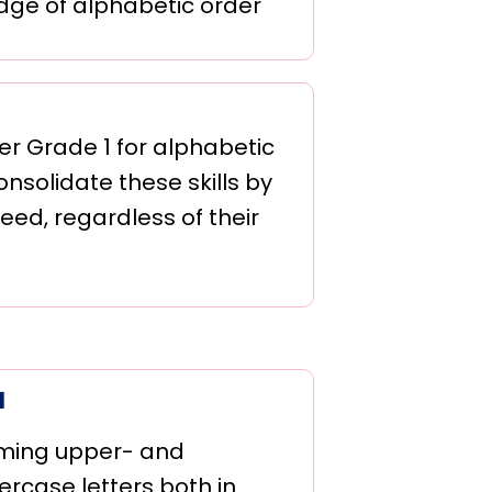
dge of alphabetic order
er Grade 1 for alphabetic
nsolidate these skills by
eed, regardless of their
1
ming upper- and
ercase letters both in