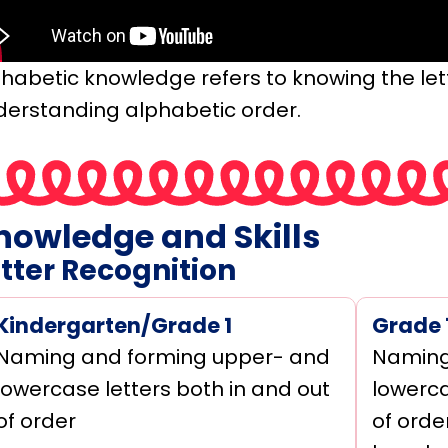
phabetic knowledge refers to knowing the le
derstanding alphabetic order.
nowledge and Skills
tter Recognition
Kindergarten/Grade 1
Grade 
Naming and forming upper- and
Naming
lowercase letters both in and out
lowerca
of order
of orde