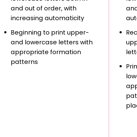
and out of order, with
and
increasing automaticity
aut
Beginning to print upper-
Rec
and lowercase letters with
upp
appropriate formation
let
patterns
Pri
low
app
pat
pla