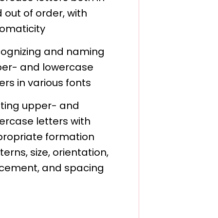
 out of order, with
omaticity
ognizing and naming
er- and lowercase
ters in various fonts
nting upper- and
ercase letters with
ropriate formation
terns, size, orientation,
cement, and spacing