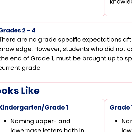
knowle
Grades 2 - 4
There are no grade specific expectations aft
knowledge. However, students who did not co
the end of Grade 1, must be brought up to sp
current grade.
ooks Like
Kindergarten/Grade 1
Grade 
Naming upper- and
Na
lowercase letters both in
low