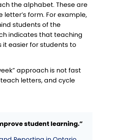
ch the alphabet. These are
 letter’s form. For example,
mind students of the
 indicates that teaching
 easier for students to
week” approach is not fast
teach letters, and cycle
mprove student learning.”
and Reporting in Ontario