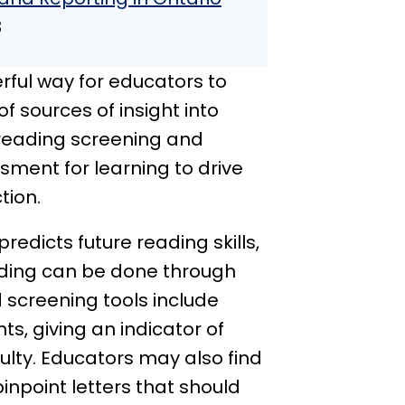
8
ful way for educators to
 sources of insight into
 reading screening and
ment for learning to drive
tion.
predicts future reading skills,
ding can be done through
screening tools include
s, giving an indicator of
culty. Educators may also find
inpoint letters that should