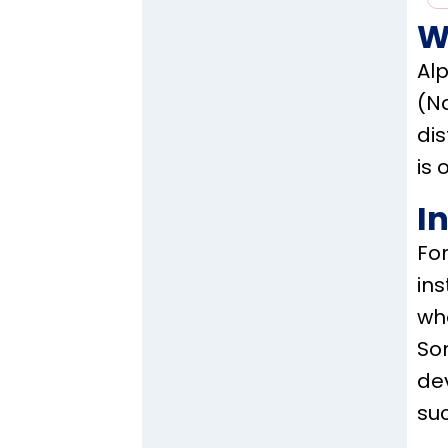
W
Alp
(Na
di
is 
I
Fo
ins
who
Som
dev
su