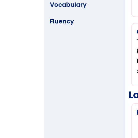
Vocabulary
Fluency
L