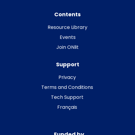
Contents
Resource Library
Events
Join ONlit
Support
Privacy
Terms and Conditions
Tech Support
Français
Funded by