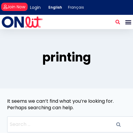
Join Now
Login
English
Français
printing
It seems we can’t find what you’re looking for.
Perhaps searching can help.