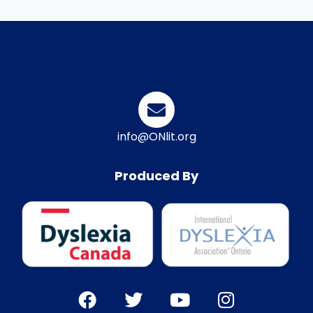
info@ONlit.org
Produced By