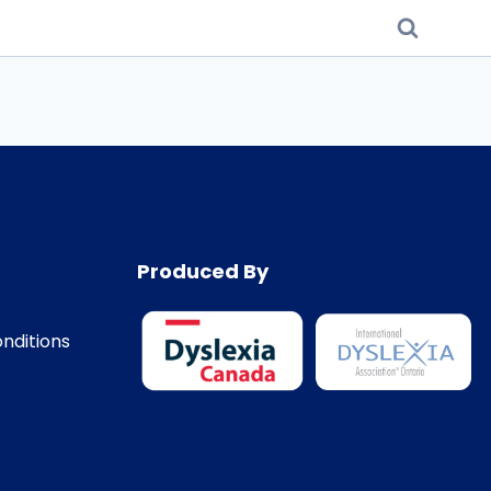
Produced By
nditions