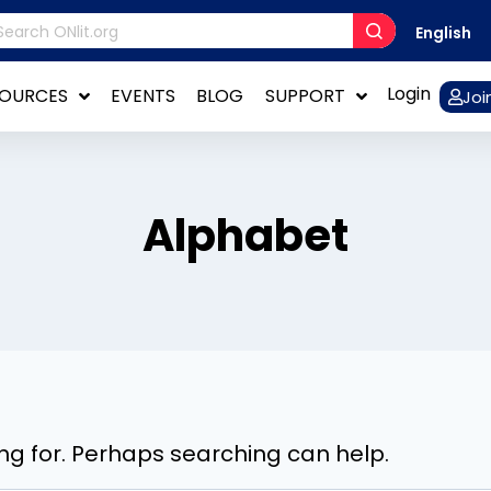
English
Login
SOURCES
EVENTS
BLOG
SUPPORT
Joi
Alphabet
ing for. Perhaps searching can help.