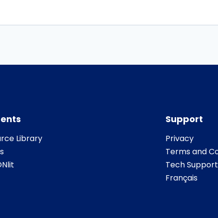
ents
Support
rce Library
Privacy
s
Terms and Co
Nlit
Tech Support
Français