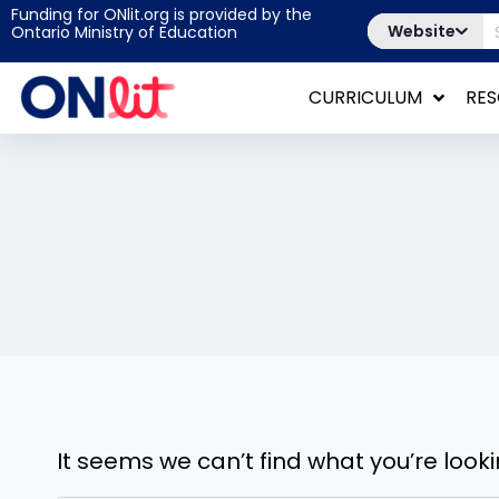
Funding for ONlit.org is provided by the
Website
Ontario Ministry of Education
CURRICULUM
RE
It seems we can’t find what you’re look