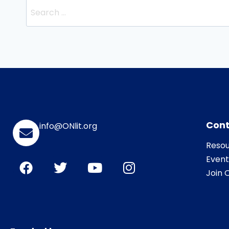
Cont
info@ONlit.org
Resou
Event
Join O