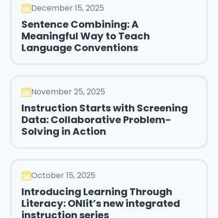
December 15, 2025
Sentence Combining: A
Meaningful Way to Teach
Language Conventions
November 25, 2025
Instruction Starts with Screening
Data: Collaborative Problem-
Solving in Action
October 15, 2025
Introducing Learning Through
Literacy: ONlit’s new integrated
instruction series