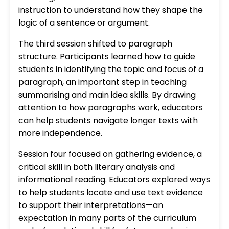
instruction to understand how they shape the
logic of a sentence or argument.
The third session shifted to paragraph
structure. Participants learned how to guide
students in identifying the topic and focus of a
paragraph, an important step in teaching
summarising and main idea skills. By drawing
attention to how paragraphs work, educators
can help students navigate longer texts with
more independence.
Session four focused on gathering evidence, a
critical skill in both literary analysis and
informational reading. Educators explored ways
to help students locate and use text evidence
to support their interpretations—an
expectation in many parts of the curriculum