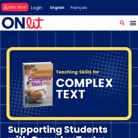
Join Now
Login
English
Français
Supporting Students