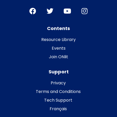
Contents
Resource Library
Events
Join ONlit
Support
Privacy
Terms and Conditions
Tech Support
Français