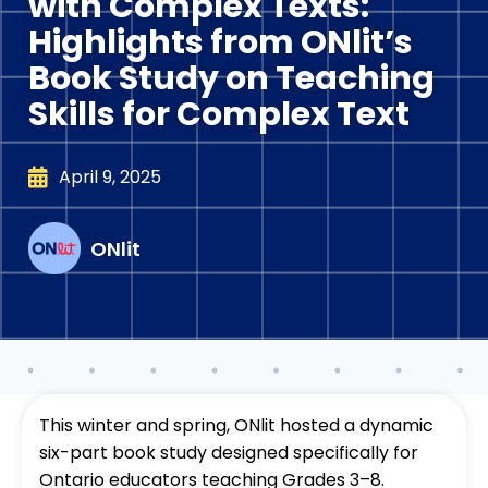
with Complex Texts:
Highlights from ONlit’s
Book Study on Teaching
Skills for Complex Text
April 9, 2025
ONlit
This winter and spring, ONlit hosted a dynamic
six-part book study designed specifically for
Ontario educators teaching Grades 3–8.