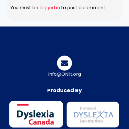
You must be
logged in
to post a comment.
info@ONlit.org
Produced By