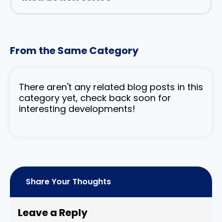
From the Same Category
There aren't any related blog posts in this
category yet, check back soon for
interesting developments!
Share Your Thoughts
Leave a Reply