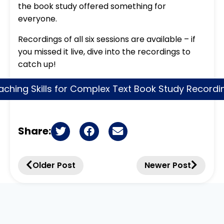
the book study offered something for
everyone.
Recordings of all six sessions are available – if
you missed it live, dive into the recordings to
catch up!
aching Skills for Complex Text Book Study Recordi
Share:
Older Post
Newer Post