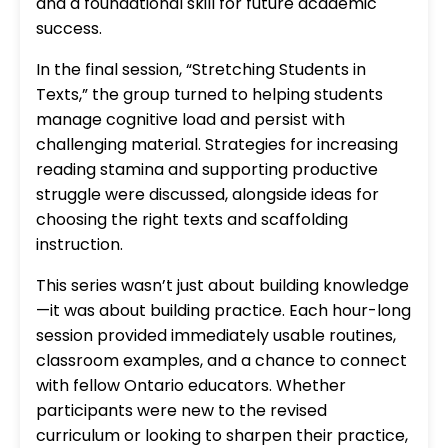
and a foundational skill for future academic
success.
In the final session, “Stretching Students in
Texts,” the group turned to helping students
manage cognitive load and persist with
challenging material. Strategies for increasing
reading stamina and supporting productive
struggle were discussed, alongside ideas for
choosing the right texts and scaffolding
instruction.
This series wasn’t just about building knowledge
—it was about building practice. Each hour-long
session provided immediately usable routines,
classroom examples, and a chance to connect
with fellow Ontario educators. Whether
participants were new to the revised
curriculum or looking to sharpen their practice,