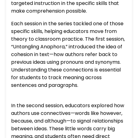
targeted instruction in the specific skills that
make comprehension possible.
Each session in the series tackled one of those
specific skills, helping educators move from
theory to classroom practice. The first session,
“Untangling Anaphora,” introduced the idea of
cohesion in text—how authors refer back to
previous ideas using pronouns and synonyms.
Understanding these connections is essential
for students to track meaning across
sentences and paragraphs.
In the second session, educators explored how
authors use connectives—words like however,
because, and although—to signal relationships
between ideas. These little words carry big
meaning, and students often need direct