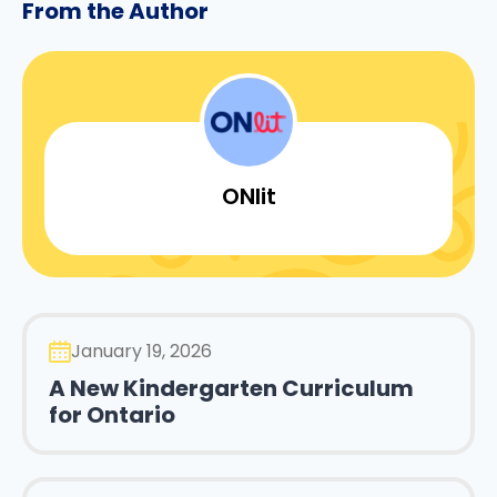
From the Author
ONlit
January 19, 2026
A New Kindergarten Curriculum
for Ontario