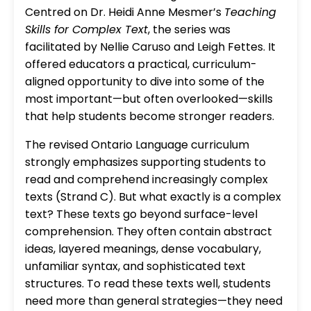
Centred on Dr. Heidi Anne Mesmer’s
Teaching
Skills for Complex Text
, the series was
facilitated by Nellie Caruso and Leigh Fettes. It
offered educators a practical, curriculum-
aligned opportunity to dive into some of the
most important—but often overlooked—skills
that help students become stronger readers.
The revised Ontario Language curriculum
strongly emphasizes supporting students to
read and comprehend increasingly complex
texts (Strand C). But what exactly is a complex
text? These texts go beyond surface-level
comprehension. They often contain abstract
ideas, layered meanings, dense vocabulary,
unfamiliar syntax, and sophisticated text
structures. To read these texts well, students
need more than general strategies—they need