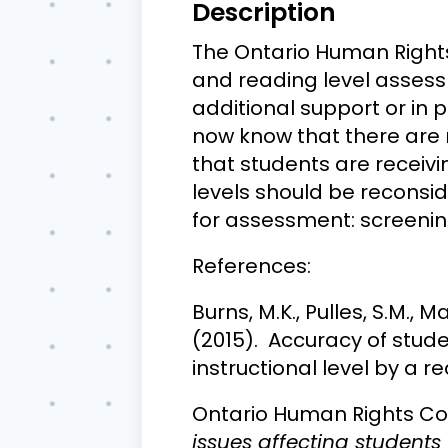
Description
The Ontario Human Rights
and reading level assess
additional support or in 
now know that there are 
that students are receivi
levels should be reconsi
for assessment: screenin
References:
Burns, M.K., Pulles, S.M., M
(2015). Accuracy of stud
instructional level by a r
Ontario Human Rights Co
issues affecting students 