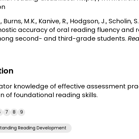
on
, Burns, M.K., Kanive, R., Hodgson, J., Scholin, S.E
gnostic accuracy of oral reading fluency and 
 among second- and third-grade students.
Rea
tion
ator knowledge of effective assessment pract
 of foundational reading skills.
6
7
8
9
tanding Reading Development