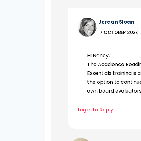
Jordan Sloan
17 OCTOBER 2024 
Hi Nancy,
The Acadience Reading
Essentials training is
the option to continue
own board evaluators
Log in to Reply