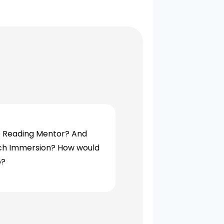
e Reading Mentor? And
ench Immersion? How would
o?