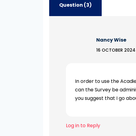
Question (3)
Nancy Wise
16 OCTOBER 2024 A
In order to use the Acad
can the Survey be adminis
you suggest that I go abo
Log in to Reply