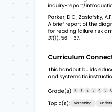
inquiry-report/introducti
Parker, D.C., Zaslofsky, A.F.
A brief report of the dia
for reading failure risk
31
(1), 56 – 67.
Curriculum Connec
This handout builds educ
and systematic instruction
Grade(s):
K
1
2
3
4
5
Topic(s):
Screening
Unders