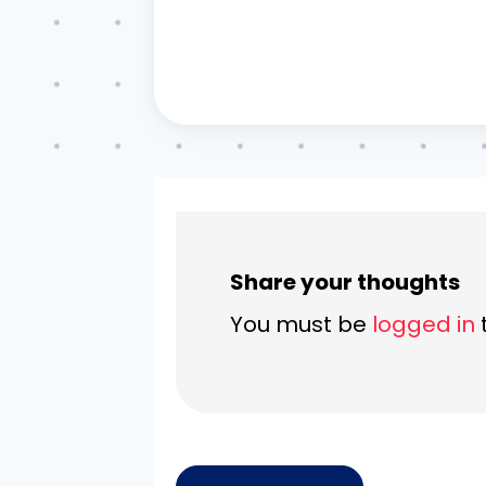
Share your thoughts
You must be
logged in