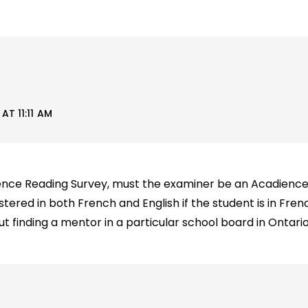
T 11:11 AM
ience Reading Survey, must the examiner be an Acadienc
tered in both French and English if the student is in Fr
ut finding a mentor in a particular school board in Ontari