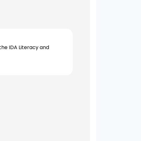
the IDA Literacy and