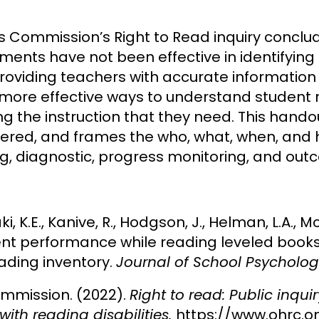
 Commission’s Right to Read inquiry conclu
ments have not been effective in identifyin
providing teachers with accurate information 
more effective ways to understand student r
ng the instruction that they need. This hando
dered, and frames the who, what, when, and 
g, diagnostic, progress monitoring, and out
aki, K.E., Kanive, R., Hodgson, J., Helman, L.A., M
ent performance while reading leveled books 
eading inventory.
Journal of School Psycholog
mmission. (2022).
Right to read: Public inqui
with reading disabilities.
https://www.ohrc.o