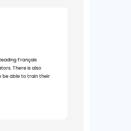
Reading Français
tors. There is also
 be able to train their