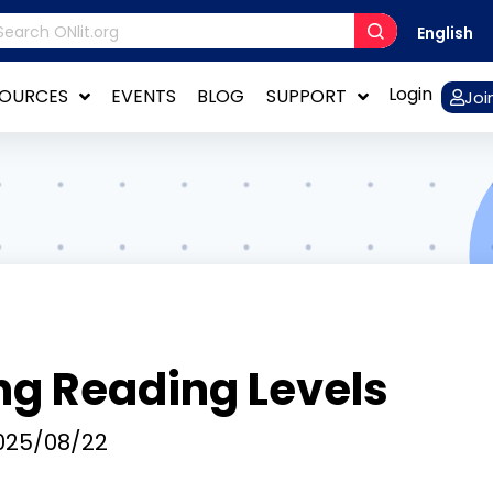
English
Login
SOURCES
EVENTS
BLOG
SUPPORT
Joi
ng Reading Levels
25/08/22