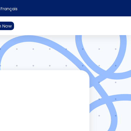
Français
n Now