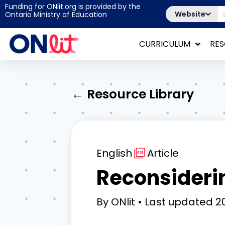
Funding for ONlit.org is provided by the
Website
Ontario Ministry of Education
CURRICULUM
RE
← Resource Library
English
Article
Reconsideri
By
ONlit
Last updated
20