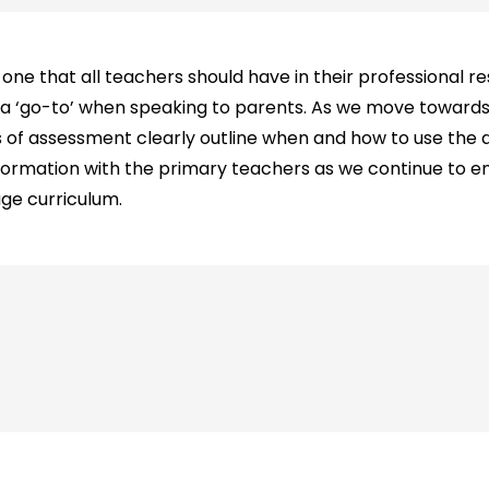
one that all teachers should have in their professional re
 a ‘go-to’ when speaking to parents. As we move towar
as of assessment clearly outline when and how to use the d
nformation with the primary teachers as we continue to e
ge curriculum.