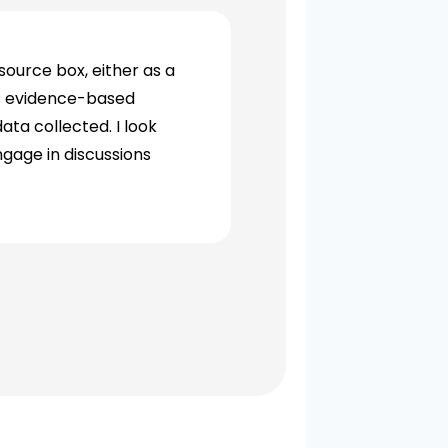
source box, either as a
ds evidence-based
ata collected. I look
ngage in discussions