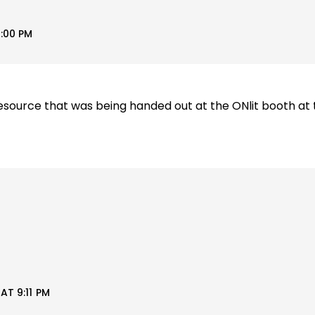
:00 PM
esource that was being handed out at the ONlit booth at 
AT 9:11 PM