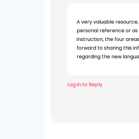
A very valuable resource, 
personal reference or as
instruction, the four are
forward to sharing this i
regarding the new langua
Log in to Reply