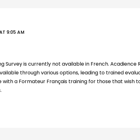
AT 9:05 AM
 Survey is currently not available in French. Acadience 
 available through various options, leading to trained evalua
 with a Formateur Français training for those that wish to
.