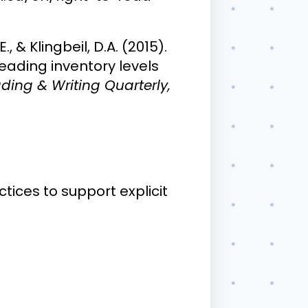
., & Klingbeil, D.A. (2015).
reading inventory levels
ding & Writing Quarterly,
ices to support explicit