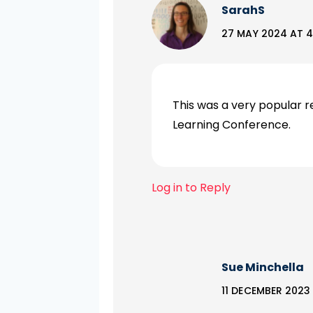
SarahS
27 MAY 2024 AT 4
This was a very popular r
Learning Conference.
Log in to Reply
Sue Minchella
11 DECEMBER 2023 