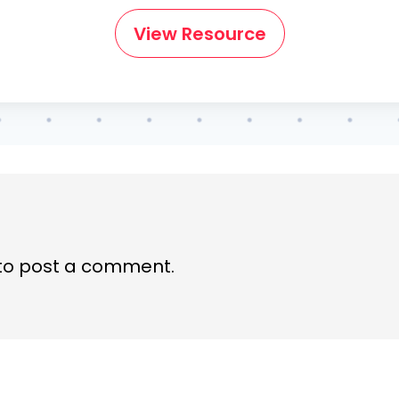
View Resource
to post a comment.