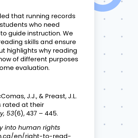
ded that running records
g students who need
to guide instruction. We
eading skills and ensure
ut highlights why reading
how of different purposes
come evaluation.
cComas, J.J., & Preast, J.L.
rated at their
y, 53
(6), 437 – 445.
ry into human rights
n.ca/en/right-to-read-