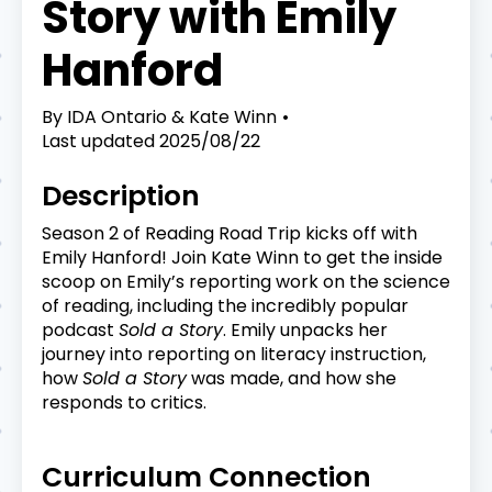
Story with Emily
Hanford
By
IDA Ontario & Kate Winn
Last updated
2025/08/22
Description
Season 2 of Reading Road Trip kicks off with
Emily Hanford! Join Kate Winn to get the inside
scoop on Emily’s reporting work on the science
of reading, including the incredibly popular
podcast
Sold a Story
. Emily unpacks her
journey into reporting on literacy instruction,
how
Sold a Story
was made, and how she
responds to critics.
Curriculum Connection