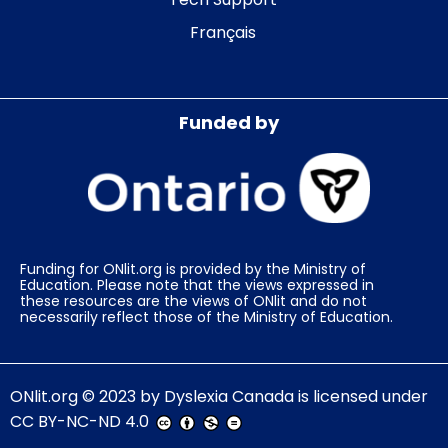
Français
Funded by
Funding for ONlit.org is provided by the Ministry of
Education. Please note that the views expressed in
these resources are the views of ONlit and do not
necessarily reflect those of the Ministry of Education.
ONlit.org
© 2023 by
Dyslexia Canada
is licensed under
CC BY-NC-ND 4.0