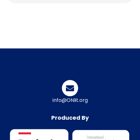
info@ONlit.org
Produced By