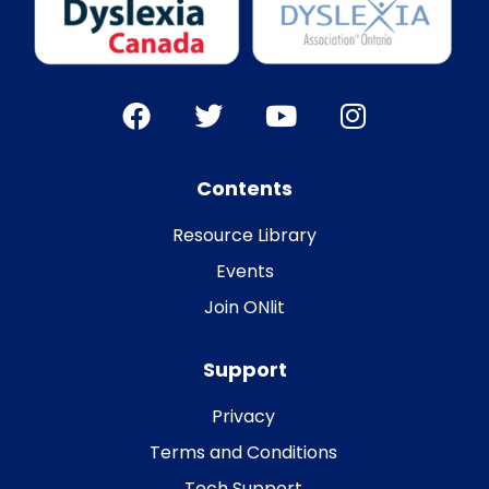
Contents
Resource Library
Events
Join ONlit
Support
Privacy
Terms and Conditions
Tech Support