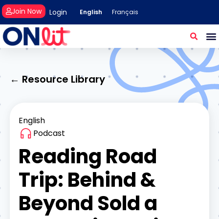
Join Now
Login
English
Français
← Resource Library
English
Podcast
Reading Road
Trip: Behind &
Beyond Sold a