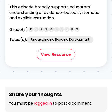
This episode broadly supports educators'
understanding of evidence-based systematic
and explicit instruction.
Grade(s):
K
1
2
3
4
5
6
7
8
9
Topic(s):
Understanding Reading Development
View Resource
Share your thoughts
You must be
logged in
to post a comment.