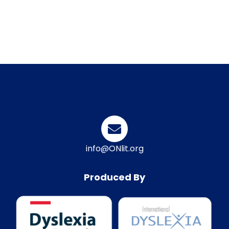
info@ONlit.org
Produced By