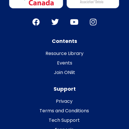
Contents
Resource Library
Events
Join ONlit
Support
Privacy
Terms and Conditions
Tech Support