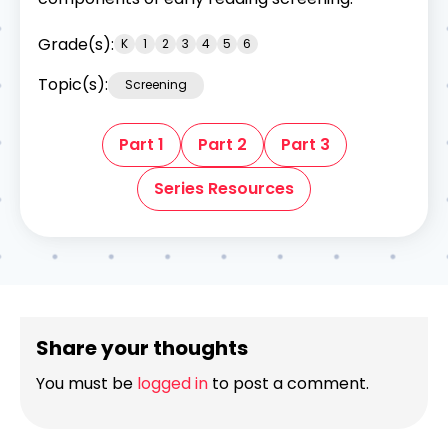
Grade(s):
K
1
2
3
4
5
6
Topic(s):
Screening
Part 1
Part 2
Part 3
Series Resources
Share your thoughts
You must be
logged in
to post a comment.