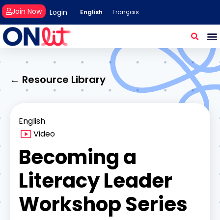
Join Now
Login
English
Français
← Resource Library
English
Video
Becoming a
Literacy Leader
Workshop Series