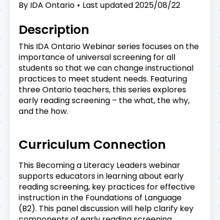
By
IDA Ontario
Last updated
2025/08/22
Description
This IDA Ontario Webinar series focuses on the
importance of universal screening for all
students so that we can change instructional
practices to meet student needs. Featuring
three Ontario teachers, this series explores
early reading screening – the what, the why,
and the how.
Curriculum Connection
This Becoming a Literacy Leaders webinar
supports educators in learning about early
reading screening, key practices for effective
instruction in the Foundations of Language
(B2). This panel discussion will help clarify key
components of early reading screening.