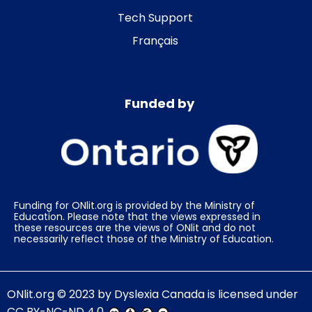
Tech Support
Français
Funded by
Funding for ONlit.org is provided by the Ministry of
Education. Please note that the views expressed in
these resources are the views of ONlit and do not
necessarily reflect those of the Ministry of Education.
ONlit.org
© 2023 by
Dyslexia Canada
is licensed under
CC BY-NC-ND 4.0