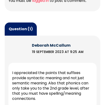
You must be
logged in
to post a comment.
Question (1)
Deborah McCallum
19 SEPTEMBER 2023 AT 9:25 AM
I appreciated the points that suffixes
provide syntactic meaning and not just
semantic meaning. Also that phonics can
only take you to the 2nd grade level, after
that you must have spelling/meaning
connections.