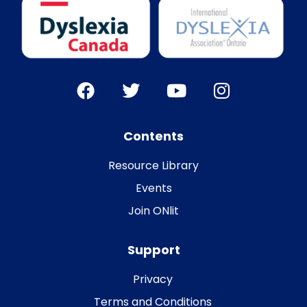
Contents
Resource Library
Events
Join ONlit
Support
Privacy
Terms and Conditions