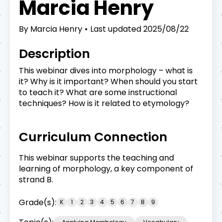
Marcia Henry
By
Marcia Henry
Last updated
2025/08/22
Description
This webinar dives into morphology – what is
it? Why is it important? When should you start
to teach it? What are some instructional
techniques? How is it related to etymology?
Curriculum Connection
This webinar supports the teaching and
learning of morphology, a key component of
strand B.
Grade(s):
K
1
2
3
4
5
6
7
8
9