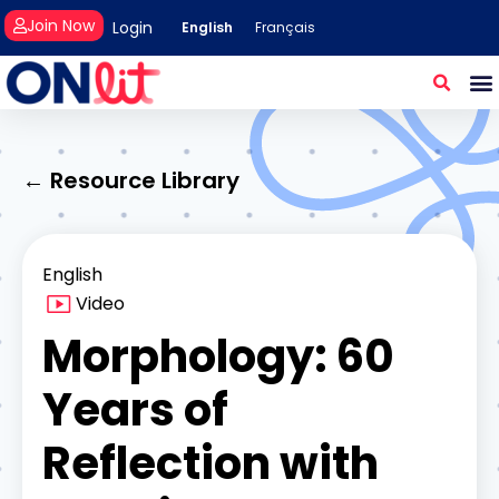
Join Now
Login
English
Français
← Resource Library
English
Video
Morphology: 60
Years of
Reflection with