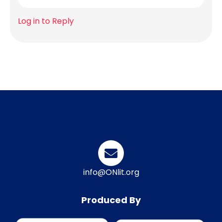
Log in to Reply
info@ONlit.org
Produced By