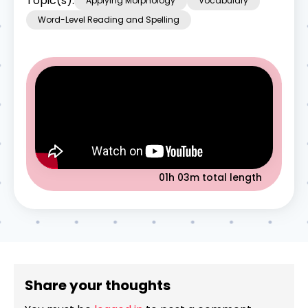
Topic(s):
Applying Morphology
Vocabulary
Word-Level Reading and Spelling
01h 03m
total length
Share your thoughts