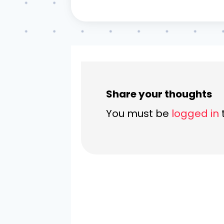
Share your thoughts
You must be
logged in