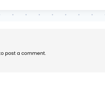
to post a comment.