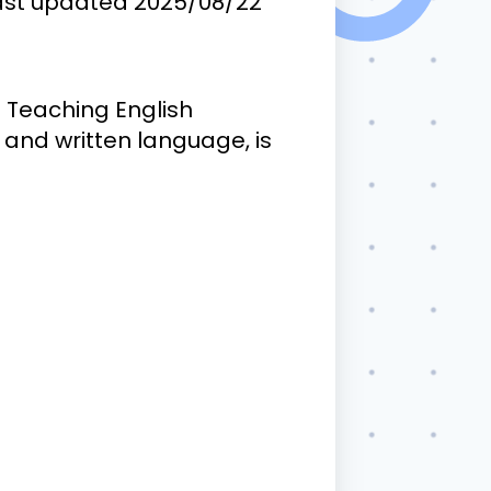
ast updated
2025/08/22
. Teaching English
and written language, is