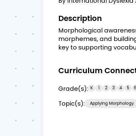
By
International Dyslexia 
Description
Morphological awareness i
morphemes, and building
key to supporting vocabul
Curriculum Connec
Grade(s):
K
1
2
3
4
5
Topic(s):
Applying Morphology