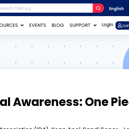
English
Login
SOURCES
EVENTS
BLOG
SUPPORT
Joi
l Awareness: One Piec