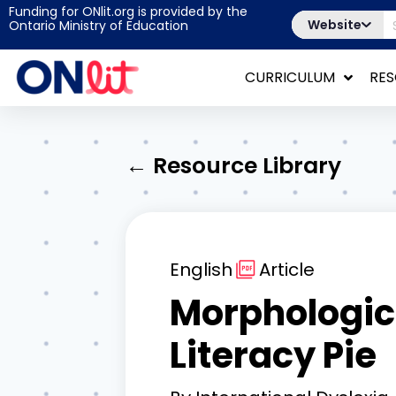
Funding for ONlit.org is provided by the
Website
Ontario Ministry of Education
CURRICULUM
RE
← Resource Library
English
Article
Morphologica
Literacy Pie