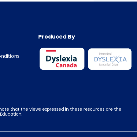
Produced By
nditions
e note that the views expressed in these resources are the
 Education.