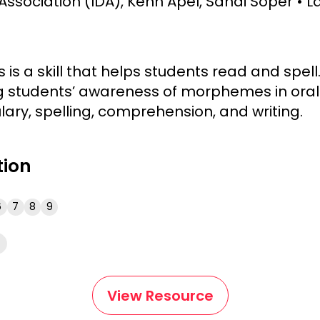
Association (IDA), Kenn Apel, Sandi Soper
L
s a skill that helps students read and spell
 students’ awareness of morphemes in oral 
ary, spelling, comprehension, and writing.
tion
6
7
8
9
View Resource