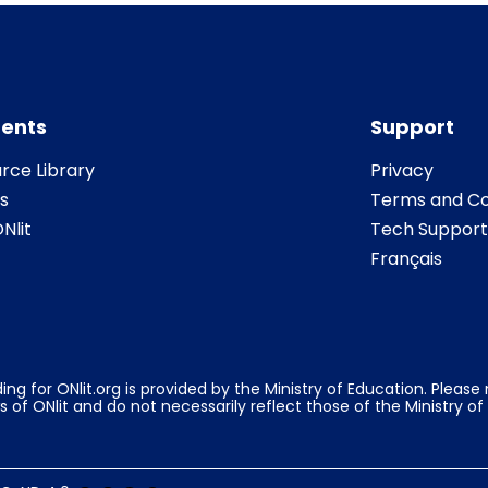
ents
Support
rce Library
Privacy
s
Terms and Co
Nlit
Tech Support
Français
ing for ONlit.org is provided by the Ministry of Education. Pleas
s of ONlit and do not necessarily reflect those of the Ministry of