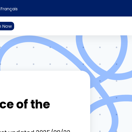
Français
n Now
e of the