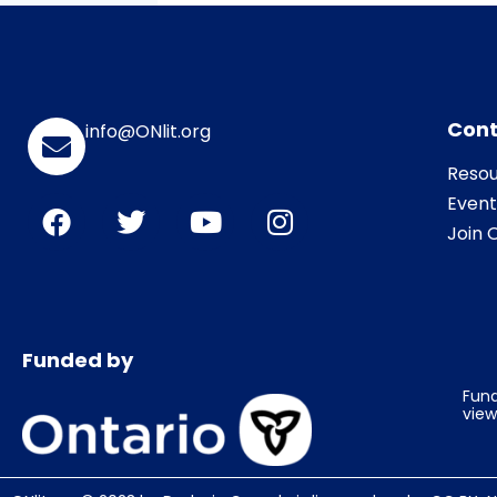
Cont
info@ONlit.org
Resou
Event
Join O
Funded by
Fund
view