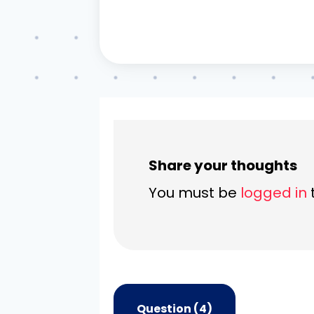
Share your thoughts
You must be
logged in
Question (4)