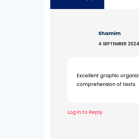
Shamim
4 SEPTEMBER 2024
Excellent graphic organiz
comprehension of texts.
Log in to Reply