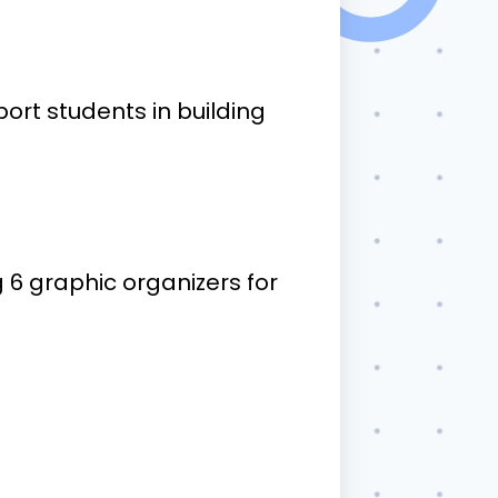
ort students in building
6 graphic organizers for