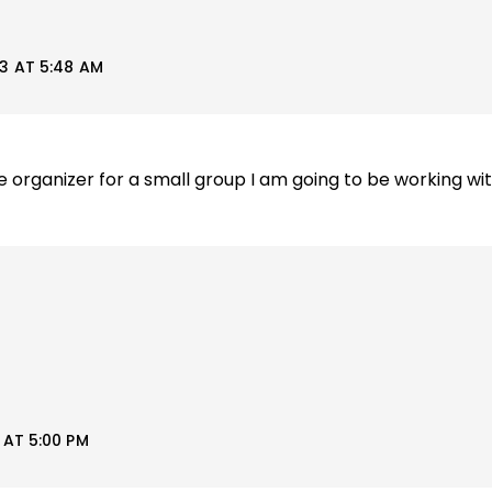
3 AT 5:48 AM
 organizer for a small group I am going to be working wi
AT 5:00 PM