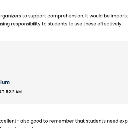
rganizers to support comprehension. It would be importan
sing responsibility to students to use these effectively.
llum
AT 8:37 AM
xcellent- also good to remember that students need expli