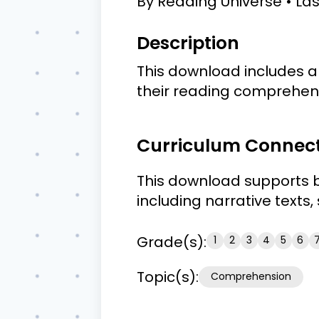
By
Reading Universe
La
Description
This download includes a 
their reading comprehensi
Curriculum Connec
This download supports b
including narrative texts
Grade(s):
1
2
3
4
5
6
Topic(s):
Comprehension