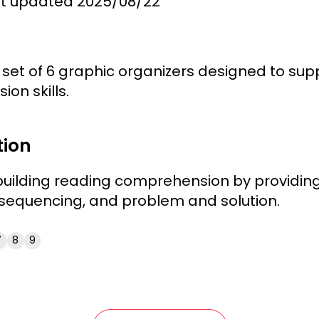
st updated
2025/08/22
set of 6 graphic organizers designed to supp
on skills.
tion
uilding reading comprehension by providing 
, sequencing, and problem and solution.
7
8
9