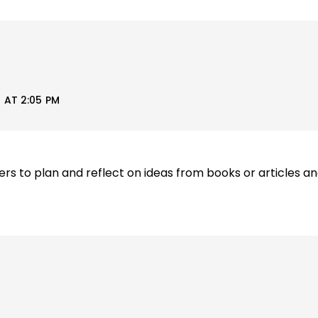
 AT 2:05 PM
ers to plan and reflect on ideas from books or articles an