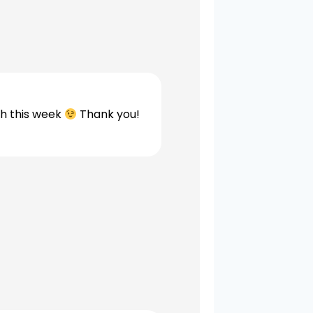
th this week
Thank you!