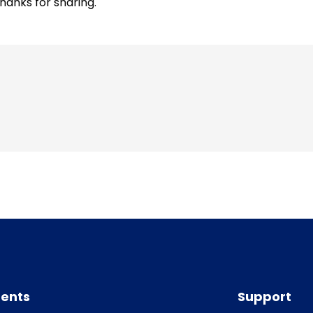
hanks for sharing.
ents
Support