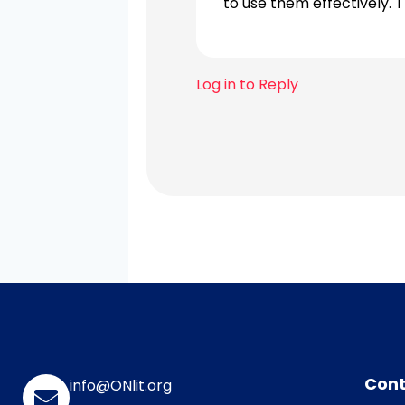
to use them effectively. T
Log in to Reply
Cont
info@ONlit.org