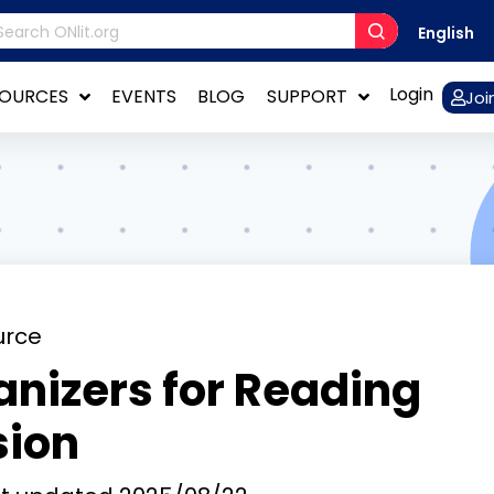
English
Login
SOURCES
EVENTS
BLOG
SUPPORT
Joi
urce
nizers for Reading
ion