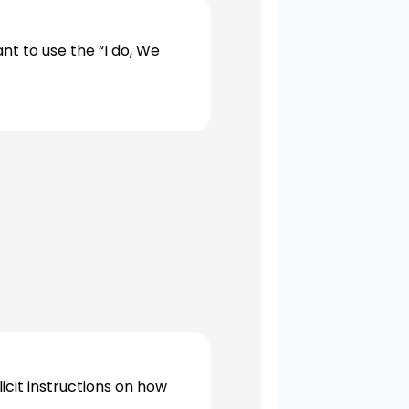
t to use the “I do, We
cit instructions on how