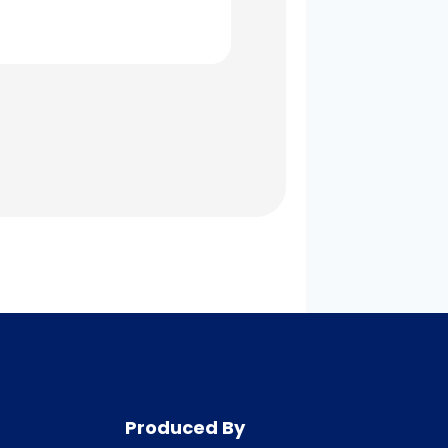
Produced By