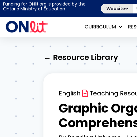
Funding for ONlit.org is provided by the
Website
Ontario Ministry of Education
CURRICULUM
RE
← Resource Library
English
Teaching Reso
Graphic Orga
Comprehens