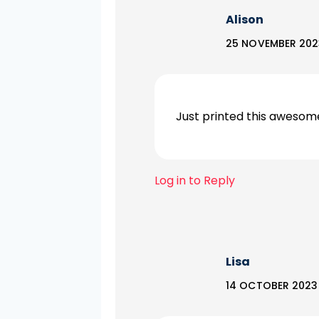
Alison
25 NOVEMBER 202
Just printed this awesome
Log in to Reply
Lisa
14 OCTOBER 2023 