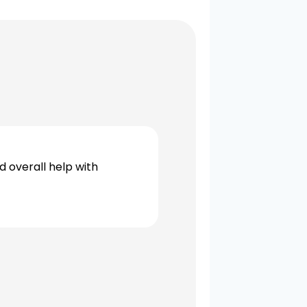
d overall help with