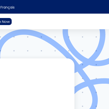
Français
n Now