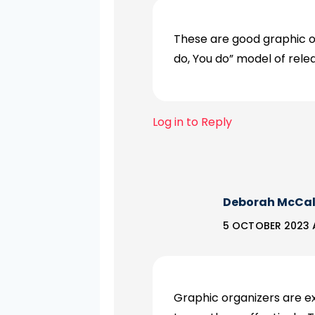
These are good graphic o
do, You do” model of relea
Log in to Reply
Deborah McCa
5 OCTOBER 2023 
Graphic organizers are e