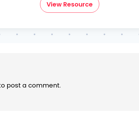
View Resource
to post a comment.