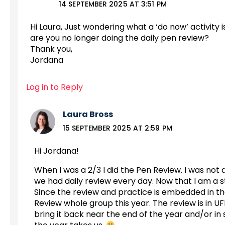
14 SEPTEMBER 2025 AT 3:51 PM
Hi Laura, Just wondering what a ‘do now’ activity 
are you no longer doing the daily pen review?
Thank you,
Jordana
Log in to Reply
Laura Bross
15 SEPTEMBER 2025 AT 2:59 PM
Hi Jordana!
When I was a 2/3 I did the Pen Review. I was not 
we had daily review every day. Now that I am a str
Since the review and practice is embedded in the
Review whole group this year. The review is in UFL
bring it back near the end of the year and/or in