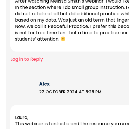
After watching Melissa Smith’s webinar, I would lik
In the section where I do small group instruction, 
did not rotate at all but did additional practice whi
based on my data. Was just an old term that linge
Now, we call it Peaceful Practice. I prefer this be
is not for free time fun… but a time to practice our
students’ attention.
Log in to Reply
Alex
22 OCTOBER 2024 AT 8:28 PM
Laura,
This webinar is fantastic and the resource you cre