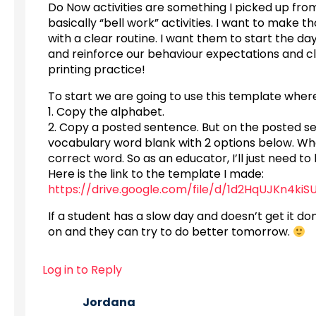
Do Now activities are something I picked up fr
basically “bell work” activities. I want to make 
with a clear routine. I want them to start the da
and reinforce our behaviour expectations and cla
printing practice!
To start we are going to use this template where
1. Copy the alphabet.
2. Copy a posted sentence. But on the posted se
vocabulary word blank with 2 options below. When t
correct word. So as an educator, I’ll just need 
Here is the link to the template I made:
https://drive.google.com/file/d/1d2HqUJKn4k
If a student has a slow day and doesn’t get it don
on and they can try to do better tomorrow.
Log in to Reply
Jordana