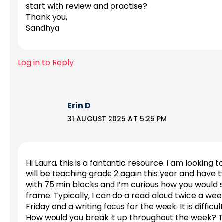
start with review and practise?
Thank you,
Sandhya
Log in to Reply
Erin D
31 AUGUST 2025 AT 5:25 PM
Hi Laura, this is a fantantic resource. I am looking
will be teaching grade 2 again this year and have t
with 75 min blocks and I’m curious how you would str
frame. Typically, I can do a read aloud twice a wee
Friday and a writing focus for the week. It is difficul
How would you break it up throughout the week? T