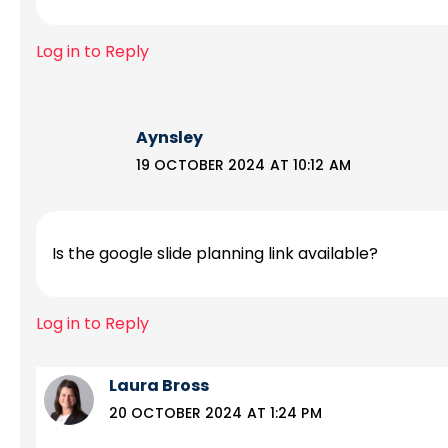
Log in to Reply
Aynsley
19 OCTOBER 2024 AT 10:12 AM
Is the google slide planning link available?
Log in to Reply
Laura Bross
20 OCTOBER 2024 AT 1:24 PM