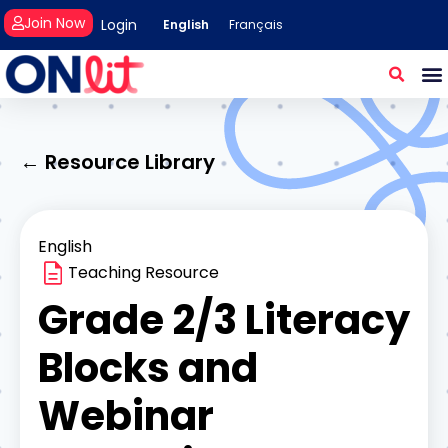
Join Now
Login
English
Français
← Resource Library
English
Teaching Resource
Grade 2/3 Literacy
Blocks and
Webinar