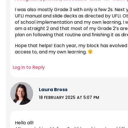
I was also mostly Grade 3 with only a few 2s. Next y
UFLI manual and slide decks as directed by UFLI. O
of school implementation and my own learning, I wa
am a straight 2 and that most of my Grade 2’s are 
plan on following that routine and finishing it as 
Hope that helps! Each year, my block has evolved
access to, and my own learning.
Log in to Reply
Laura Bross
18 FEBRUARY 2025 AT 5:07 PM
Hello all!