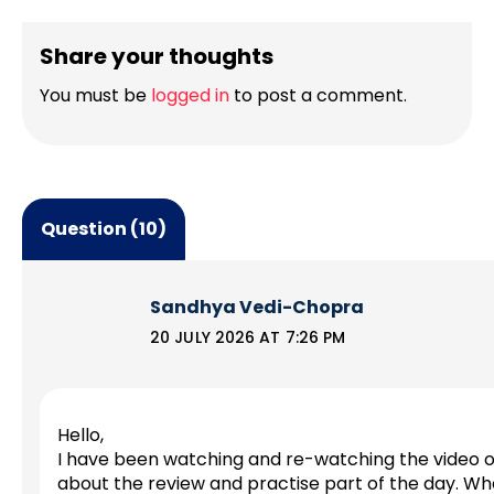
Share your thoughts
You must be
logged in
to post a comment.
Question (10)
Sandhya Vedi-Chopra
20 JULY 2026 AT 7:26 PM
Hello,
I have been watching and re-watching the video o
about the review and practise part of the day. W