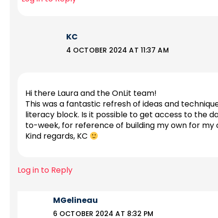
KC
4 OCTOBER 2024 AT 11:37 AM
Hi there Laura and the OnLit team!
This was a fantastic refresh of ideas and techniqu
literacy block. Is it possible to get access to the
to-week, for reference of building my own for my
Kind regards, KC
Log in to Reply
MGelineau
6 OCTOBER 2024 AT 8:32 PM