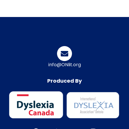
info@ONlit.org
Produced By