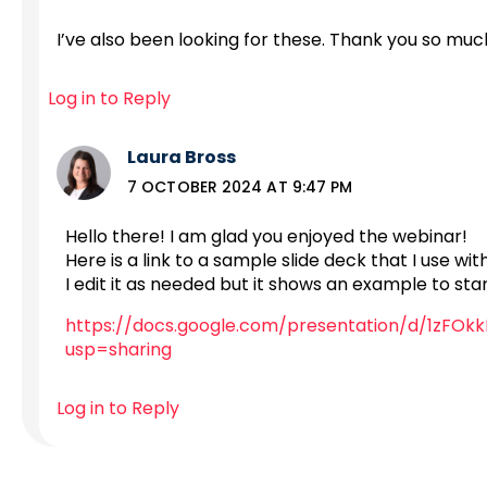
I’ve also been looking for these. Thank you so muc
Log in to Reply
Laura Bross
7 OCTOBER 2024 AT 9:47 PM
Hello there! I am glad you enjoyed the webinar!
Here is a link to a sample slide deck that I use wi
I edit it as needed but it shows an example to sta
https://docs.google.com/presentation/d/1zF
usp=sharing
Log in to Reply