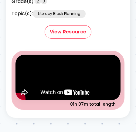
Grade(s):
2
3
Topic(s):
Literacy Block Planning
View Resource
01h 07m
total length