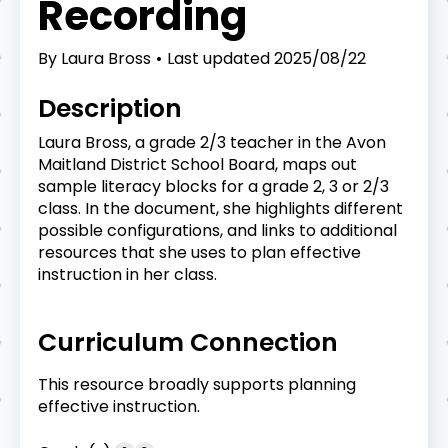
Recording
By
Laura Bross
Last updated
2025/08/22
Description
Laura Bross, a grade 2/3 teacher in the Avon
Maitland District School Board, maps out
sample literacy blocks for a grade 2, 3 or 2/3
class. In the document, she highlights different
possible configurations, and links to additional
resources that she uses to plan effective
instruction in her class.
Curriculum Connection
This resource broadly supports planning
effective instruction.