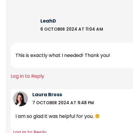
LeahD
6 OCTOBER 2024 AT 11:04 AM
This is exactly what I needed! Thank you!
Log in to Reply
Laura Bross
7 OCTOBER 2024 AT 9:48 PM
I am so glad it was helpful for you.
Log in to Reply