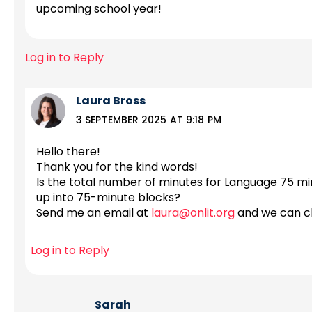
upcoming school year!
Log in to Reply
Laura Bross
3 SEPTEMBER 2025 AT 9:18 PM
Hello there!
Thank you for the kind words!
Is the total number of minutes for Language 75 mi
up into 75-minute blocks?
Send me an email at
laura@onlit.org
and we can c
Log in to Reply
Sarah