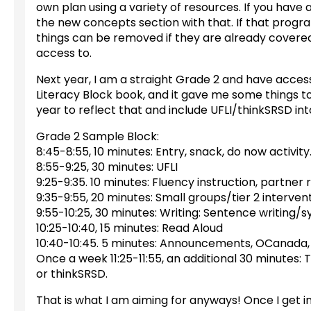
own plan using a variety of resources. If you have 
the new concepts section with that. If that program
things can be removed if they are already cover
access to.
Next year, I am a straight Grade 2 and have access
Literacy Block book, and it gave me some things to
year to reflect that and include UFLI/thinkSRSD into m
Grade 2 Sample Block:
8:45-8:55, 10 minutes: Entry, snack, do now activity
8:55-9:25, 30 minutes: UFLI
9:25-9:35. 10 minutes: Fluency instruction, partner 
9:35-9:55, 20 minutes: Small groups/tier 2 interven
9:55-10:25, 30 minutes: Writing: Sentence writing/s
10:25-10:40, 15 minutes: Read Aloud
10:40-10:45. 5 minutes: Announcements, OCanada,
Once a week 11:25-11:55, an additional 30 minutes: 
or thinkSRSD.
That is what I am aiming for anyways! Once I get in