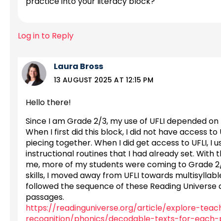
practice into your literacy block?
Log in to Reply
Laura Bross
13 AUGUST 2025 AT 12:15 PM
Hello there!
Since I am Grade 2/3, my use of UFLI depended on
When I first did this block, I did not have access to
piecing together. When I did get access to UFLI, I
instructional routines that I had already set. With
me, more of my students were coming to Grade 2/3 
skills, I moved away from UFLI towards multisyllable
followed the sequence of these Reading Universe 
passages.
https://readinguniverse.org/article/explore-tea
recognition/phonics/decodable-texts-for-each-p