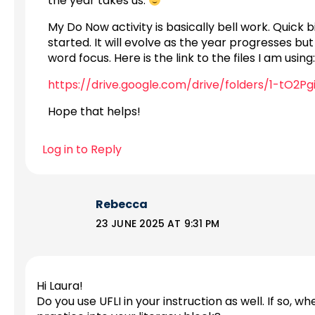
the year takes us.
My Do Now activity is basically bell work. Quick 
started. It will evolve as the year progresses but
word focus. Here is the link to the files I am using:
https://drive.google.com/drive/folders/1-tO2P
Hope that helps!
Log in to Reply
Rebecca
23 JUNE 2025 AT 9:31 PM
Hi Laura!
Do you use UFLI in your instruction as well. If so, w