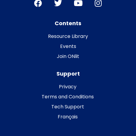
Contents
Resource Library
Events
Join ONlit
Support
Privacy
Terms and Conditions
Tech Support
Français