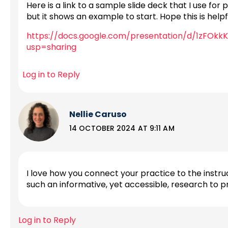
Here is a link to a sample slide deck that I use for 
but it shows an example to start. Hope this is helpf
https://docs.google.com/presentation/d/1zFO
usp=sharing
Log in to Reply
Nellie Caruso
14 OCTOBER 2024 AT 9:11 AM
I love how you connect your practice to the instruc
such an informative, yet accessible, research to 
Log in to Reply