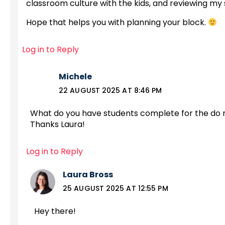
classroom culture with the kids, and reviewing my 
Hope that helps you with planning your block.
Log in to Reply
Michele
22 AUGUST 2025 AT 8:46 PM
What do you have students complete for the do now
Thanks Laura!
Log in to Reply
Laura Bross
25 AUGUST 2025 AT 12:55 PM
Hey there!