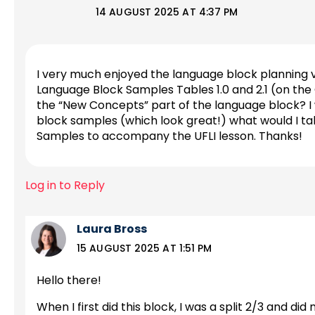
14 AUGUST 2025 AT 4:37 PM
I very much enjoyed the language block planning vi
Language Block Samples Tables 1.0 and 2.1 (on the O
the “New Concepts” part of the language block? I wa
block samples (which look great!) what would I tak
Samples to accompany the UFLI lesson. Thanks!
Log in to Reply
Laura Bross
15 AUGUST 2025 AT 1:51 PM
Hello there!
When I first did this block, I was a split 2/3 and di