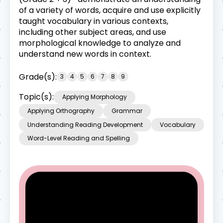
of a variety of words, acquire and use explicitly
taught vocabulary in various contexts,
including other subject areas, and use
morphological knowledge to analyze and
understand new words in context.
Grade(s):
3
4
5
6
7
8
9
Topic(s):
Applying Morphology
Applying Orthography
Grammar
Understanding Reading Development
Vocabulary
Word-Level Reading and Spelling