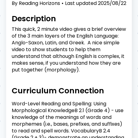
By
Reading Horizons
Last updated
2025/08/22
Description
This quick, 2 minute video gives a brief overview
of the 3 main layers of the English Language:
Anglo-Saxon, Latin, and Greek. A nice simple
video to show students to help them
understand that although English is complex, it
makes sense, if you understand how they are
put together (morphology).
Curriculum Connection
Word-Level Reading and Spelling: Using
Morphological KnowledgeB 2.1 (Grade 4) - use
knowledge of the meanings of words and
morphemes (i.e., bases, prefixes, and suffixes)
to read and spell words. VocabularyB 2.4
(Grade 2 + 3)- demonstrate an understanding