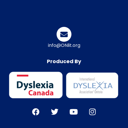
info@ONlit.org
Produced By