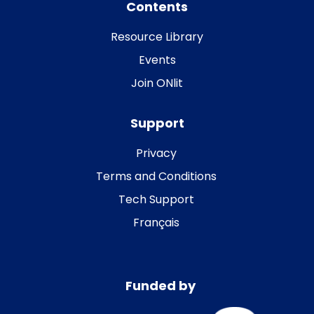
Contents
Resource Library
Events
Join ONlit
Support
Privacy
Terms and Conditions
Tech Support
Français
Funded by