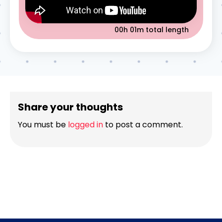
00h 01m
total length
Share your thoughts
You must be
logged in
to post a comment.