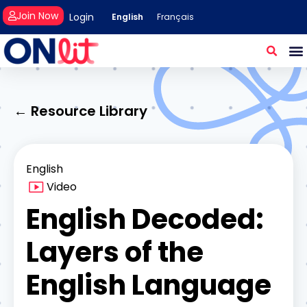
Join Now
Login
English
Français
← Resource Library
English
Video
English Decoded:
Layers of the
English Language