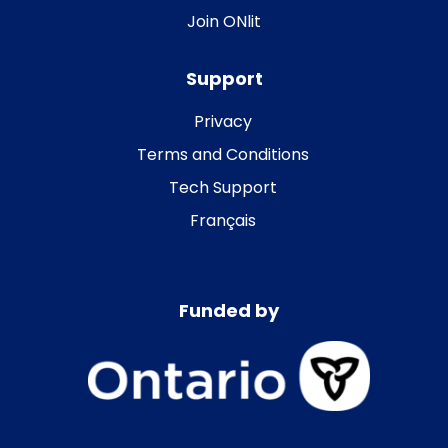
Join ONlit
Support
Privacy
Terms and Conditions
Tech Support
Français
Funded by