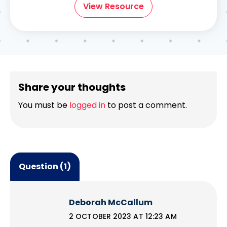
View Resource
Share your thoughts
You must be
logged in
to post a comment.
Question (1)
Deborah McCallum
2 OCTOBER 2023 AT 12:23 AM