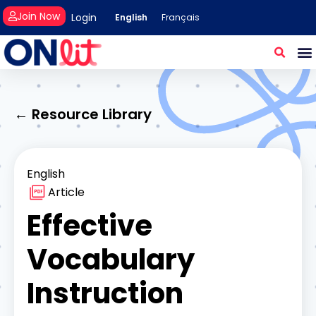
Join Now
Login
English
Français
← Resource Library
English
Article
Effective
Vocabulary
Instruction