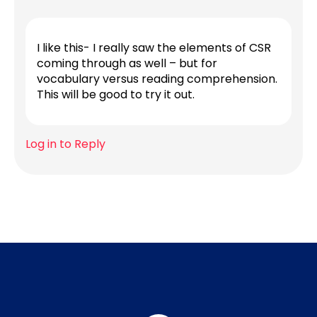
I like this- I really saw the elements of CSR
coming through as well – but for
vocabulary versus reading comprehension.
This will be good to try it out.
Log in to Reply