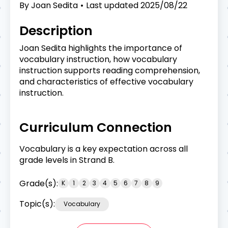
By
Joan Sedita
Last updated
2025/08/22
Description
Joan Sedita highlights the importance of
vocabulary instruction, how vocabulary
instruction supports reading comprehension,
and characteristics of effective vocabulary
instruction.
Curriculum Connection
Vocabulary is a key expectation across all
grade levels in Strand B.
Grade(s):
K
1
2
3
4
5
6
7
8
9
Topic(s):
Vocabulary