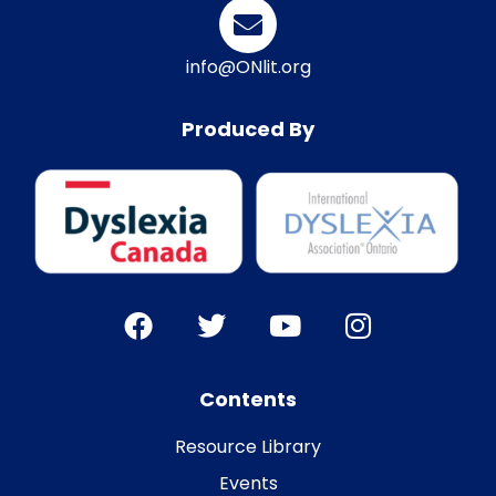
info@ONlit.org
Produced By
Contents
Resource Library
Events