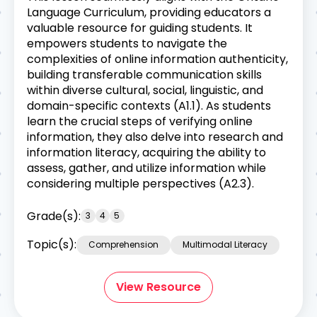
Language Curriculum, providing educators a
valuable resource for guiding students. It
empowers students to navigate the
complexities of online information authenticity,
building transferable communication skills
within diverse cultural, social, linguistic, and
domain-specific contexts (A1.1). As students
learn the crucial steps of verifying online
information, they also delve into research and
information literacy, acquiring the ability to
assess, gather, and utilize information while
considering multiple perspectives (A2.3).
Grade(s):
3
4
5
Topic(s):
Comprehension
Multimodal Literacy
View Resource