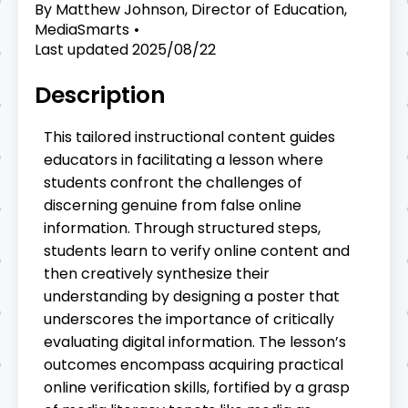
By
Matthew Johnson, Director of Education,
MediaSmarts
Last updated
2025/08/22
Description
This tailored instructional content guides
educators in facilitating a lesson where
students confront the challenges of
discerning genuine from false online
information. Through structured steps,
students learn to verify online content and
then creatively synthesize their
understanding by designing a poster that
underscores the importance of critically
evaluating digital information. The lesson’s
outcomes encompass acquiring practical
online verification skills, fortified by a grasp