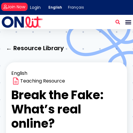
Join Now
Login
English
Français
← Resource Library
English
Teaching Resource
Break the Fake:
What’s real
online?