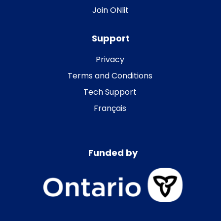
Join ONlit
Support
Privacy
Terms and Conditions
Tech Support
Français
Funded by