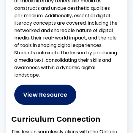
of media literacy tenets like media as
constructs and unique aesthetic qualities
per medium. Additionally, essential digital
literacy concepts are covered, including the
networked and shareable nature of digital
media, their real-world impact, and the role
of tools in shaping digital experiences.
Students culminate the lesson by producing
a media text, consolidating their skills and
awareness within a dynamic digital
landscape.
View Resource
Curriculum Connection
This lesson seamlessly aligns with the Ontario