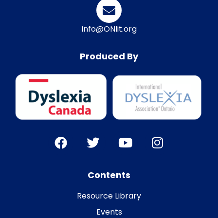
info@ONlit.org
Produced By
Contents
Resource Library
Events