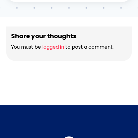
Share your thoughts
You must be
logged in
to post a comment.