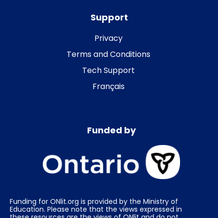
Support
Privacy
Terms and Conditions
Tech Support
Français
Funded by
Funding for ONlit.org is provided by the Ministry of
Education. Please note that the views expressed in
these resources are the views of ONlit and do not