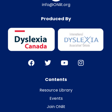
info@ONlit.org
Produced By
Contents
Resource Library
Events
Join ONlit