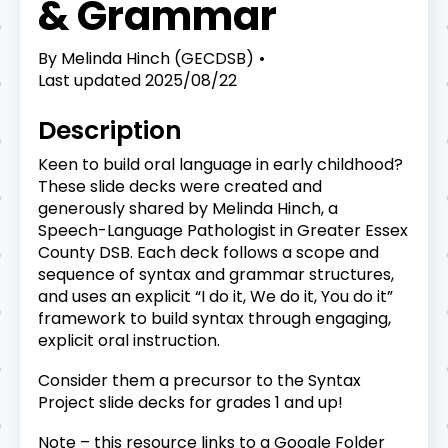
& Grammar
By
Melinda Hinch (GECDSB)
Last updated
2025/08/22
Description
Keen to build oral language in early childhood?
These slide decks were created and
generously shared by Melinda Hinch, a
Speech-Language Pathologist in Greater Essex
County DSB. Each deck follows a scope and
sequence of syntax and grammar structures,
and uses an explicit “I do it, We do it, You do it”
framework to build syntax through engaging,
explicit oral instruction.
Consider them a precursor to the Syntax
Project slide decks for grades 1 and up!
Note – this resource links to a Google Folder