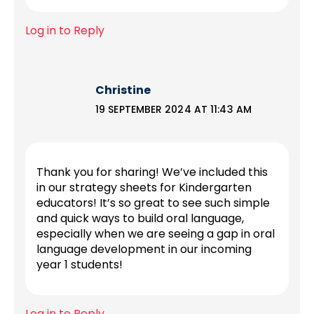
Log in to Reply
Christine
19 SEPTEMBER 2024 AT 11:43 AM
Thank you for sharing! We’ve included this
in our strategy sheets for Kindergarten
educators! It’s so great to see such simple
and quick ways to build oral language,
especially when we are seeing a gap in oral
language development in our incoming
year 1 students!
Log in to Reply