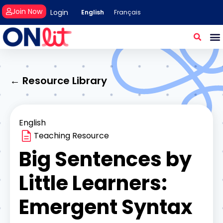
Join Now
Login
English
Français
← Resource Library
English
Teaching Resource
Big Sentences by
Little Learners:
Emergent Syntax