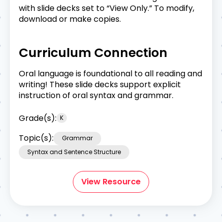
with slide decks set to “View Only.” To modify,
download or make copies.
Curriculum Connection
Oral language is foundational to all reading and
writing! These slide decks support explicit
instruction of oral syntax and grammar.
Grade(s):
K
Topic(s):
Grammar
Syntax and Sentence Structure
View Resource