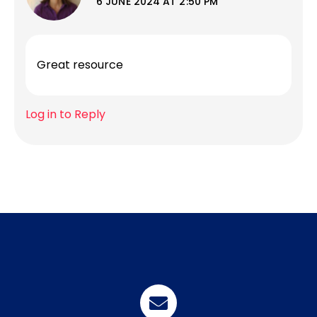
6 JUNE 2024 AT 2:50 PM
Great resource
Log in to Reply