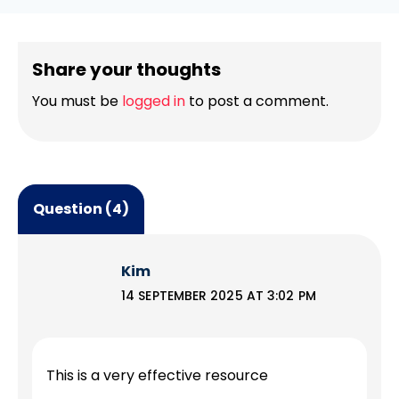
Share your thoughts
You must be
logged in
to post a comment.
Question (4)
Kim
14 SEPTEMBER 2025 AT 3:02 PM
This is a very effective resource