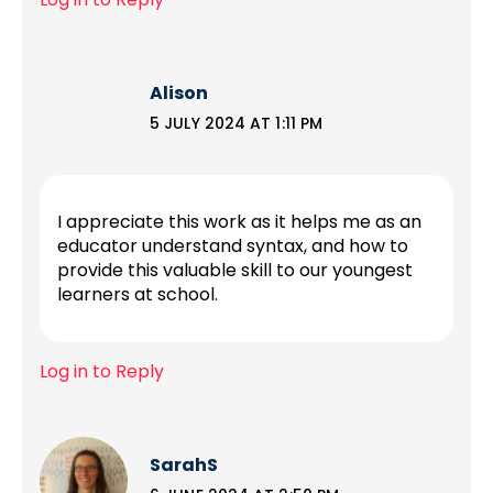
Alison
5 JULY 2024 AT 1:11 PM
I appreciate this work as it helps me as an
educator understand syntax, and how to
provide this valuable skill to our youngest
learners at school.
Log in to Reply
SarahS