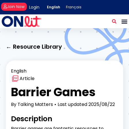
Join Now
Login
English
Français
← Resource Library
English
Article
Barrier Games
By
Talking Matters
Last updated
2025/08/22
Description
Barrier games are fantastic resources to