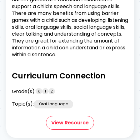
support a child’s speech and language skills.
There are many benefits from using barrier
games with a child such as developing: listening
skills, oral language skills, social language skills,
clear talking and understanding of concepts.
They are great for extending the amount of
information a child can understand or express
within a sentence.
Curriculum Connection
Grade(s):
K
1
2
Topic(s):
Oral Language
View Resource