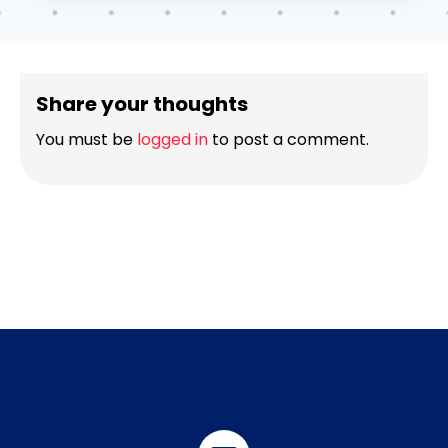
Share your thoughts
You must be
logged in
to post a comment.