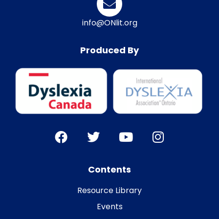
info@ONlit.org
Produced By
Contents
Resource Library
Events