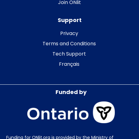
Join ONlit
Support
Privacy
Terms and Conditions
Tech Support
Français
Funded by
Funding for ONlit.org is provided by the Ministry of