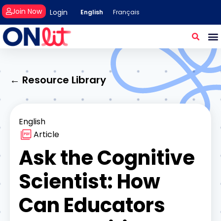
Join Now
Login
English
Français
← Resource Library
English
Article
Ask the Cognitive
Scientist: How
Can Educators