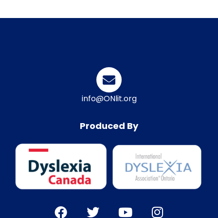
info@ONlit.org
Produced By