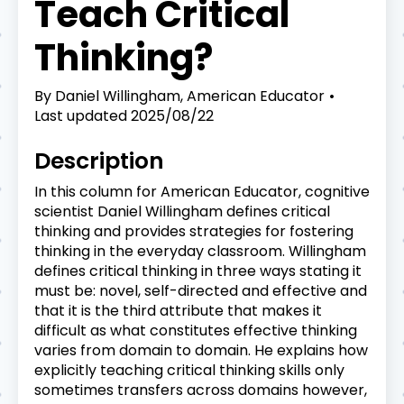
Teach Critical
Thinking?
By
Daniel Willingham, American Educator
Last updated
2025/08/22
Description
In this column for American Educator, cognitive
scientist Daniel Willingham defines critical
thinking and provides strategies for fostering
thinking in the everyday classroom. Willingham
defines critical thinking in three ways stating it
must be: novel, self-directed and effective and
that it is the third attribute that makes it
difficult as what constitutes effective thinking
varies from domain to domain. He explains how
explicitly teaching critical thinking skills only
sometimes transfers across domains however,