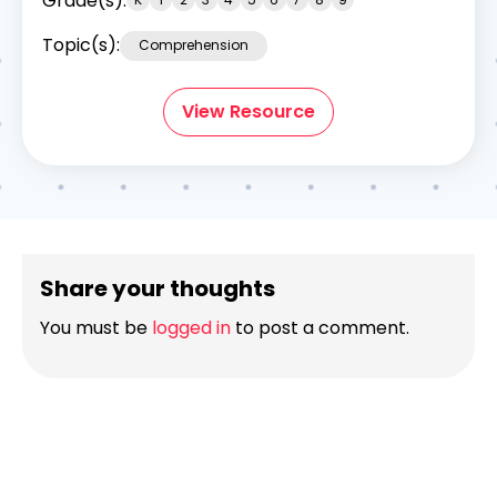
Grade(s):
Topic(s):
Comprehension
View Resource
Share your thoughts
You must be
logged in
to post a comment.