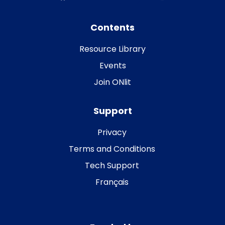
Contents
Resource Library
Events
Join ONlit
Support
Privacy
Terms and Conditions
Tech Support
Français