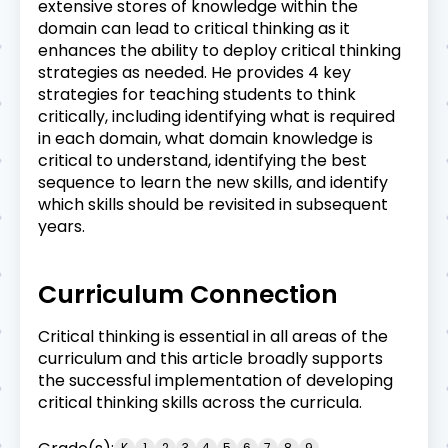
extensive stores of knowledge within the
domain can lead to critical thinking as it
enhances the ability to deploy critical thinking
strategies as needed. He provides 4 key
strategies for teaching students to think
critically, including identifying what is required
in each domain, what domain knowledge is
critical to understand, identifying the best
sequence to learn the new skills, and identify
which skills should be revisited in subsequent
years.
Curriculum Connection
Critical thinking is essential in all areas of the
curriculum and this article broadly supports
the successful implementation of developing
critical thinking skills across the curricula.
K
1
2
3
4
5
6
7
8
9