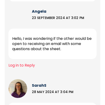
Angela
23 SEPTEMBER 2024 AT 3:02 PM
Hello, I was wondering if the other would be
open to receiving an email with some
questions about the sheet.
Log in to Reply
SarahS
28 MAY 2024 AT 3:04 PM