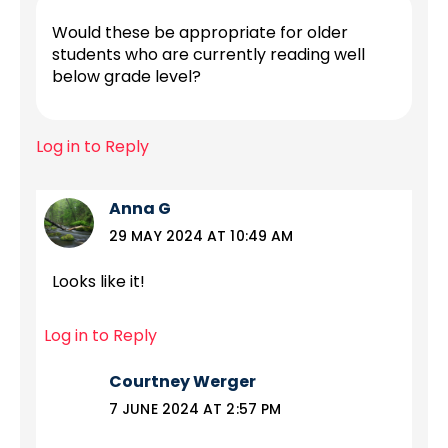
Would these be appropriate for older
students who are currently reading well
below grade level?
Log in to Reply
Anna G
29 MAY 2024 AT 10:49 AM
Looks like it!
Log in to Reply
Courtney Werger
7 JUNE 2024 AT 2:57 PM