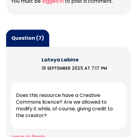
You must be
logged in
to post a comment.
Question (7)
Latoya Labine
19 SEPTEMBER 2025 AT 7:17 PM
Does this resource have a Creative
Commons licence? Are we allowed to
modify it while, of course, giving credit to
the creator?
Log in to Reply