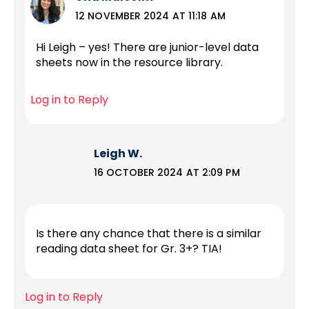
12 NOVEMBER 2024 AT 11:18 AM
Hi Leigh – yes! There are junior-level data
sheets now in the resource library.
Log in to Reply
Leigh W.
16 OCTOBER 2024 AT 2:09 PM
Is there any chance that there is a similar
reading data sheet for Gr. 3+? TIA!
Log in to Reply