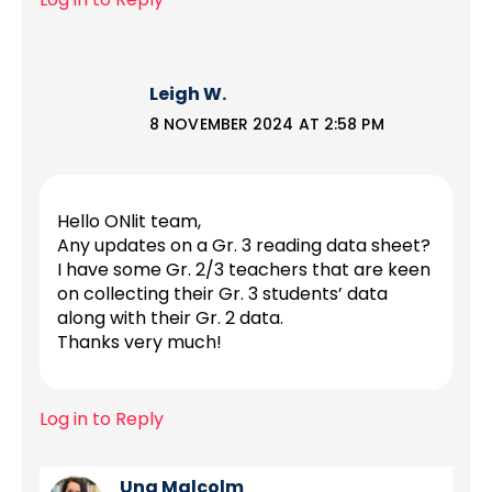
Leigh W.
8 NOVEMBER 2024 AT 2:58 PM
Hello ONlit team,
Any updates on a Gr. 3 reading data sheet?
I have some Gr. 2/3 teachers that are keen
on collecting their Gr. 3 students’ data
along with their Gr. 2 data.
Thanks very much!
Log in to Reply
Una Malcolm