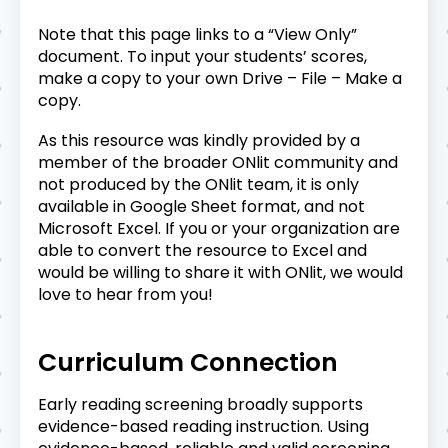
Note that this page links to a “View Only”
document. To input your students’ scores,
make a copy to your own Drive – File – Make a
copy.
As this resource was kindly provided by a
member of the broader ONlit community and
not produced by the ONlit team, it is only
available in Google Sheet format, and not
Microsoft Excel. If you or your organization are
able to convert the resource to Excel and
would be willing to share it with ONlit, we would
love to hear from you!
Curriculum Connection
Early reading screening broadly supports
evidence-based reading instruction. Using