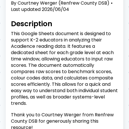
By
Courtney Werger (Renfrew County DSB)
Last updated
2026/06/04
Description
This Google Sheets document is designed to
support K-2 educators in analyzing their
Acadience reading data. It features a
dedicated sheet for each grade level at each
time window, allowing educators to input raw
scores. The document automatically
compares raw scores to benchmark scores,
colour codes data, and calculates composite
scores efficiently. This allows for a quick and
easy way to understand both individual student
profiles, as well as broader systems-level
trends.
Thank you to Courtney Werger from Renfrew
County DSB for generously sharing this
resource!