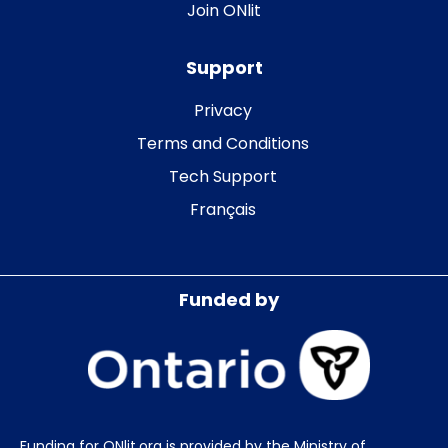
Join ONlit
Support
Privacy
Terms and Conditions
Tech Support
Français
Funded by
Funding for ONlit.org is provided by the Ministry of