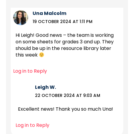
Una Malcolm
19 OCTOBER 2024 AT 1:11 PM
Hi Leigh! Good news – the team is working
on some sheets for grades 3 and up. They
should be up in the resource library later
this week
Log in to Reply
Leigh W.
22 OCTOBER 2024 AT 9:03 AM
Excellent news! Thank you so much Una!
Log in to Reply