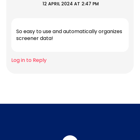
12 APRIL 2024 AT 2:47 PM
So easy to use and automatically organizes
screener data!
Log in to Reply