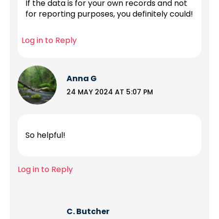
If the data is for your own records and not
for reporting purposes, you definitely could!
Log in to Reply
Anna G
24 MAY 2024 AT 5:07 PM
So helpful!
Log in to Reply
C. Butcher