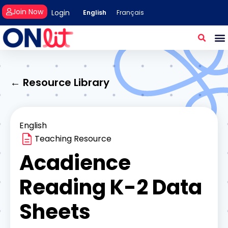
Join Now
Login
English
Français
← Resource Library
English
Teaching Resource
Acadience
Reading K-2 Data
Sheets