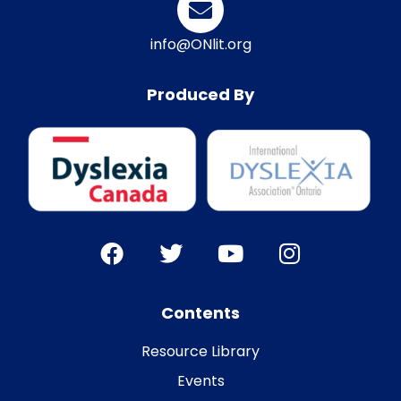
info@ONlit.org
Produced By
Contents
Resource Library
Events