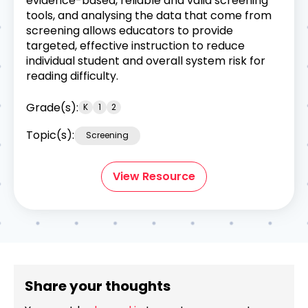
evidence-based, reliable and valid screening
tools, and analysing the data that come from
screening allows educators to provide
targeted, effective instruction to reduce
individual student and overall system risk for
reading difficulty.
Grade(s):
K
1
2
Topic(s):
Screening
View Resource
Share your thoughts