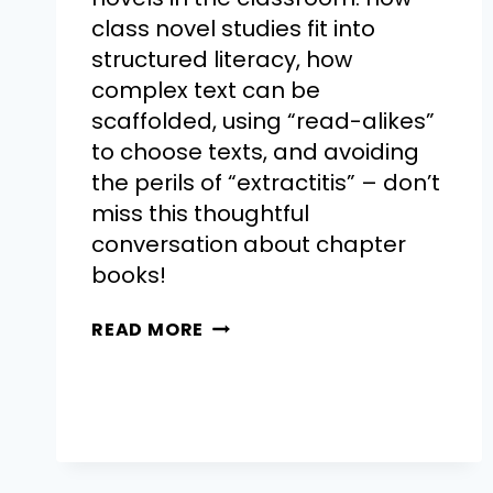
class novel studies fit into
structured literacy, how
complex text can be
scaffolded, using “read-alikes”
to choose texts, and avoiding
the perils of “extractitis” – don’t
miss this thoughtful
conversation about chapter
books!
READ MORE