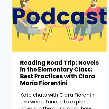
Reading Road Trip: Novels
in the Elementary Class:
Best Practices with Clara
Maria Fiorentini
Kate chats with Clara Fiorentini
this week. Tune in to explore
novels in the classroom: how