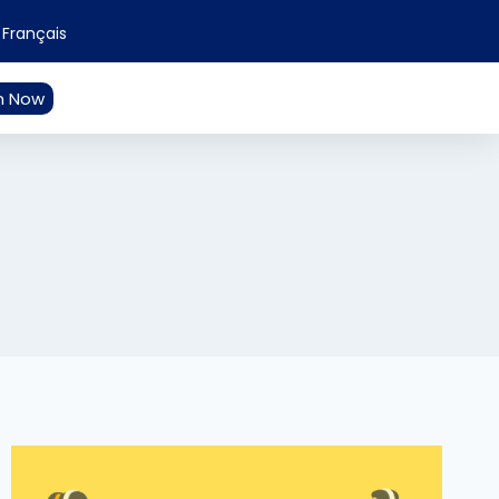
Français
n Now