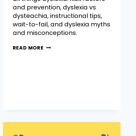
and prevention, dyslexia vs
dysteachia, instructional tips,
wait-to-fail, and dyslexia myths
and misconceptions.
READ MORE