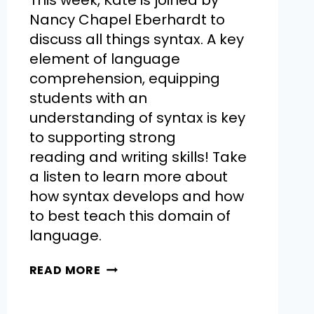
This week, Kate is joined by
Nancy Chapel Eberhardt to
discuss all things syntax. A key
element of language
comprehension, equipping
students with an
understanding of syntax is key
to supporting strong
reading and writing skills! Take
a listen to learn more about
how syntax develops and how
to best teach this domain of
language.
READ MORE