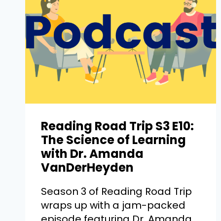
Reading Road Trip S3 E10:
The Science of Learning
with Dr. Amanda
VanDerHeyden
Season 3 of Reading Road Trip
wraps up with a jam-packed
episode featuring Dr. Amanda