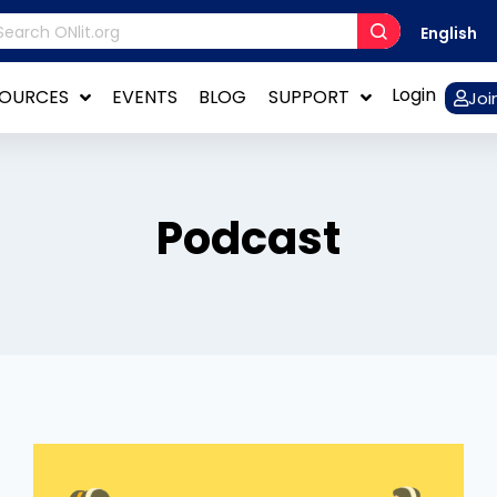
English
Login
SOURCES
EVENTS
BLOG
SUPPORT
Joi
Podcast