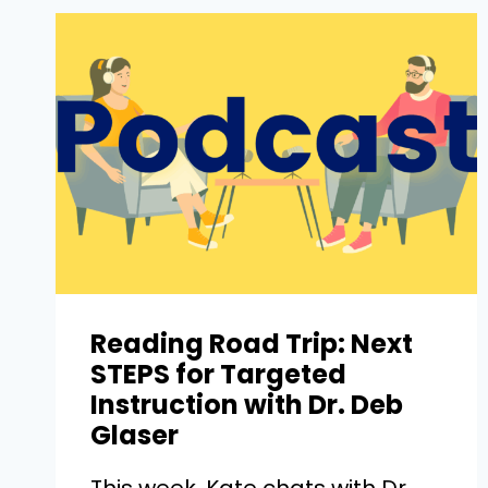
Reading Road Trip: Next
STEPS for Targeted
Instruction with Dr. Deb
Glaser