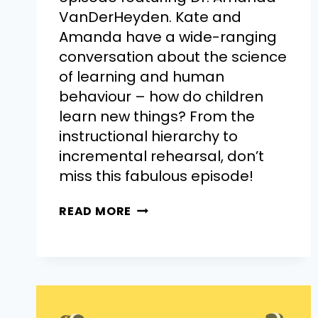
VanDerHeyden. Kate and
Amanda have a wide-ranging
conversation about the science
of learning and human
behaviour – how do children
learn new things? From the
instructional hierarchy to
incremental rehearsal, don’t
miss this fabulous episode!
READ MORE