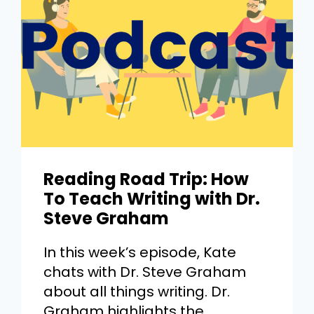
Reading Road Trip: How
To Teach Writing with Dr.
Steve Graham
In this week’s episode, Kate
chats with Dr. Steve Graham
about all things writing. Dr.
Graham highlights the