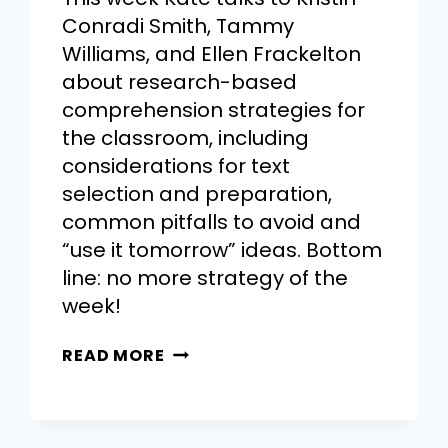
Conradi Smith, Tammy
Williams, and Ellen Frackelton
about research-based
comprehension strategies for
the classroom, including
considerations for text
selection and preparation,
common pitfalls to avoid and
“use it tomorrow” ideas. Bottom
line: no more strategy of the
week!
READ MORE