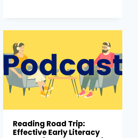
Reading Road Trip:
Effective Early Literacy