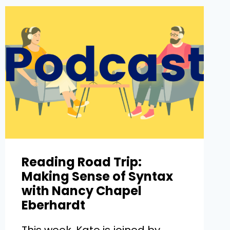
Reading Road Trip:
Making Sense of Syntax
with Nancy Chapel
Eberhardt