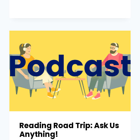
Reading Road Trip: Ask Us
Anything!