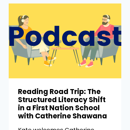
Reading Road Trip: The
Structured Literacy Shift
in a First Nation School
with Catherine Shawana