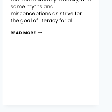
some myths and
misconceptions as strive for
the goal of literacy for all.
READ MORE