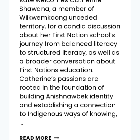
Kate welcomes Catherine
Shawana, a member of
Wiikwemkoong unceded
territory, for a candid discussion
about her First Nation school’s
journey from balanced literacy
to structured literacy, as well as
a broader conversation about
First Nations education.
Catherine’s passions are
rooted in the foundation of
building Anishnawbek identity
and establishing a connection
to Indigenous ways of knowing,
…
READ MORE