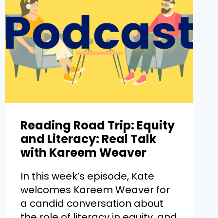
Reading Road Trip: Equity
and Literacy: Real Talk
with Kareem Weaver
In this week’s episode, Kate
welcomes Kareem Weaver for
a candid conversation about
the role of literacy in equity, and