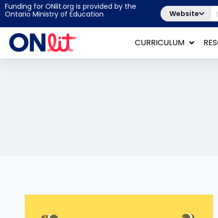
Funding for ONlit.org is provided by the
Website
Ontario Ministry of Education
CURRICULUM
RE