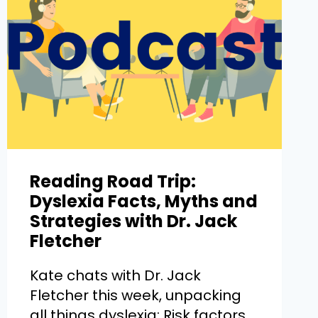
Reading Road Trip:
Dyslexia Facts, Myths and
Strategies with Dr. Jack
Fletcher
Kate chats with Dr. Jack
Fletcher this week, unpacking
all things dyslexia: Risk factors