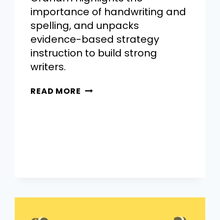
importance of handwriting and
spelling, and unpacks
evidence-based strategy
instruction to build strong
writers.
READ MORE