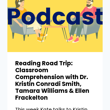
Reading Road Trip:
Classroom
Comprehension with Dr.
Kristin Conradi Smith,
Tamara Williams & Ellen
Frackelton
This week Kate talks to Kristin