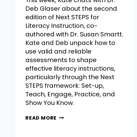
This week, Kate chats with Dr.
Deb Glaser about the second
edition of Next STEPS for
Literacy Instruction, co-
authored with Dr. Susan Smartt.
Kate and Deb unpack how to
use valid and reliable
assessments to shape
effective literacy instructions,
particularly through the Next
STEPS framework: Set-up,
Teach, Engage, Practice, and
Show You Know.
READ MORE