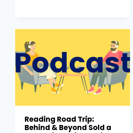
Reading Road Trip:
Behind & Beyond Sold a