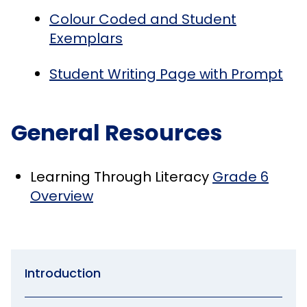
Colour Coded and Student
Exemplars
Student Writing Page with Prompt
General Resources
Learning Through Literacy
Grade 6
Overview
Introduction