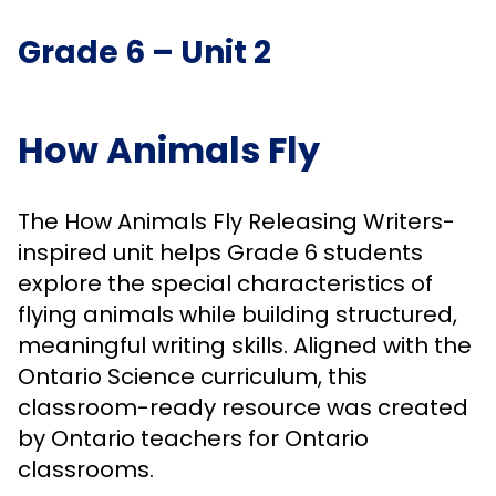
Grade 6 – Unit 2
How Animals Fly
The How Animals Fly Releasing Writers-
inspired unit helps Grade 6 students
explore the special characteristics of
flying animals while building structured,
meaningful writing skills. Aligned with the
Ontario Science curriculum, this
classroom-ready resource was created
by Ontario teachers for Ontario
classrooms.