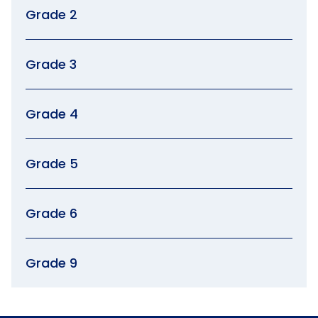
Grade 2
Grade 3
Grade 4
Grade 5
Grade 6
Grade 9