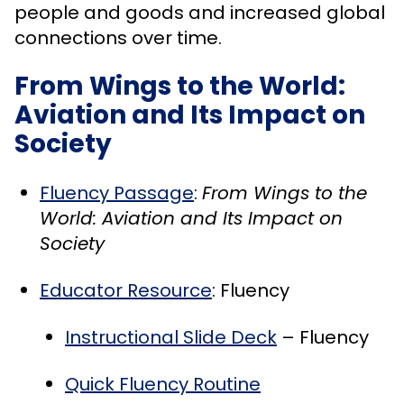
people and goods and increased global
connections over time.
From Wings to the World:
Aviation and Its Impact on
Society
Fluency Passage
:
From Wings to the
World: Aviation and Its Impact on
Society
Educator Resource
: Fluency
Instructional Slide Deck
– Fluency
Quick Fluency Routine