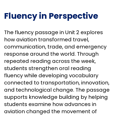
Fluency in Perspective
The fluency passage in Unit 2 explores
how aviation transformed travel,
communication, trade, and emergency
response around the world. Through
repeated reading across the week,
students strengthen oral reading
fluency while developing vocabulary
connected to transportation, innovation,
and technological change. The passage
supports knowledge building by helping
students examine how advances in
aviation changed the movement of