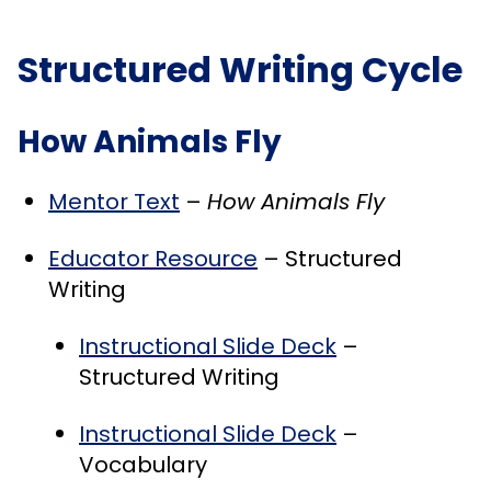
Structured Writing Cycle
How Animals Fly
Mentor Text
–
How Animals Fly
Educator Resource
– Structured
Writing
Instructional Slide Deck
–
Structured Writing
Instructional Slide Deck
–
Vocabulary