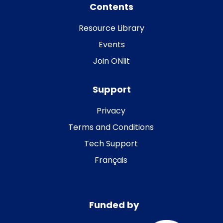
Contents
Resource Library
Events
Join ONlit
Support
Privacy
Terms and Conditions
Tech Support
Français
Funded by