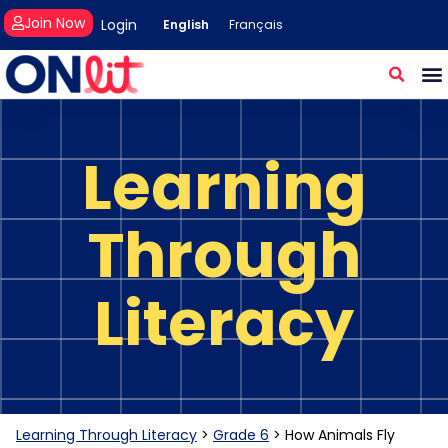
Join Now
Login
English
Français
Learning
Through
Literacy
Learning Through Literacy
>
Grade 6
>
How Animals Fly