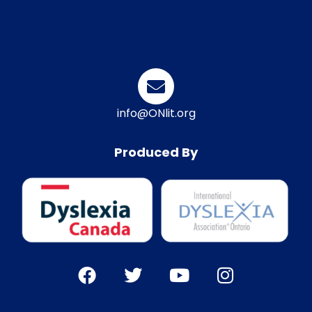
info@ONlit.org
Produced By