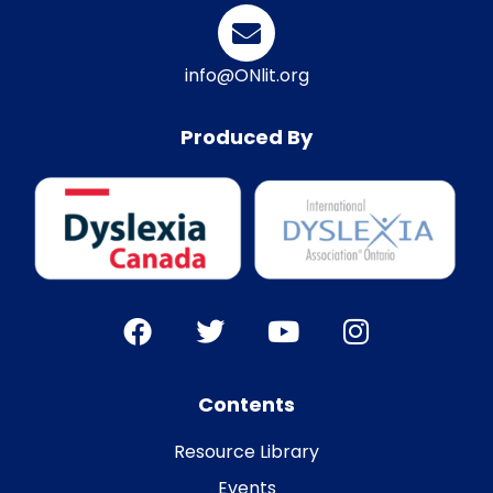
info@ONlit.org
Produced By
Contents
Resource Library
Events