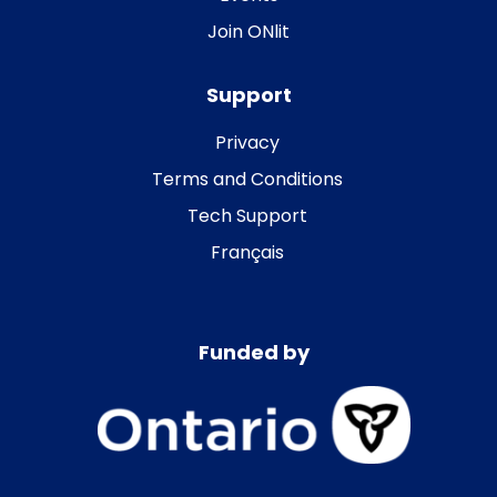
Join ONlit
Support
Privacy
Terms and Conditions
Tech Support
Français
Funded by