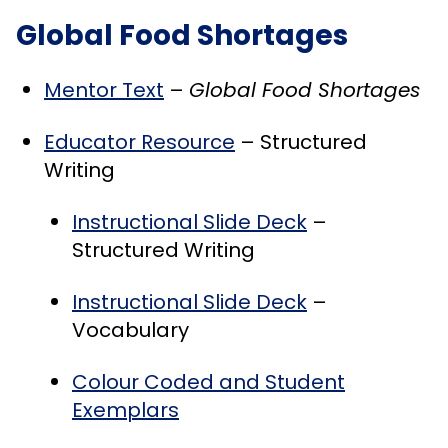
Global Food Shortages
Mentor Text
–
Global Food Shortages
Educator Resource
– Structured
Writing
Instructional Slide Deck
–
Structured Writing
Instructional Slide Deck
–
Vocabulary
Colour Coded and Student
Exemplars