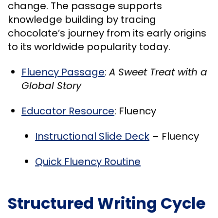
change. The passage supports
knowledge building by tracing
chocolate’s journey from its early origins
to its worldwide popularity today.
Fluency Passage
:
A Sweet Treat with a
Global Story
Educator Resource
: Fluency
Instructional Slide Deck
– Fluency
Quick Fluency Routine
Structured Writing Cycle