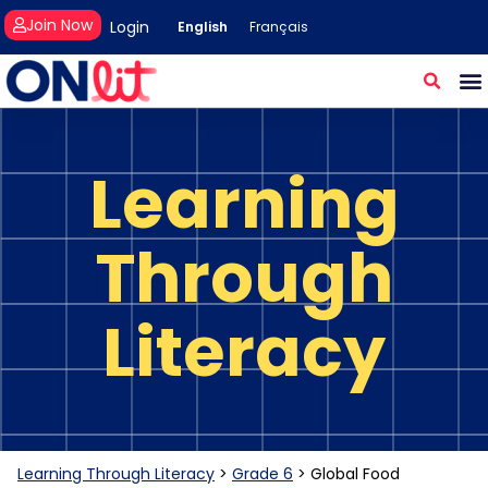
Join Now
Login
English
Français
Learning
Through
Literacy
Learning Through Literacy
>
Grade 6
>
Global Food