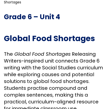
Shortages
Grade 6 – Unit 4
Global Food Shortages
The
Global Food Shortages
Releasing
Writers-inspired unit connects Grade 6
writing with the Social Studies curriculum
while exploring causes and potential
solutions to global food shortages.
Students practise compound and
complex sentences, making this a
practical, curriculum-aligned resource
for immediate classroom use.