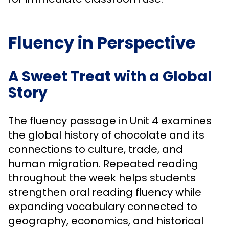
Fluency in Perspective
A Sweet Treat with a Global
Story
The fluency passage in Unit 4 examines
the global history of chocolate and its
connections to culture, trade, and
human migration. Repeated reading
throughout the week helps students
strengthen oral reading fluency while
expanding vocabulary connected to
geography, economics, and historical