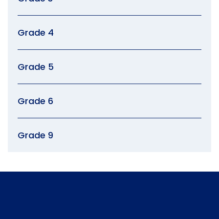
Grade 4
Grade 5
Grade 6
Grade 9