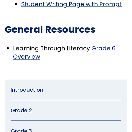
Student Writing Page with Prompt
General Resources
Learning Through Literacy
Grade 6
Overview
Introduction
Grade 2
Grade 3