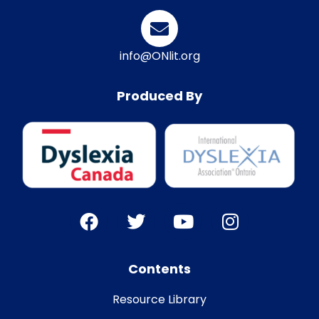
info@ONlit.org
Produced By
Contents
Resource Library