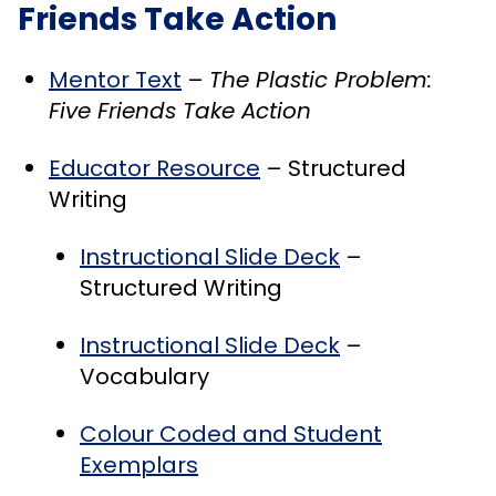
Friends Take Action
Mentor Text
–
The Plastic Problem:
Five Friends Take Action
Educator Resource
– Structured
Writing
Instructional Slide Deck
–
Structured Writing
Instructional Slide Deck
–
Vocabulary
Colour Coded and Student
Exemplars