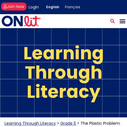
Join Now
Login
English
Français
Learning
Through
Literacy
Learning Through Literacy
>
Grade 5
>
The Plastic Problem: