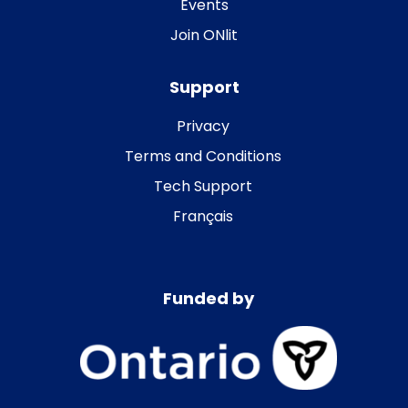
Events
Join ONlit
Support
Privacy
Terms and Conditions
Tech Support
Français
Funded by