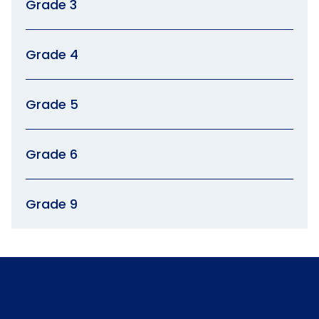
Grade 3
Grade 4
Grade 5
Grade 6
Grade 9