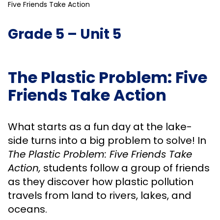
Five Friends Take Action
Grade 5 – Unit 5
The Plastic Problem: Five
Friends Take Action
What starts as a fun day at the lake-
side turns into a big problem to solve! In
The Plastic Problem: Five Friends Take
Action,
students follow a group of friends
as they discover how plastic pollution
travels from land to rivers, lakes, and
oceans.