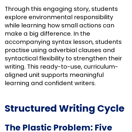
Through this engaging story, students
explore environmental responsibility
while learning how small actions can
make a big difference. In the
accompanying syntax lesson, students
practise using adverbial clauses and
syntactical flexibility to strengthen their
writing. This ready-to-use, curriculum-
aligned unit supports meaningful
learning and confident writers.
Structured Writing Cycle
The Plastic Problem: Five