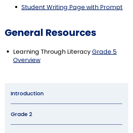
Student Writing Page with Prompt
General Resources
Learning Through Literacy
Grade 5
Overview
Introduction
Grade 2