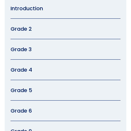
Introduction
Grade 2
Grade 3
Grade 4
Grade 5
Grade 6