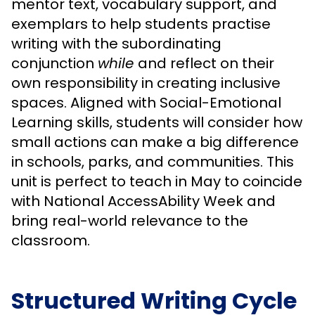
mentor text, vocabulary support, and
exemplars to help students practise
writing with the subordinating
conjunction
while
and reflect on their
own responsibility in creating inclusive
spaces. Aligned with Social-Emotional
Learning skills, students will consider how
small actions can make a big difference
in schools, parks, and communities. This
unit is perfect to teach in May to coincide
with National AccessAbility Week and
bring real-world relevance to the
classroom.
Structured Writing Cycle