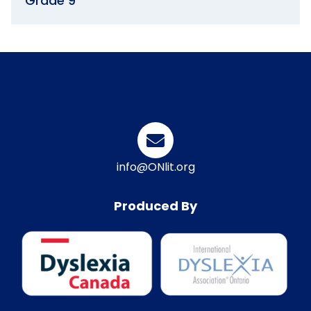
Grade 9
info@ONlit.org
Produced By