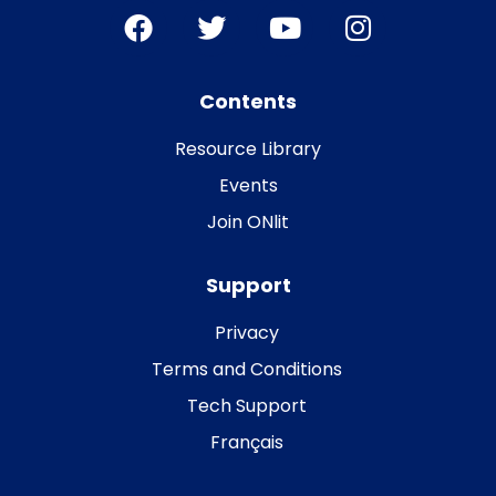
Contents
Resource Library
Events
Join ONlit
Support
Privacy
Terms and Conditions
Tech Support
Français