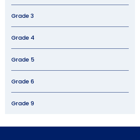
Grade 3
Grade 4
Grade 5
Grade 6
Grade 9