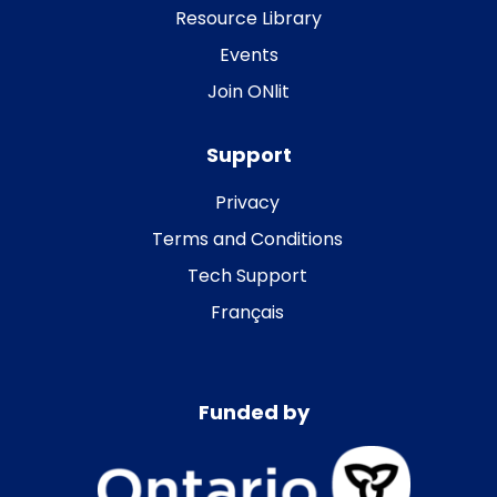
Resource Library
Events
Join ONlit
Support
Privacy
Terms and Conditions
Tech Support
Français
Funded by