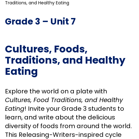
Traditions, and Healthy Eating
Grade 3 – Unit 7
Cultures, Foods,
Traditions, and Healthy
Eating
Explore the world on a plate with
Cultures, Food Traditions, and Healthy
Eating
! Invite your Grade 3 students to
learn, and write about the delicious
diversity of foods from around the world.
This Releasing-Writers-inspired cycle