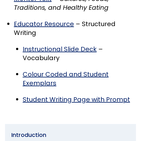
Traditions, and Healthy Eating
Educator Resource
– Structured
Writing
Instructional Slide Deck
–
Vocabulary
Colour Coded and Student
Exemplars
Student Writing Page with Prompt
Introduction