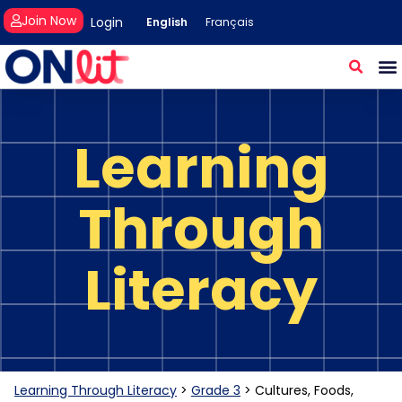
Join Now
Login
English
Français
Learning
Through
Literacy
Learning Through Literacy
>
Grade 3
>
Cultures, Foods,