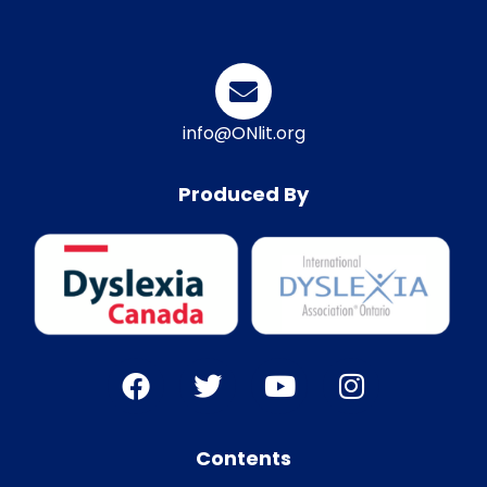
info@ONlit.org
Produced By
Contents