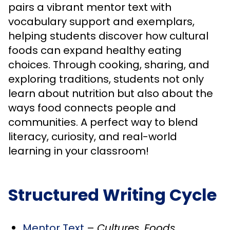
pairs a vibrant mentor text with
vocabulary support and exemplars,
helping students discover how cultural
foods can expand healthy eating
choices. Through cooking, sharing, and
exploring traditions, students not only
learn about nutrition but also about the
ways food connects people and
communities. A perfect way to blend
literacy, curiosity, and real-world
learning in your classroom!
Structured Writing Cycle
Mentor Text
–
Cultures, Foods,