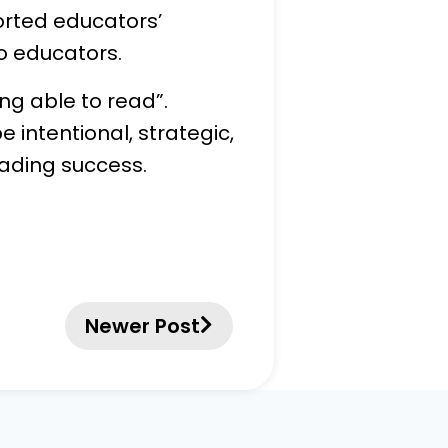
orted educators’
o educators.
ng able to read”.
e intentional, strategic,
eading success.
Newer Post