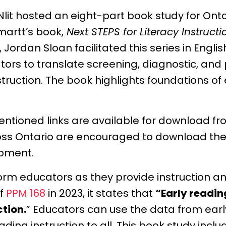
lit hosted an eight-part book study for Ont
artt’s book,
Next STEPS for Literacy Instruct
, Jordan Sloan facilitated this series in Engl
ors to translate screening, diagnostic, and
ruction. The book highlights foundations of e
mentioned links are available for download f
oss Ontario are encouraged to download the
opment.
form educators as they provide instruction an
of
PPM 168
in 2023, it states that
“Early readin
ction.
” Educators can use the data from earl
ng instruction to all. This book study inclu