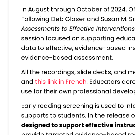
In August through October of 2024, ON
Following Deb Glaser and Susan M. Sm
Assessments to Effective Interventions
session focused on supporting educat
data to effective, evidence-based inst
evidence-based assessment.
All the recordings, slide decks, and 
and
this link in French
. Educators acr
use for their own professional devel
Early reading screening is used to in
supports to students. In the release 
designed to support effective instru
provide targeted evidence-based readi