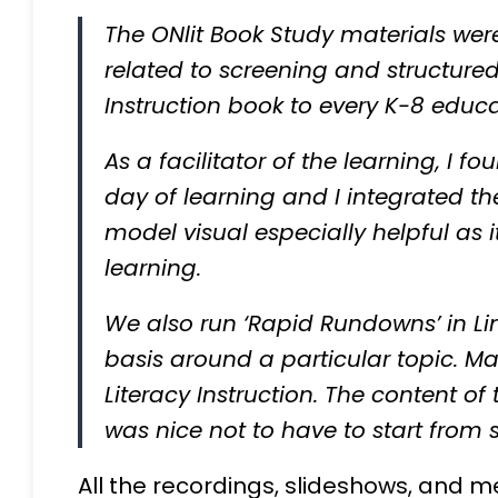
The ONlit Book Study materials we
related to screening and structured 
Instruction book to every K-8 educ
As a facilitator of the learning, I 
day of learning and I integrated the
model visual especially helpful as
learning.
We also run ‘Rapid Rundowns’ in Li
basis around a particular topic. Ma
Literacy Instruction. The content of
was nice not to have to start from 
All the recordings, slideshows, and m