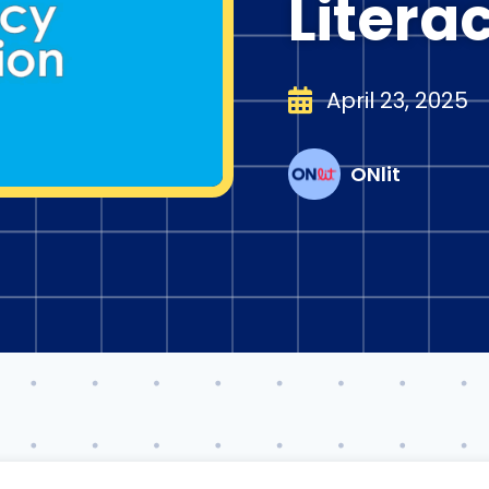
Litera
April 23, 2025
ONlit