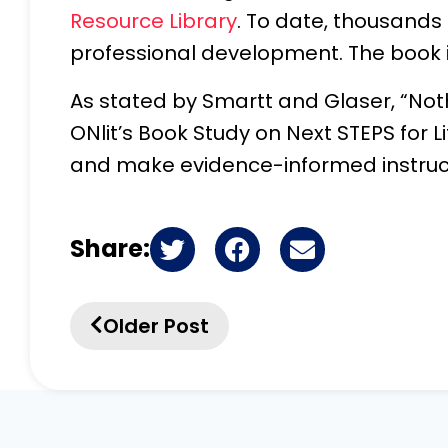
Resource Library
. To date, thousands
professional development. The book i
As stated by Smartt and Glaser, “Not
ONlit’s Book Study on Next STEPS for Li
and make evidence-informed instructi
Share:
Older Post