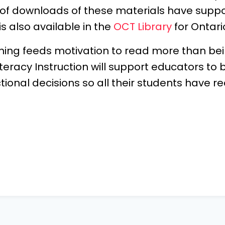
 of downloads of these materials have supp
s also available in the
OCT Library
for Ontari
hing feeds motivation to read more than bei
teracy Instruction will support educators to b
onal decisions so all their students have r