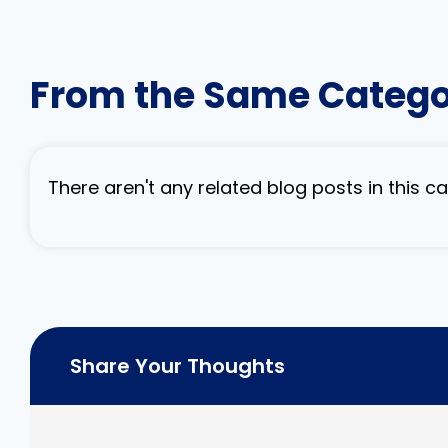
From the Same Categ
There aren't any related blog posts in this 
Share Your Thoughts