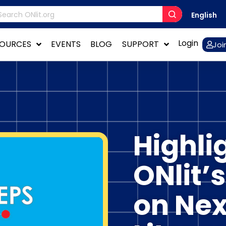
English
Login
SOURCES
EVENTS
BLOG
SUPPORT
Joi
Highli
ONlit’
on Nex