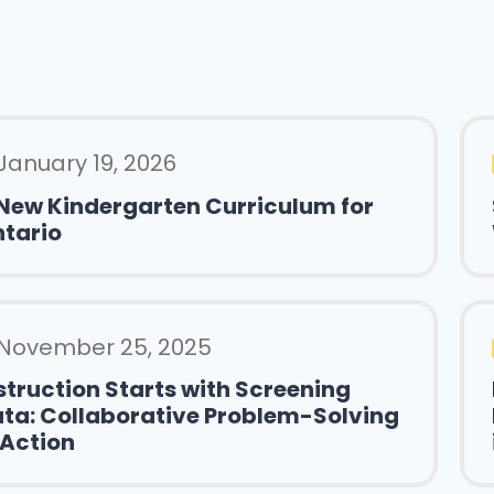
January 19, 2026
New Kindergarten Curriculum for
tario
November 25, 2025
struction Starts with Screening
ta: Collaborative Problem-Solving
 Action