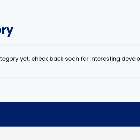
ory
category yet, check back soon for interesting deve