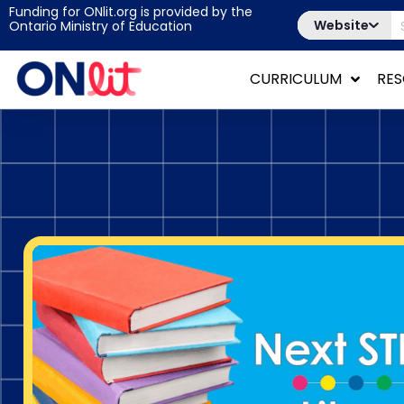
Funding for ONlit.org is provided by the
Website
Ontario Ministry of Education
CURRICULUM
RE