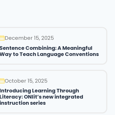
December 15, 2025
Sentence Combining: A Meaningful
Way to Teach Language Conventions
October 15, 2025
Introducing Learning Through
Literacy: ONlit’s new integrated
instruction series