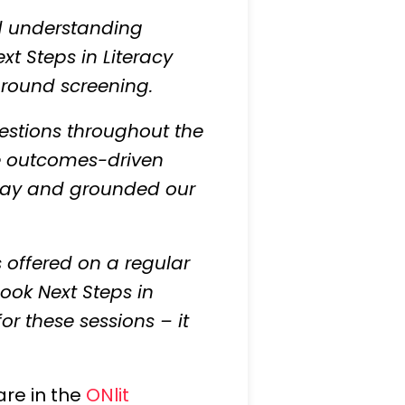
nd understanding
xt Steps in Literacy
around screening.
questions throughout the
the outcomes-driven
e day and grounded our
 offered on a regular
ook Next Steps in
or these sessions – it
are in the
ONlit