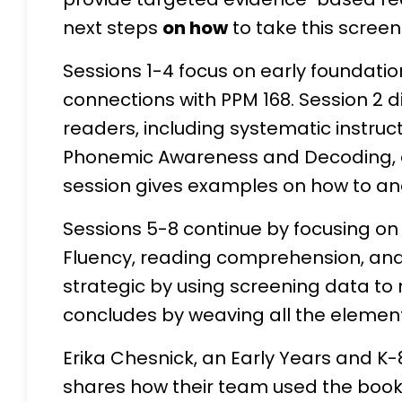
next steps
on how
to take this screen
Sessions 1-4 focus on early foundation
connections with PPM 168. Session 2 d
readers, including systematic instru
Phonemic Awareness and Decoding, ess
session gives examples on how to ana
Sessions 5-8 continue by focusing on fu
Fluency, reading comprehension, and 
strategic by using screening data to 
concludes by weaving all the elemen
Erika Chesnick, an Early Years and K-
shares how their team used the book 