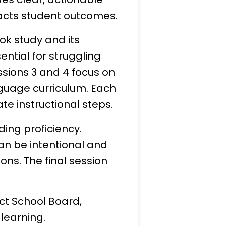
mpacts student outcomes.
ook study and its
ntial for struggling
ssions 3 and 4 focus on
guage curriculum. Each
e instructional steps.
ding proficiency.
an be intentional and
ns. The final session
ict School Board,
 learning.