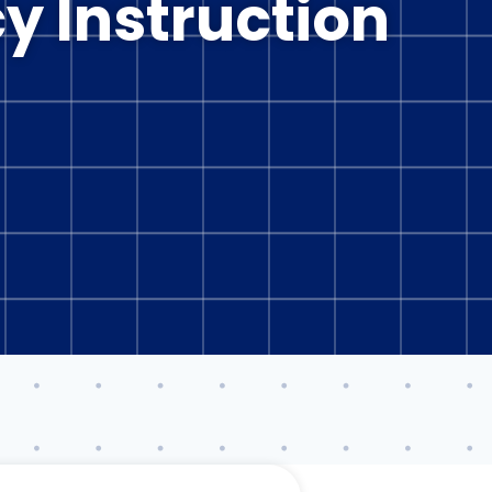
cy Instruction