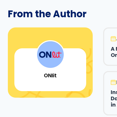
From the Author
A 
On
ONlit
In
Da
in