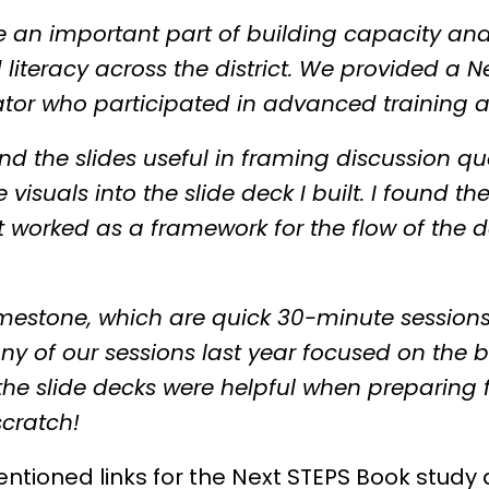
re an important part of building capacity a
literacy across the district. We provided a Ne
ator who participated in advanced training 
found the slides useful in framing discussion 
 visuals into the slide deck I built. I found 
 it worked as a framework for the flow of th
mestone, which are quick 30-minute sessions
ny of our sessions last year focused on the b
 the slide decks were helpful when preparing f
scratch!
entioned links for the Next STEPS Book study 