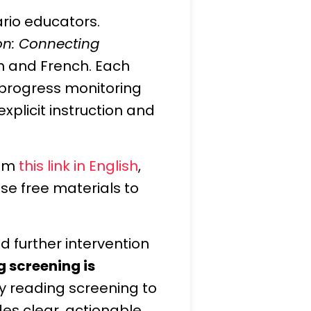
ario educators.
ion: Connecting
ish and French. Each
 progress monitoring
xplicit instruction and
rom
this link in English
,
se free materials to
d further intervention
g screening is
y reading screening to
des clear, actionable