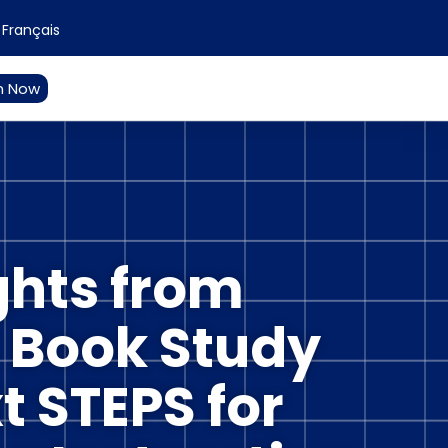
Français
n Now
ghts from
s Book Study
t STEPS for