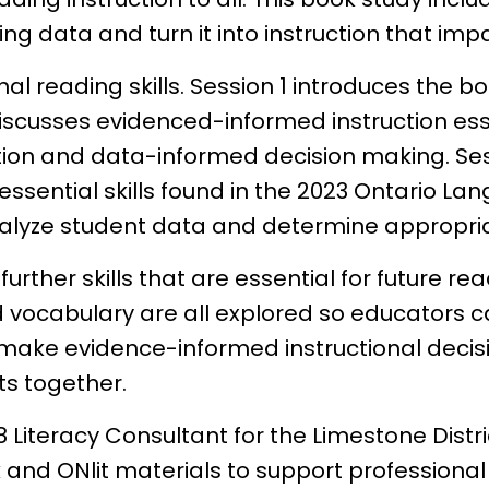
ing data and turn it into instruction that i
al reading skills. Session 1 introduces the b
iscusses evidenced-informed instruction esse
ction and data-informed decision making. Se
ential skills found in the 2023 Ontario Lan
lyze student data and determine appropriat
rther skills that are essential for future rea
vocabulary are all explored so educators c
make evidence-informed instructional decisio
ts together.
8 Literacy Consultant for the Limestone Distr
and ONlit materials to support professional