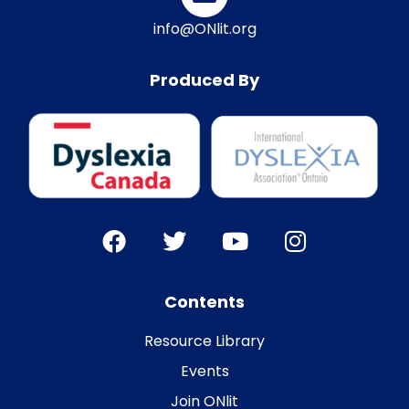
info@ONlit.org
Produced By
Contents
Resource Library
Events
Join ONlit