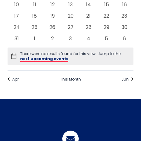
events
events
events
events
events
events
events
0
0
0
0
0
0
0
10
11
12
13
14
15
16
events
events
events
events
events
events
events
0
0
0
0
0
0
0
17
18
19
20
21
22
23
events
events
events
events
events
events
events
0
0
0
0
0
0
0
24
25
26
27
28
29
30
events
events
events
events
events
events
events
0
0
0
0
0
0
0
31
1
2
3
4
5
6
events
events
events
events
events
events
events
There were no results found for this view. Jump to the
Notice
next upcoming events
.
Apr
This Month
Jun