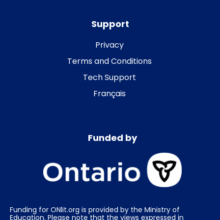
Support
Privacy
Terms and Conditions
Tech Support
Français
Funded by
Funding for ONlit.org is provided by the Ministry of
Education. Please note that the views expressed in