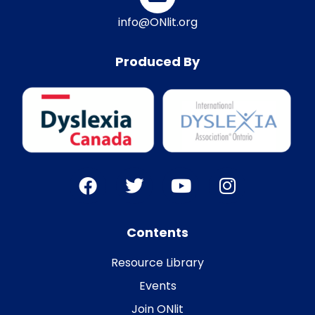
info@ONlit.org
Produced By
Contents
Resource Library
Events
Join ONlit