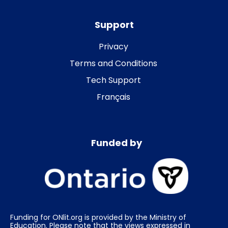
Support
Privacy
Terms and Conditions
Tech Support
Français
Funded by
Funding for ONlit.org is provided by the Ministry of
Education. Please note that the views expressed in