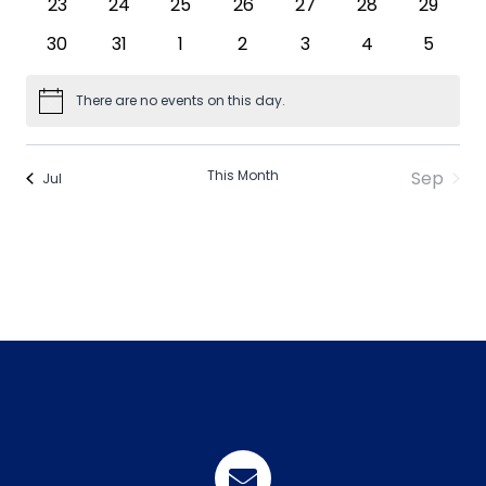
0
0
0
0
0
0
0
23
24
25
26
27
28
29
events
events
events
events
events
events
events
0
0
0
0
0
0
0
30
31
1
2
3
4
5
events
events
events
events
events
events
events
There are no events on this day.
Notice
This Month
Sep
Jul