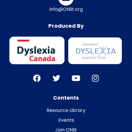
info@ONlit.org
Produced By
Contents
Resource Library
Events
Join ONlit