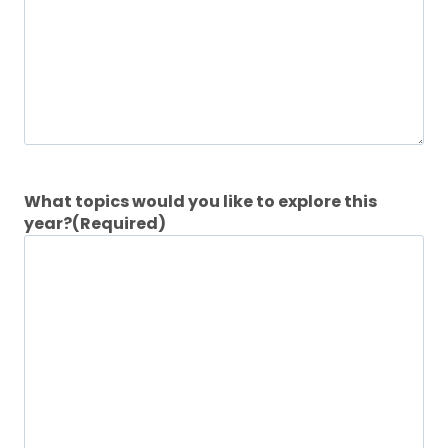
What topics would you like to explore this
year?
(Required)