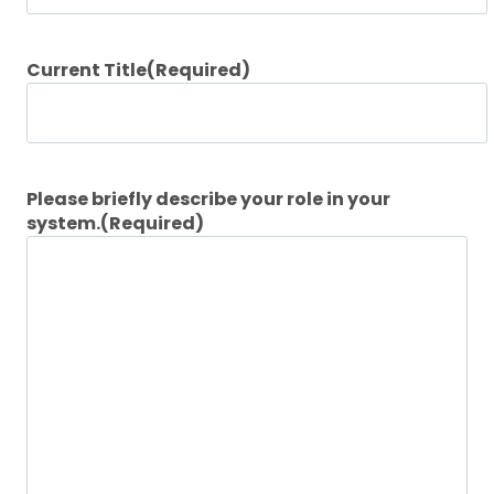
Current Title
(Required)
Please briefly describe your role in your
system.
(Required)