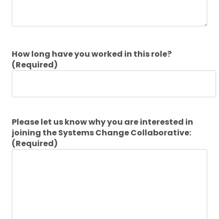
How long have you worked in this role?
(Required)
Please let us know why you are interested in
joining the Systems Change Collaborative:
(Required)