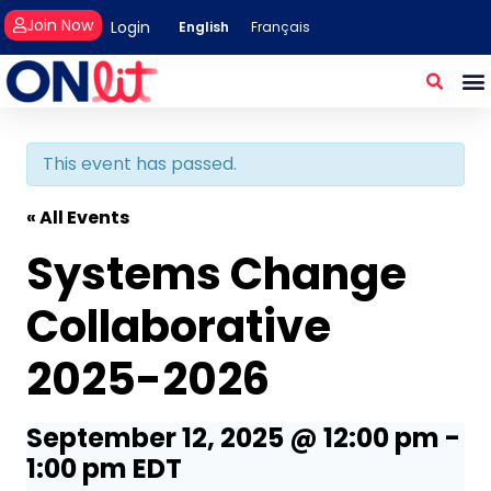
Join Now
Login
English
Français
This event has passed.
« All Events
Systems Change
Collaborative
2025-2026
September 12, 2025 @ 12:00 pm
-
1:00 pm
EDT