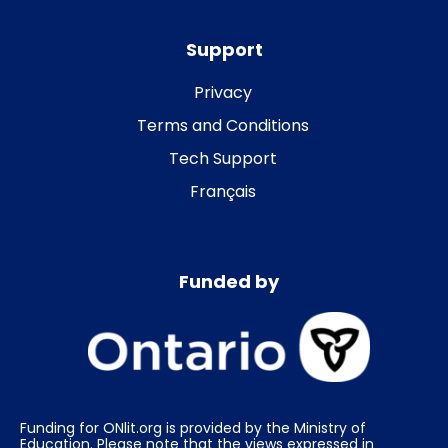
Support
Privacy
Terms and Conditions
Tech Support
Français
Funded by
Funding for ONlit.org is provided by the Ministry of
Education. Please note that the views expressed in