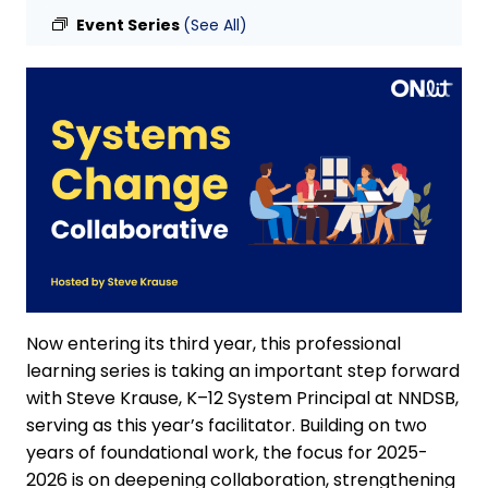
Event Series
(See All)
Now entering its third year, this professional
learning series is taking an important step forward
with Steve Krause, K–12 System Principal at NNDSB,
serving as this year’s facilitator. Building on two
years of foundational work, the focus for 2025-
2026 is on deepening collaboration, strengthening