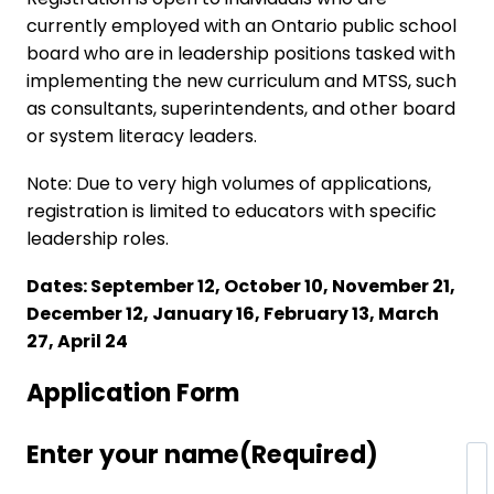
currently employed with an Ontario public school
board who are in leadership positions tasked with
implementing the new curriculum and MTSS, such
as consultants, superintendents, and other board
or system literacy leaders.
Note: Due to very high volumes of applications,
registration is limited to educators with specific
leadership roles.
Dates: September 12, October 10, November 21,
December 12, January 16, February 13, March
27, April 24
Application Form
Enter your name
(Required)