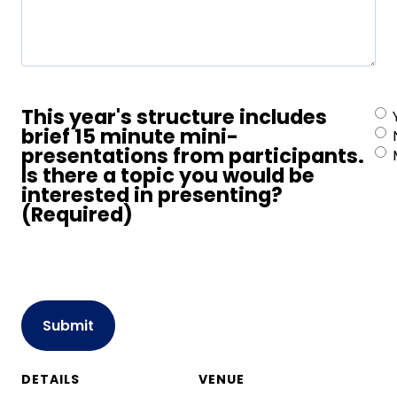
This year's structure includes
brief 15 minute mini-
presentations from participants.
Is there a topic you would be
interested in presenting?
(Required)
CAPTCHA
DETAILS
VENUE