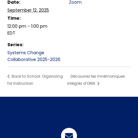
Date:
Zoom
September 12, 2025
Time:
12:00 pm - 1:00 pm
EDT
Series:
Systems Change
Collaborative 2025-2026
Back to School: Organizing
Découvrez les mnémoniques
for Instruction
intégrés d’ONlit