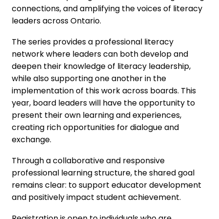
connections, and amplifying the voices of literacy
leaders across Ontario.
The series provides a professional literacy
network where leaders can both develop and
deepen their knowledge of literacy leadership,
while also supporting one another in the
implementation of this work across boards. This
year, board leaders will have the opportunity to
present their own learning and experiences,
creating rich opportunities for dialogue and
exchange.
Through a collaborative and responsive
professional learning structure, the shared goal
remains clear: to support educator development
and positively impact student achievement.
Registration is open to individuals who are