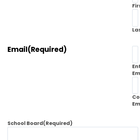
Fir
La
Email
(Required)
En
Em
Co
Em
School Board
(Required)