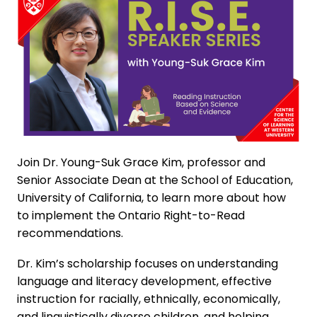
Join Dr. Young-Suk Grace Kim, professor and
Senior Associate Dean at the School of Education,
University of California, to learn more about how
to implement the Ontario Right-to-Read
recommendations.
Dr. Kim’s scholarship focuses on understanding
language and literacy development, effective
instruction for racially, ethnically, economically,
and linguistically diverse children, and helping