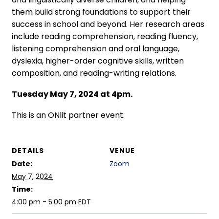
them build strong foundations to support their
success in school and beyond. Her research areas
include reading comprehension, reading fluency,
listening comprehension and oral language,
dyslexia, higher-order cognitive skills, written
composition, and reading-writing relations.
Tuesday May 7, 2024 at 4pm.
This is an ONlit partner event.
DETAILS
VENUE
Date:
Zoom
May 7, 2024
Time:
4:00 pm - 5:00 pm
EDT