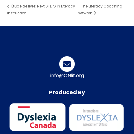
Étude de livre: Next STEPS in Literacy
The Literacy Coaching
Instruction
Network
info@ONlit.org
Produced By