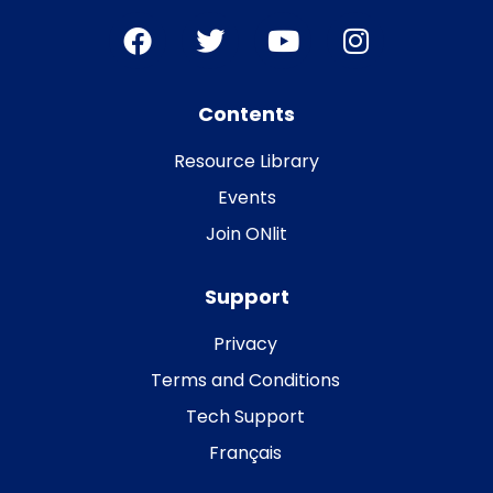
Contents
Resource Library
Events
Join ONlit
Support
Privacy
Terms and Conditions
Tech Support
Français