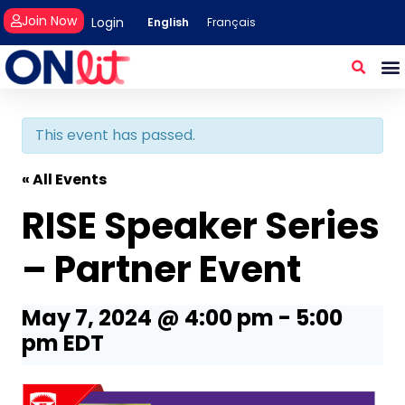
Join Now
Login
English
Français
This event has passed.
« All Events
RISE Speaker Series
– Partner Event
May 7, 2024 @ 4:00 pm
-
5:00
pm
EDT