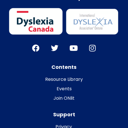
Contents
Resource Library
Events
Join ONlit
Support
Privacy