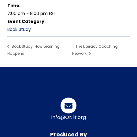
Time:
7:00 pm - 8:00 pm
EST
Event Category:
Book Study
Book Study: How Learning
The Literacy Coaching
Happens
Network
info@ONlit.org
Produced By