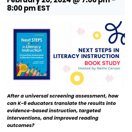
8:00 pm
EST
After a universal screening assessment, how
can K-6 educators translate the results into
evidence-based instruction, targeted
interventions, and improved reading
outcomes?