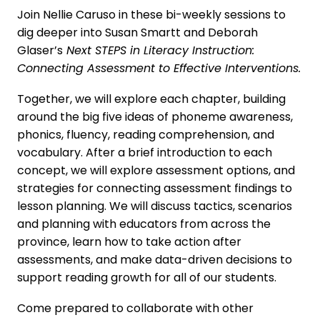
Join Nellie Caruso in these bi-weekly sessions to
dig deeper into Susan Smartt and Deborah
Glaser’s
Next STEPS in Literacy Instruction:
Connecting Assessment to Effective Interventions.
Together, we will explore each chapter, building
around the big five ideas of phoneme awareness,
phonics, fluency, reading comprehension, and
vocabulary. After a brief introduction to each
concept, we will explore assessment options, and
strategies for connecting assessment findings to
lesson planning. We will discuss tactics, scenarios
and planning with educators from across the
province, learn how to take action after
assessments, and make data-driven decisions to
support reading growth for all of our students.
Come prepared to collaborate with other