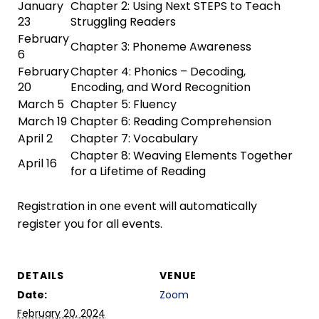
January
Chapter 2: Using Next STEPS to Teach
23
Struggling Readers
February
Chapter 3: Phoneme Awareness
6
February
Chapter 4: Phonics – Decoding,
20
Encoding, and Word Recognition
March 5
Chapter 5: Fluency
March 19
Chapter 6: Reading Comprehension
April 2
Chapter 7: Vocabulary
Chapter 8: Weaving Elements Together
April 16
for a Lifetime of Reading
Registration in one event will automatically
register you for all events.
DETAILS
VENUE
Date:
Zoom
February 20, 2024