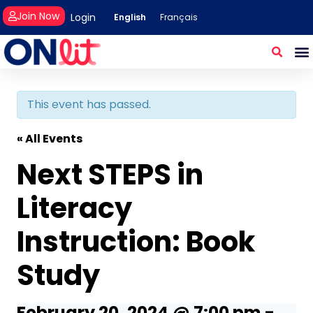
Join Now
Login
English
Français
This event has passed.
« All Events
Next STEPS in
Literacy
Instruction: Book
Study
February 20, 2024 @ 7:00 pm
-