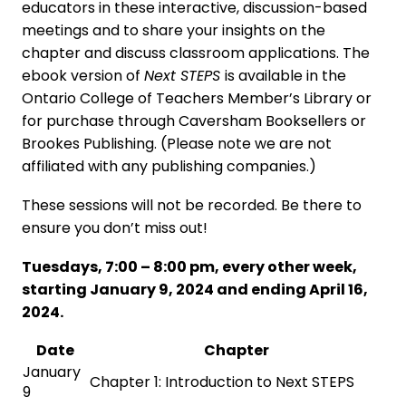
educators in these interactive, discussion-based
meetings and to share your insights on the
chapter and discuss classroom applications. The
ebook version of
Next STEPS
is available in the
Ontario College of Teachers Member’s Library or
for purchase through Caversham Booksellers or
Brookes Publishing. (Please note we are not
affiliated with any publishing companies.)
These sessions will not be recorded. Be there to
ensure you don’t miss out!
Tuesdays, 7:00 – 8:00 pm, every other week,
starting January 9, 2024 and ending April 16,
2024.
Date
Chapter
January
Chapter 1: Introduction to Next STEPS
9