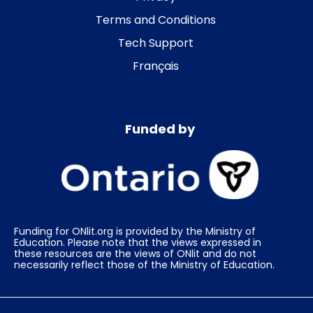
Terms and Conditions
Tech Support
Français
Funded by
Funding for ONlit.org is provided by the Ministry of
Education. Please note that the views expressed in
these resources are the views of ONlit and do not
necessarily reflect those of the Ministry of Education.