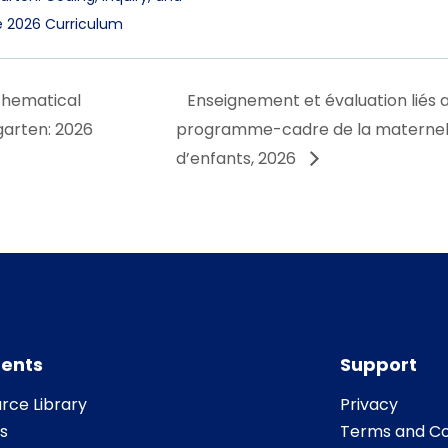
he 2026 Curriculum
thematical
Enseignement et évaluation liés 
garten: 2026
programme-cadre de la maternelle
d’enfants, 2026
ents
Support
rce Library
Privacy
s
Terms and Co