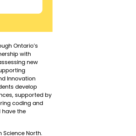
ough Ontario’s
nership with
 assessing new
supporting
nd Innovation
udents develop
ences, supported by
bring coding and
l have the
h Science North.