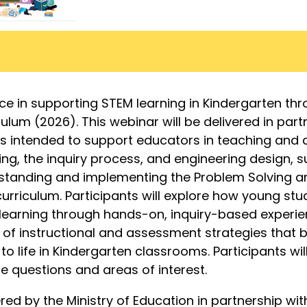
ce in supporting STEM learning in Kindergarten thr
ulum (2026). This webinar will be delivered in part
is intended to support educators in teaching and
ng, the inquiry process, and engineering design, 
standing and implementing the Problem Solving a
urriculum. Participants will explore how young st
learning through hands-on, inquiry-based experi
 of instructional and assessment strategies that 
to life in Kindergarten classrooms. Participants wil
e questions and areas of interest.
ered by the Ministry of Education in partnership wit