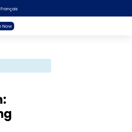
Français
n Now
n:
ng