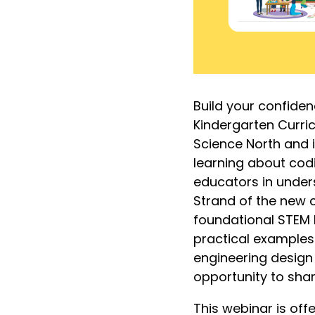
Build your confiden
Kindergarten Curric
Science North and 
learning about codi
educators in under
Strand of the new c
foundational STEM 
practical examples
engineering design 
opportunity to shar
This webinar is off