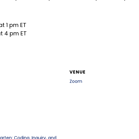
at 1 pm ET
at 4 pm ET
VENUE
Zoom
arten: Coding, Inquiry, and