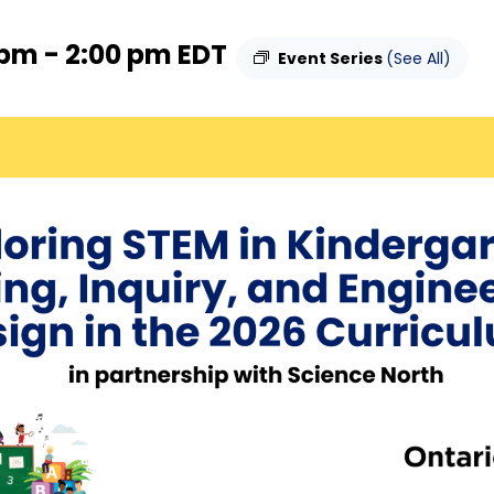
 pm
-
2:00 pm
EDT
Event Series
(See All)