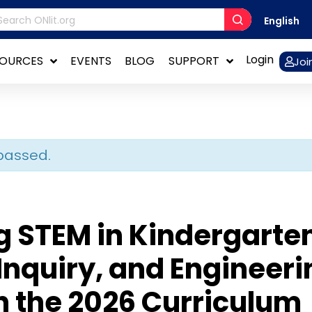
English
Login
SOURCES
EVENTS
BLOG
SUPPORT
Joi
passed.
g STEM in Kindergarte
Inquiry, and Engineeri
n the 2026 Curriculum