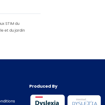
aux STIM du
 et du jardin
Produced By
nditions