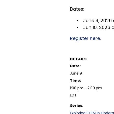
Dates:
June 9, 2026 
Jun 10, 2026 
Register here.
DETAILS
Date:
June 9
Time:
1:00 pm - 2:00 pm
EDT
Series:
Exploring STEM in Kinderg