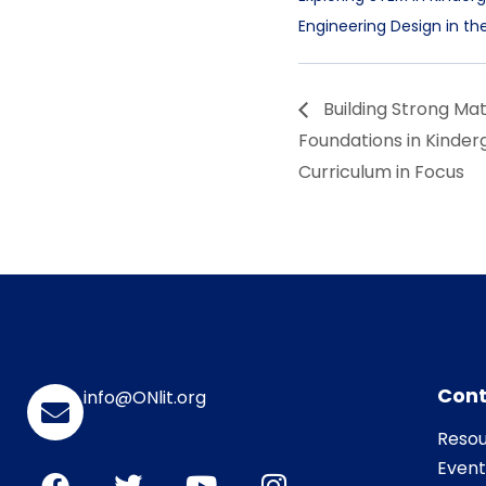
Engineering Design in t
Building Strong Ma
Foundations in Kinder
Curriculum in Focus
Cont
info@ONlit.org
Resou
Event