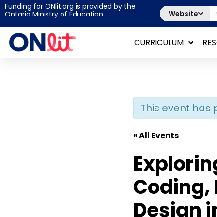
Funding for ONlit.org is provided by the
Website
Ontario Ministry of Education
CURRICULUM
RE
This event has 
« All Events
Explorin
Coding, 
Design i