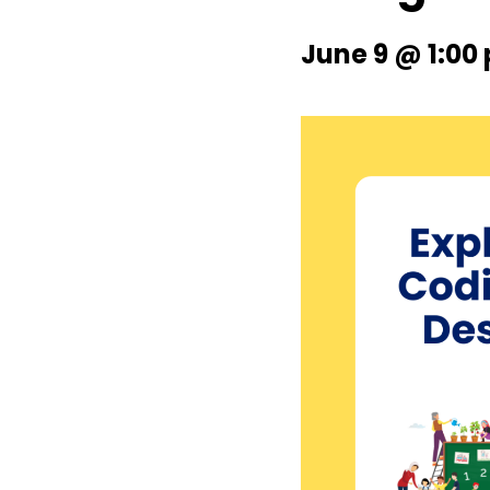
June 9 @ 1:00