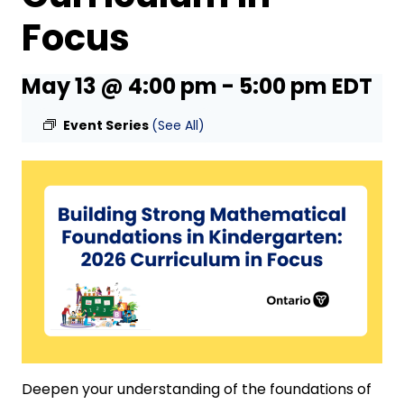
Focus
May 13 @ 4:00 pm
-
5:00 pm
EDT
Event Series
(See All)
Deepen your understanding of the foundations of