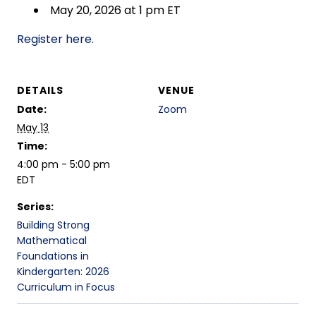
May 20, 2026 at 1 pm ET
Register here.
DETAILS
VENUE
Date:
Zoom
May 13
Time:
4:00 pm - 5:00 pm
EDT
Series:
Building Strong
Mathematical
Foundations in
Kindergarten: 2026
Curriculum in Focus