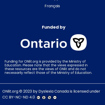
Français
Funded by
Funding for ONlit.org is provided by the Ministry of
Education. Please note that the views expressed in
these resources are the views of ONlit and do not
necessarily reflect those of the Ministry of Education.
ONlit.org
© 2023 by
Dyslexia Canada
is licensed under
CC BY-NC-ND 4.0