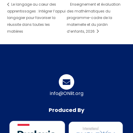
Le langage au cœur des
Enseignement et évaluation
apprentissages : Intégrer l’appui
des mathématiques du
langagier pour favoriser la
programme-cadre de la
réussite dans toutes les
maternelle et du jardin
matières
d’enfants, 2026
info@ONlit.org
Produced By