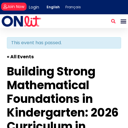
Join Now
Login
English
Français
This event has passed.
« All Events
Building Strong
Mathematical
Foundations in
Kindergarten: 2026
Curriculum in