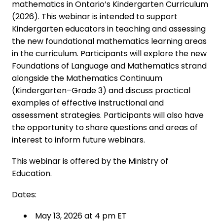
mathematics in Ontario’s Kindergarten Curriculum
(2026). This webinar is intended to support
Kindergarten educators in teaching and assessing
the new foundational mathematics learning areas
in the curriculum. Participants will explore the new
Foundations of Language and Mathematics strand
alongside the Mathematics Continuum
(Kindergarten–Grade 3) and discuss practical
examples of effective instructional and
assessment strategies. Participants will also have
the opportunity to share questions and areas of
interest to inform future webinars.
This webinar is offered by the Ministry of
Education.
Dates:
May 13, 2026 at 4 pm ET