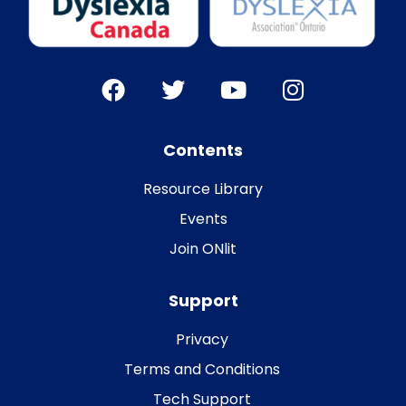
Contents
Resource Library
Events
Join ONlit
Support
Privacy
Terms and Conditions
Tech Support